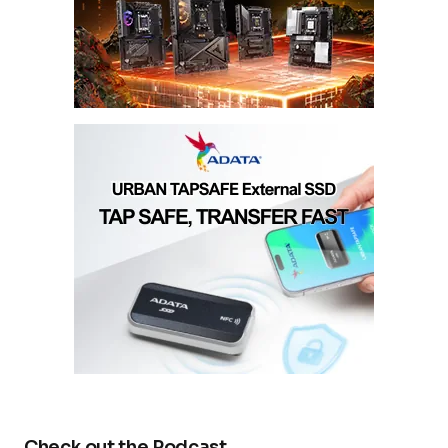
Check out the Podcast