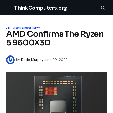
ThinkComputers.org
ALL NEWS
HARDWARE NEWS
AMD Confirms The Ryzen
5 9600X3D
by
Dade Murphy
June 20, 2025