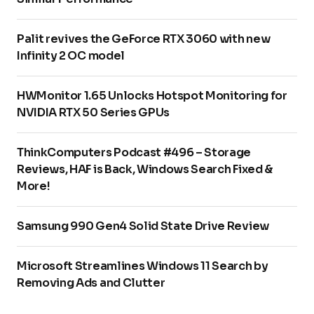
Palit revives the GeForce RTX 3060 with new
Infinity 2 OC model
HWMonitor 1.65 Unlocks Hotspot Monitoring for
NVIDIA RTX 50 Series GPUs
ThinkComputers Podcast #496 – Storage
Reviews, HAF is Back, Windows Search Fixed &
More!
Samsung 990 Gen4 Solid State Drive Review
Microsoft Streamlines Windows 11 Search by
Removing Ads and Clutter