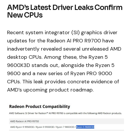
AMD’s Latest Driver Leaks Confirm
New CPUs
Recent system integrator (SI) graphics driver
updates for the Radeon AI PRO R9700 have
inadvertently revealed several unreleased AMD
desktop CPUs. Among these, the Ryzen 5
9600X3D stands out, alongside the Ryzen 5
9600 and a new series of Ryzen PRO 9000
CPUs. This leak provides concrete evidence of
AMD’s upcoming product roadmap.