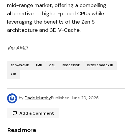
mid-range market, offering a compelling
alternative to higher-priced CPUs while
leveraging the benefits of the Zen 5
architecture and 3D V-Cache.
Via
AMD
3D V-CACHE
AMD
CPU
PROCESSOR
RYZEN 5 9600X3D
X3D
by
Dade Murphy
Published
June 20, 2025
Add a Comment
Read more