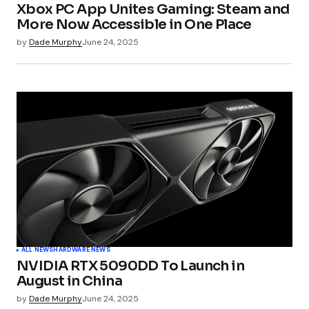
Xbox PC App Unites Gaming: Steam and
More Now Accessible in One Place
by
Dade Murphy
June 24, 2025
ALL NEWS
HARDWARE NEWS
NVIDIA RTX 5090DD To Launch in
August in China
by
Dade Murphy
June 24, 2025