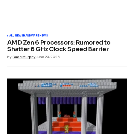
ALL NEWS
HARDWARE NEWS
AMD Zen 6 Processors: Rumored to
Shatter 6 GHz Clock Speed Barrier
by
Dade Murphy
June 23, 2025