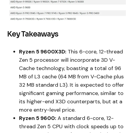
Key Takeaways
Ryzen 5 9600X3D:
This 6-core, 12-thread
Zen 5 processor will incorporate 3D V-
Cache technology, boasting a total of 96
MB of L3 cache (64 MB from V-Cache plus
32 MB standard L3). It is expected to offer
significant gaming performance, similar to
its higher-end X3D counterparts, but at a
more entry-level price.
Ryzen 5 9600:
A standard 6-core, 12-
thread Zen 5 CPU with clock speeds up to