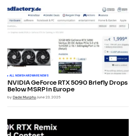
Your email address will not be published.
Required fields are marked
*
Comment
*
Your Name
*
ALL NEWS
HARDWARE NEWS
NVIDIA GeForce RTX 5090 Briefly Drops
Your E-mail
*
Below MSRP in Europe
by
Dade Murphy
June 23, 2025
Submit Comment