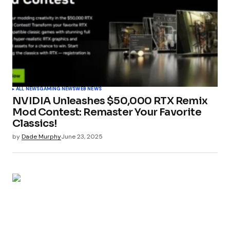
ALL NEWS
GAMING NEWS
WEB NEWS
NVIDIA Unleashes $50,000 RTX Remix
Mod Contest: Remaster Your Favorite
Classics!
by
Dade Murphy
June 23, 2025