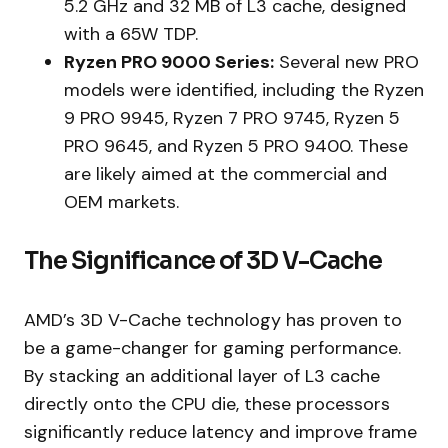
5.2 GHz and 32 MB of L3 cache, designed
with a 65W TDP.
Ryzen PRO 9000 Series:
Several new PRO
models were identified, including the Ryzen
9 PRO 9945, Ryzen 7 PRO 9745, Ryzen 5
PRO 9645, and Ryzen 5 PRO 9400. These
are likely aimed at the commercial and
OEM markets.
The Significance of 3D V-Cache
AMD’s 3D V-Cache technology has proven to
be a game-changer for gaming performance.
By stacking an additional layer of L3 cache
directly onto the CPU die, these processors
significantly reduce latency and improve frame