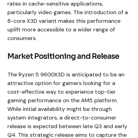
rates in cache-sensitive applications,
particularly video games. The introduction of a
6-core X3D variant makes this performance
uplift more accessible to a wider range of
consumers.
Market Positioning and Release
The Ryzen 5 9600X3D is anticipated to be an
attractive option for gamers looking for a
cost-effective way to experience top-tier
gaming performance on the AM5 platform.
While initial availability might be through
system integrators, a direct-to-consumer
release is expected between late Q3 and early
Q4. This strategic release aims to capture the