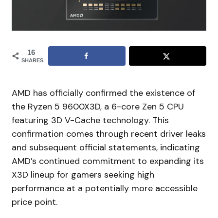
16
SHARES
AMD has officially confirmed the existence of
the Ryzen 5 9600X3D, a 6-core Zen 5 CPU
featuring 3D V-Cache technology. This
confirmation comes through recent driver leaks
and subsequent official statements, indicating
AMD’s continued commitment to expanding its
X3D lineup for gamers seeking high
performance at a potentially more accessible
price point.