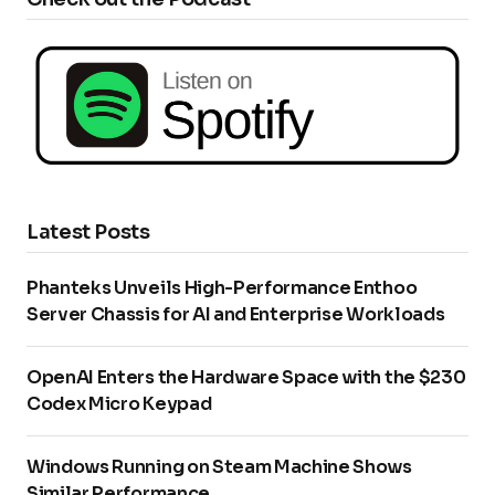
Latest Posts
Phanteks Unveils High-Performance Enthoo
Server Chassis for AI and Enterprise Workloads
OpenAI Enters the Hardware Space with the $230
Codex Micro Keypad
Windows Running on Steam Machine Shows
Similar Performance