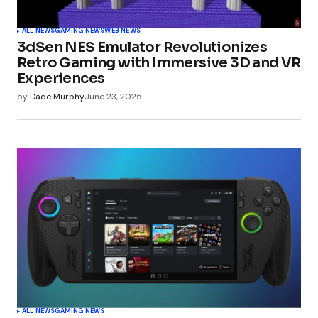
ALL NEWS
GAMING NEWS
WEB NEWS
3dSen NES Emulator Revolutionizes
Retro Gaming with Immersive 3D and VR
Experiences
by
Dade Murphy
June 23, 2025
ALL NEWS
GAMING NEWS