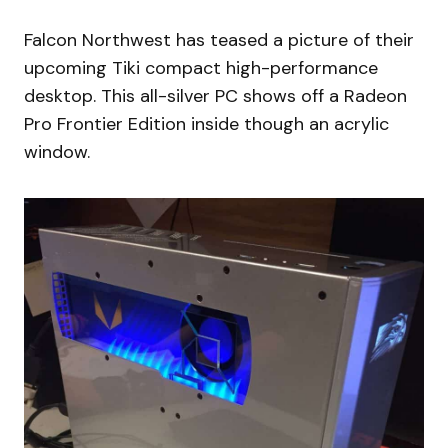
Falcon Northwest has teased a picture of their
upcoming Tiki compact high-performance
desktop. This all-silver PC shows off a Radeon
Pro Frontier Edition inside though an acrylic
window.