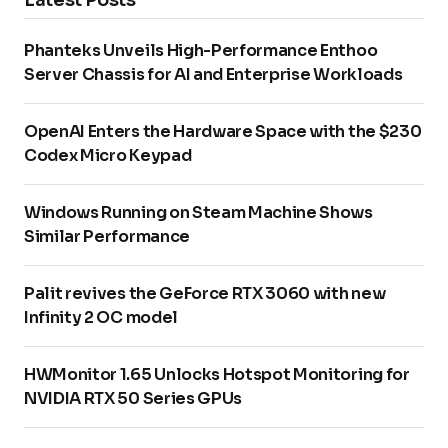
Phanteks Unveils High-Performance Enthoo
Server Chassis for AI and Enterprise Workloads
OpenAI Enters the Hardware Space with the $230
Codex Micro Keypad
Windows Running on Steam Machine Shows
Similar Performance
Palit revives the GeForce RTX 3060 with new
Infinity 2 OC model
HWMonitor 1.65 Unlocks Hotspot Monitoring for
NVIDIA RTX 50 Series GPUs