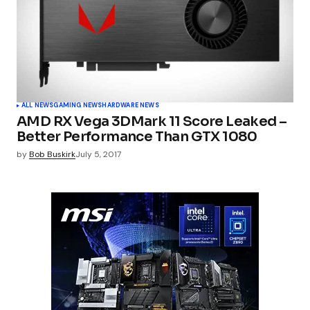
ALL NEWS
GAMING NEWS
HARDWARE NEWS
AMD RX Vega 3DMark 11 Score Leaked –
Better Performance Than GTX 1080
by
Bob Buskirk
July 5, 2017