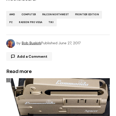
AMD
COMPUTER
FALCON NORTHWEST
FRONTIER EDITION
PC
RADEON PRO VEGA
TIKI
by
Bob Buskirk
Published
June 27, 2017
Add a Comment
Read more
Your email address will not be published.
Required fields are marked
*
Comment
*