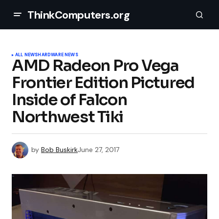
ThinkComputers.org
ALL NEWS
HARDWARE NEWS
AMD Radeon Pro Vega
Frontier Edition Pictured
Inside of Falcon
Northwest Tiki
by
Bob Buskirk
June 27, 2017