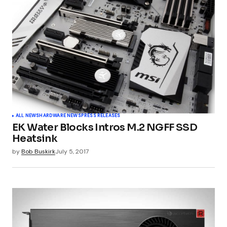
ALL NEWS
HARDWARE NEWS
PRESS RELEASES
EK Water Blocks Intros M.2 NGFF SSD
Heatsink
by
Bob Buskirk
July 5, 2017