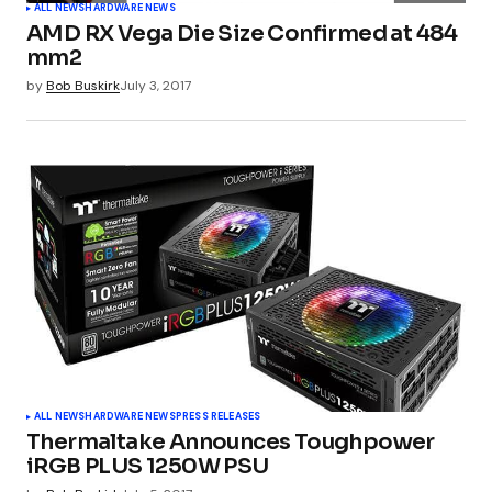
ALL NEWS
HARDWARE NEWS
AMD RX Vega Die Size Confirmed at 484
mm2
by
Bob Buskirk
July 3, 2017
ALL NEWS
HARDWARE NEWS
PRESS RELEASES
Thermaltake Announces Toughpower
iRGB PLUS 1250W PSU