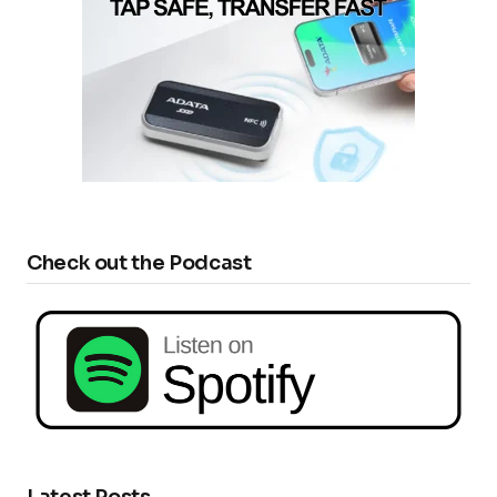
Check out the Podcast
Latest Posts