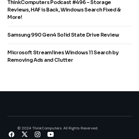
ThinkComputers Podcast #496 – Storage
Reviews, HAF is Back, Windows Search Fixed &
More!
Samsung 990 Gen4 Solid State Drive Review
Microsoft Streamlines Windows 11 Search by
Removing Ads and Clutter
© 2024 ThinkComputers. All Rights Reserved.