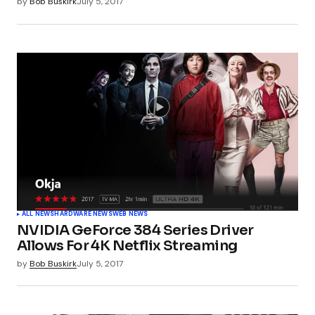
by
Bob Buskirk
July 5, 2017
ALL NEWS
HARDWARE NEWS
WEB NEWS
NVIDIA GeForce 384 Series Driver
Allows For 4K Netflix Streaming
by
Bob Buskirk
July 5, 2017