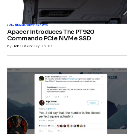
Your Name
*
ALL NEWS
HARDWARE NEWS
Apacer Introduces The PT920
Your E-mail
*
Commando PCIe NVMe SSD
by
Bob Buskirk
July 3, 2017
Submit Comment