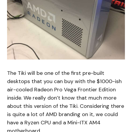
The Tiki will be one of the first pre-built
desktops that you can buy with the $1000-ish
air-cooled Radeon Pro Vega Frontier Edition
inside. We really don’t know that much more
about this version of the Tiki. Considering there
is quite a lot of AMD branding on it, we could
have a Ryzen CPU and a Mini-ITX AM4
motherboard.