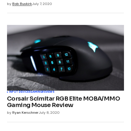
by
Bob Buskirk
July 7, 2020
INPUT DEVICES
GAMING
REVIEWS
Corsair Scimitar RGB Elite MOBA/MMO
Gaming Mouse Review
by
Ryan Kerschner
July 8, 2020