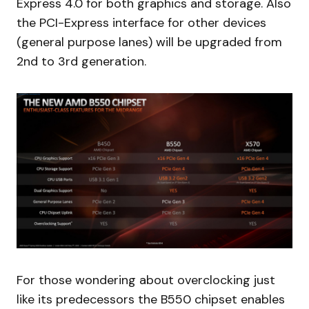
Express 4.0 for both graphics and storage. Also
the PCI-Express interface for other devices
(general purpose lanes) will be upgraded from
2nd to 3rd generation.
For those wondering about overclocking just
like its predecessors the B550 chipset enables