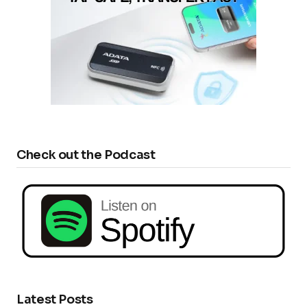
Check out the Podcast
Latest Posts