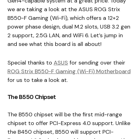
Gen4-capable system at a great price. Today
we are taking a look at the ASUS ROG Strix
B550-F Gaming (Wi-Fi), which offers a 12+2
power phase design, dual M.2 slots, USB 3.2 gen
2 support, 2.5G LAN, and WiFi 6. Let’s jump in
and see what this board is all about!
Special thanks to
ASUS
for sending over their
ROG Strix B550-F Gaming (Wi-Fi) Motherboard
for us to take a look at.
The B550 Chipset
The B550 chipset will be the first mid-range
chipset to offer PCI-Express 4.0 support. Unlike
the B450 chipset, B550 will support PCI-