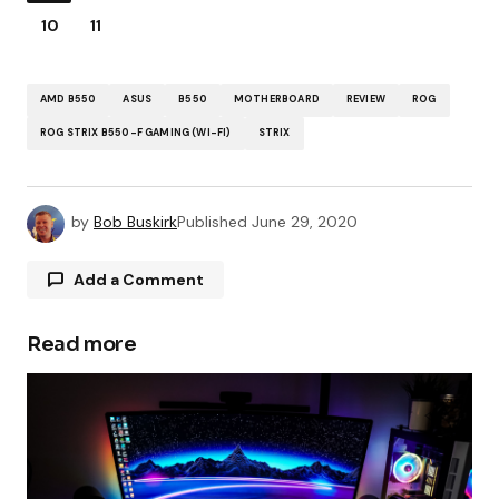
10
11
AMD B550
ASUS
B550
MOTHERBOARD
REVIEW
ROG
ROG STRIX B550-F GAMING (WI-FI)
STRIX
by
Bob Buskirk
Published
June 29, 2020
Add a Comment
Read more
Your email address will not be published.
Required fields are marked
*
Comment
*