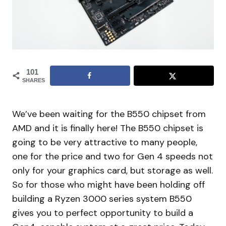
101
SHARES
We’ve been waiting for the B550 chipset from
AMD and it is finally here! The B550 chipset is
going to be very attractive to many people,
one for the price and two for Gen 4 speeds not
only for your graphics card, but storage as well.
So for those who might have been holding off
building a Ryzen 3000 series system B550
gives you to perfect opportunity to build a