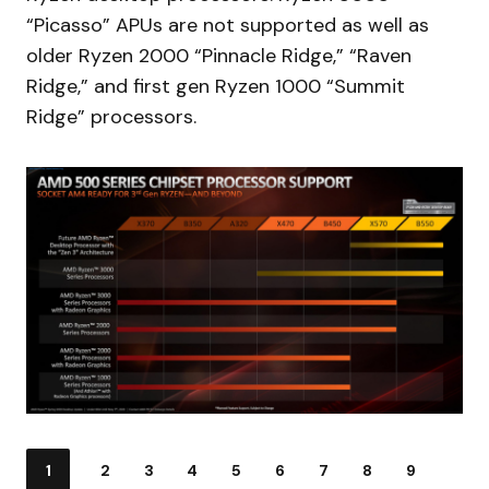
“Picasso” APUs are not supported as well as
older Ryzen 2000 “Pinnacle Ridge,” “Raven
Ridge,” and first gen Ryzen 1000 “Summit
Ridge” processors.
1
2
3
4
5
6
7
8
9