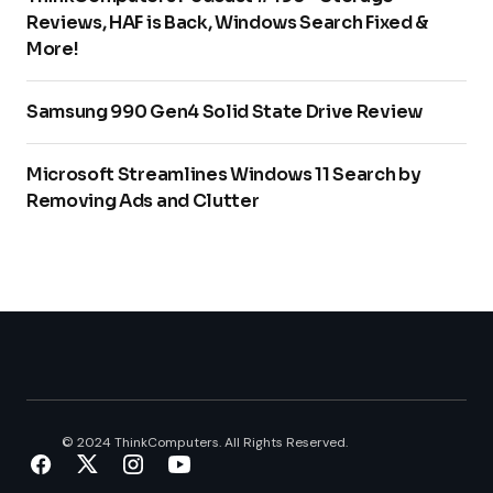
Reviews, HAF is Back, Windows Search Fixed &
More!
Samsung 990 Gen4 Solid State Drive Review
Microsoft Streamlines Windows 11 Search by
Removing Ads and Clutter
© 2024 ThinkComputers. All Rights Reserved.