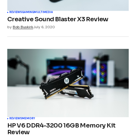
REVIEWS
GAMING
MULTIMEDIA
Creative Sound Blaster X3 Review
by
Bob Buskirk
July 6, 2020
REVIEWS
MEMORY
HP V6 DDR4-3200 16GB Memory Kit
Review