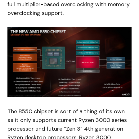
full multiplier-based overclocking with memory
overclocking support.
The B550 chipset is sort of a thing of its own
as it only supports current Ryzen 3000 series
processor and future “Zen 3” 4th generation
Ryzen desktop processors. Ryzen 3000