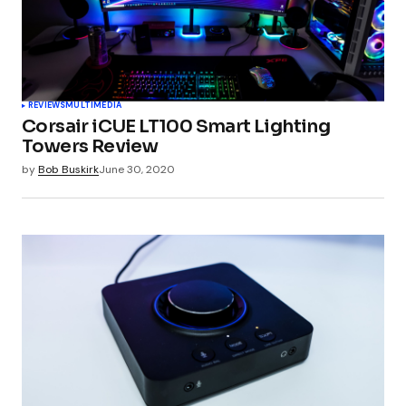
Your Name
*
REVIEWS
MULTIMEDIA
Corsair iCUE LT100 Smart Lighting
Your E-mail
*
Towers Review
by
Bob Buskirk
June 30, 2020
Submit Comment