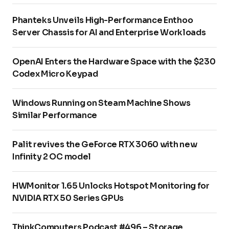
Phanteks Unveils High-Performance Enthoo
Server Chassis for AI and Enterprise Workloads
OpenAI Enters the Hardware Space with the $230
Codex Micro Keypad
Windows Running on Steam Machine Shows
Similar Performance
Palit revives the GeForce RTX 3060 with new
Infinity 2 OC model
HWMonitor 1.65 Unlocks Hotspot Monitoring for
NVIDIA RTX 50 Series GPUs
ThinkComputers Podcast #496 – Storage