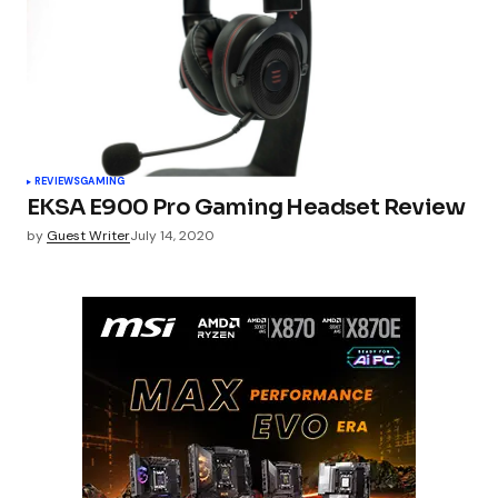
REVIEWS
GAMING
EKSA E900 Pro Gaming Headset Review
by
Guest Writer
July 14, 2020