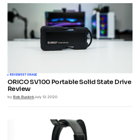
REVIEWS
STORAGE
ORICO SV100 Portable Solid State Drive
Review
by
Bob Buskirk
July 13, 2020