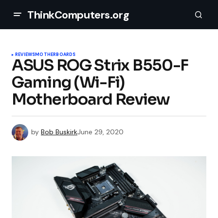
ThinkComputers.org
REVIEWS
MOTHERBOARDS
ASUS ROG Strix B550-F
Gaming (Wi-Fi)
Motherboard Review
by
Bob Buskirk
June 29, 2020