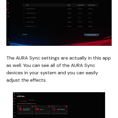
The AURA Sync settings are actually in this app
as well. You can see all of the AURA Sync
devices in your system and you can easily
adjust the effects.