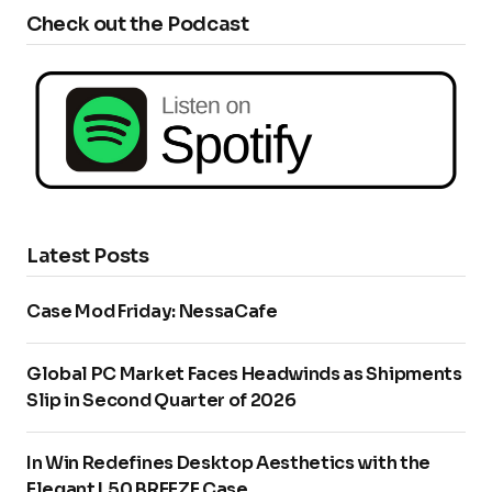
Check out the Podcast
Latest Posts
Case Mod Friday: NessaCafe
Global PC Market Faces Headwinds as Shipments
Slip in Second Quarter of 2026
In Win Redefines Desktop Aesthetics with the
Elegant L50 BREEZE Case