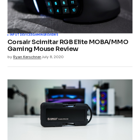
INPUT DEVICES
GAMING
REVIEWS
Corsair Scimitar RGB Elite MOBA/MMO
Gaming Mouse Review
by
Ryan Kerschner
July 8, 2020