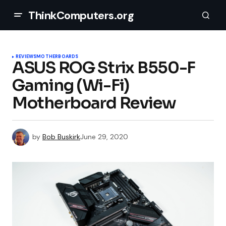
ThinkComputers.org
REVIEWS
MOTHERBOARDS
ASUS ROG Strix B550-F
Gaming (Wi-Fi)
Motherboard Review
by
Bob Buskirk
June 29, 2020