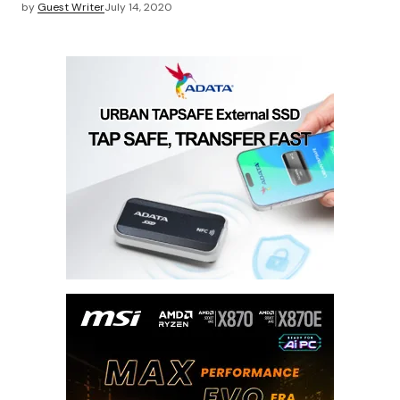
by
Guest Writer
July 14, 2020