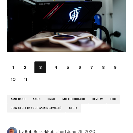
1
2
3
4
5
6
7
8
9
10
11
AMD B550
ASUS
B550
MOTHERBOARD
REVIEW
ROG
ROG STRIX B550-F GAMING (WI-FI)
STRIX
by
Bob Buskirk
Published
June 29, 2020