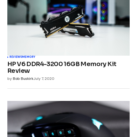
REVIEWS
MEMORY
HP V6 DDR4-3200 16GB Memory Kit
Review
by
Bob Buskirk
July 7, 2020