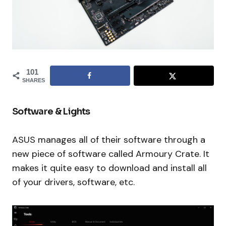
101
SHARES
Software & Lights
ASUS manages all of their software through a
new piece of software called Armoury Crate. It
makes it quite easy to download and install all
of your drivers, software, etc.