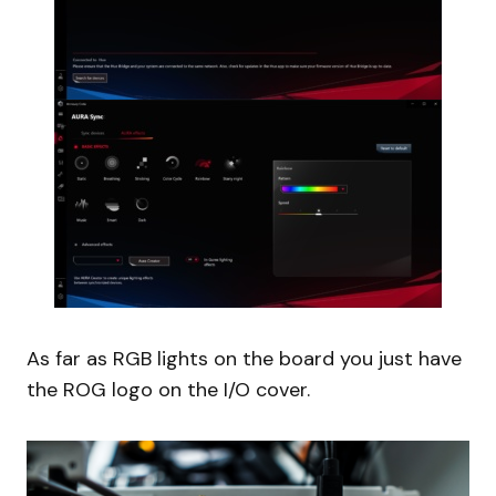
As far as RGB lights on the board you just have
the ROG logo on the I/O cover.