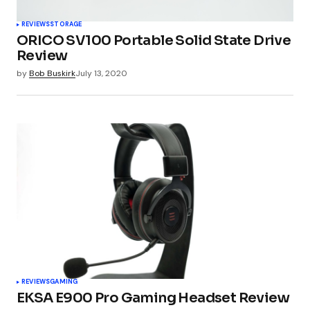
REVIEWS
STORAGE
ORICO SV100 Portable Solid State Drive
Review
by
Bob Buskirk
July 13, 2020
REVIEWS
GAMING
EKSA E900 Pro Gaming Headset Review