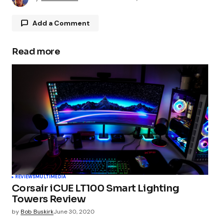
Add a Comment
Read more
Your email address will not be published.
Required fields are marked
*
Comment
*
Your Name
*
REVIEWS
MULTIMEDIA
Corsair iCUE LT100 Smart Lighting
Your E-mail
*
Towers Review
by
Bob Buskirk
June 30, 2020