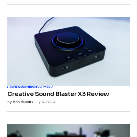
Submit Comment
REVIEWS
GAMING
MULTIMEDIA
Creative Sound Blaster X3 Review
by
Bob Buskirk
July 6, 2020