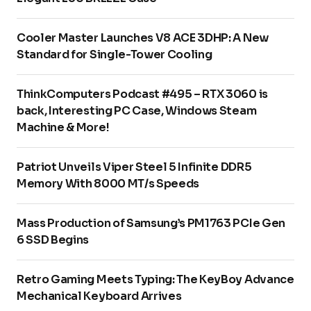
Cooler Master Launches V8 ACE 3DHP: A New
Standard for Single-Tower Cooling
ThinkComputers Podcast #495 – RTX 3060 is
back, Interesting PC Case, Windows Steam
Machine & More!
Patriot Unveils Viper Steel 5 Infinite DDR5
Memory With 8000 MT/s Speeds
Mass Production of Samsung’s PM1763 PCIe Gen
6 SSD Begins
Retro Gaming Meets Typing: The KeyBoy Advance
Mechanical Keyboard Arrives