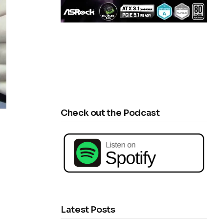
Check out the Podcast
Latest Posts