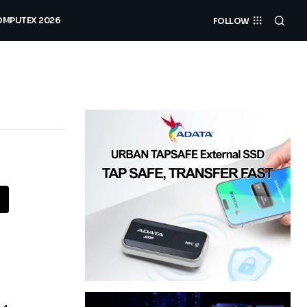
MPUTEX 2026
FOLLOW
a