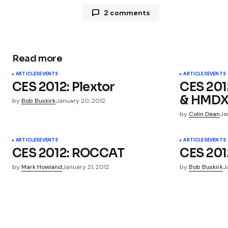
2 comments
Pingback:
AviiQ ReadyClips USB Ca
Read more
Pingback:
AviiQ ReadyClips USB Ca
ARTICLES
EVENTS
ARTICLES
EVENTS
CES 2012: Plextor
CES 201
& HMD
by
Bob Buskirk
January 20, 2012
by
Colin Dean
Ja
Your email address will not be publ
ARTICLES
EVENTS
ARTICLES
EVENTS
CES 2012: ROCCAT
CES 201
Comment
*
by
Mark Howland
January 21, 2012
by
Bob Buskirk
J
Your Name
*