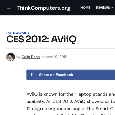
ThinkComputers.org
HOME
REVIEWS
ARTICLES
EVENTS
CES 2012: AViiQ
by
Colin Dean
January 19, 2012
Share on Facebook
AViiQ is known for their laptop stands a
usability. At CES 2012, AViiQ showed us b
12 degree ergonomic angle. The Smart Ca