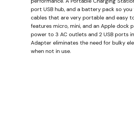
performance. A Portable Charging Statio
port USB hub, and a battery pack so you w
cables that are very portable and easy to
features micro, mini, and an Apple dock p
power to 3 AC outlets and 2 USB ports in a
Adapter eliminates the need for bulky ele
when not in use.