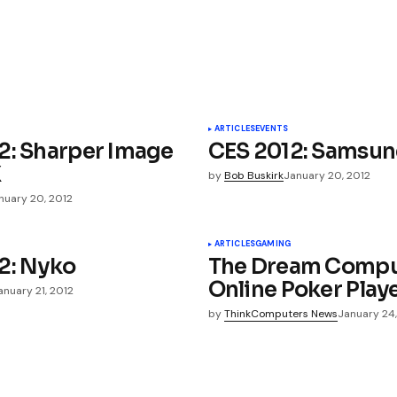
bles Review | buynintendowiisystem
bles Review | buy711franchise
ARTICLES
EVENTS
2: Sharper Image
CES 2012: Samsu
X
by
Bob Buskirk
January 20, 2012
nuary 20, 2012
ished.
Required fields are marked
*
ARTICLES
GAMING
2: Nyko
The Dream Comput
Online Poker Play
anuary 21, 2012
by
ThinkComputers News
January 24,
Your E-mail
*