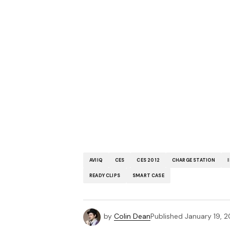
AVIIQ
CES
CES 2012
CHARGE STATION
READY CLIPS
SMART CASE
by
Colin Dean
Published
January 19, 2