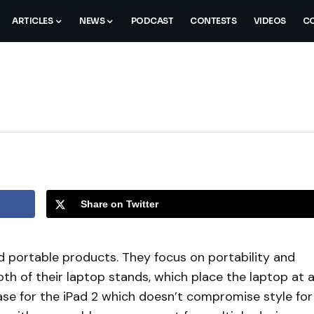
ARTICLES
NEWS
PODCAST
CONTESTS
VIDEOS
CO
Share on Twitter
nd portable products. They focus on portability and
oth of their laptop stands, which place the laptop at 
se for the iPad 2 which doesn’t compromise style for