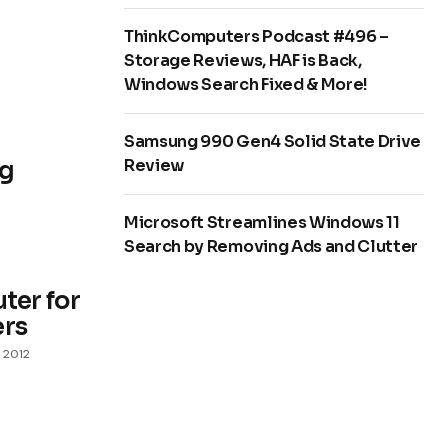
ThinkComputers Podcast #496 –
Storage Reviews, HAF is Back,
Windows Search Fixed & More!
Samsung 990 Gen4 Solid State Drive
Review
ng
Microsoft Streamlines Windows 11
Search by Removing Ads and Clutter
er for
ers
 2012