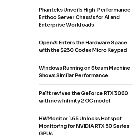
Phanteks Unveils High-Performance
Enthoo Server Chassis for AI and
Enterprise Workloads
OpenAI Enters the Hardware Space
with the $230 Codex Micro Keypad
Windows Running on Steam Machine
Shows Similar Performance
Palit revives the GeForce RTX 3060
with new Infinity 2 OC model
HWMonitor 1.65 Unlocks Hotspot
Monitoring for NVIDIA RTX 50 Series
GPUs