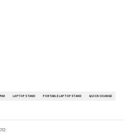
IPAD
LAPTOP STAND
PORTABLE LAPTOP STAND
QUICK CHANGE
012