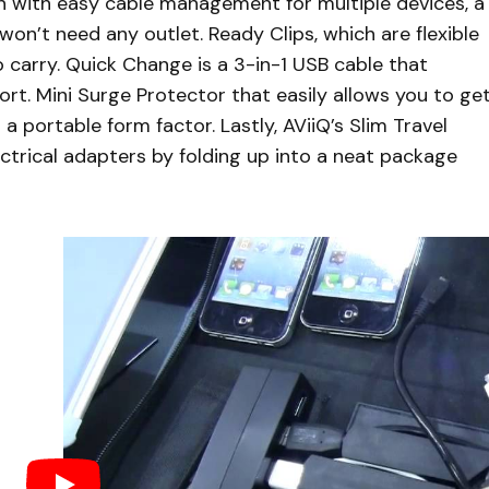
n with easy cable management for multiple devices, a
on’t need any outlet. Ready Clips, which are flexible
 carry. Quick Change is a 3-in-1 USB cable that
ort. Mini Surge Protector that easily allows you to ge
 portable form factor. Lastly, AViiQ’s Slim Travel
ctrical adapters by folding up into a neat package