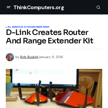
ThinkComputers.org
ALL NEWS
CES 2016
HARDWARE NEWS
D-Link Creates Router
And Range Extender Kit
by
Bob Buskirk
January 9, 2016