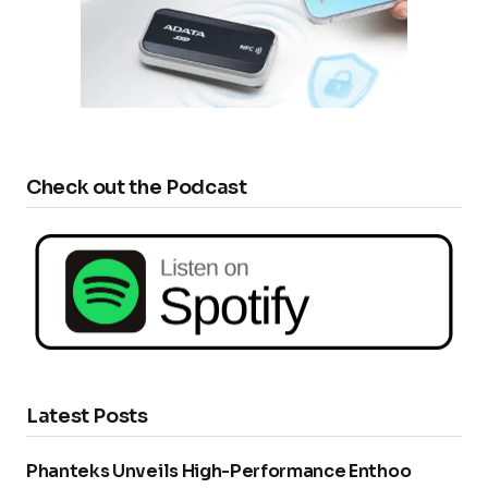
Check out the Podcast
Latest Posts
Phanteks Unveils High-Performance Enthoo