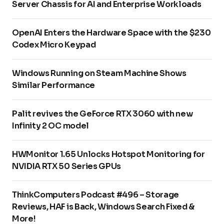
Server Chassis for AI and Enterprise Workloads
OpenAI Enters the Hardware Space with the $230
Codex Micro Keypad
Windows Running on Steam Machine Shows
Similar Performance
Palit revives the GeForce RTX 3060 with new
Infinity 2 OC model
HWMonitor 1.65 Unlocks Hotspot Monitoring for
NVIDIA RTX 50 Series GPUs
ThinkComputers Podcast #496 – Storage
Reviews, HAF is Back, Windows Search Fixed &
More!