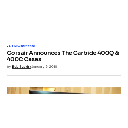
ALL NEWS
CES 2016
Corsair Announces The Carbide 400Q &
400C Cases
by
Bob Buskirk
January 9, 2016