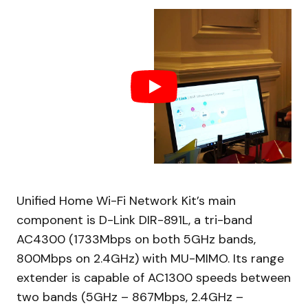
Unified Home Wi-Fi Network Kit’s main
component is D-Link DIR-891L, a tri-band
AC4300 (1733Mbps on both 5GHz bands,
800Mbps on 2.4GHz) with MU-MIMO. Its range
extender is capable of AC1300 speeds between
two bands (5GHz – 867Mbps, 2.4GHz –