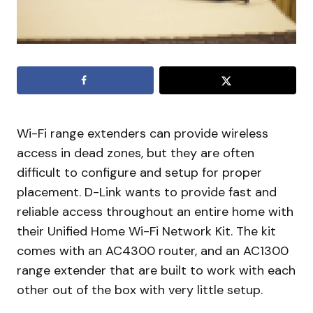
Wi-Fi range extenders can provide wireless
access in dead zones, but they are often
difficult to configure and setup for proper
placement. D-Link wants to provide fast and
reliable access throughout an entire home with
their Unified Home Wi-Fi Network Kit. The kit
comes with an AC4300 router, and an AC1300
range extender that are built to work with each
other out of the box with very little setup.