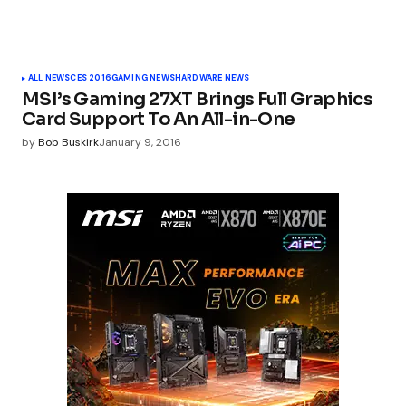
ALL NEWS
CES 2016
GAMING NEWS
HARDWARE NEWS
MSI’s Gaming 27XT Brings Full Graphics
Card Support To An All-in-One
by
Bob Buskirk
January 9, 2016