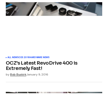
ALL NEWS
CES 2016
HARDWARE NEWS
OCZ’s Latest RevoDrive 400 is
Extremely Fast!
by
Bob Buskirk
January 9, 2016