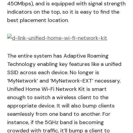
450Mbps), and is equipped with signal strength
indicators on the top, so it is easy to find the
best placement location.
The entire system has Adaptive Roaming
Technology enabling key features like a unified
SSID across each device. No longer is
‘MyNetwork’ and ‘MyNetwork-EXT’ necessary,
Unified Home Wi-Fi Network Kit is smart
enough to switch a wireless client to the
appropriate device. It will also bump clients
seamlessly from one band to another. For
instance, if the 5GHz band is becoming
crowded with traffic, it’ll bump a client to