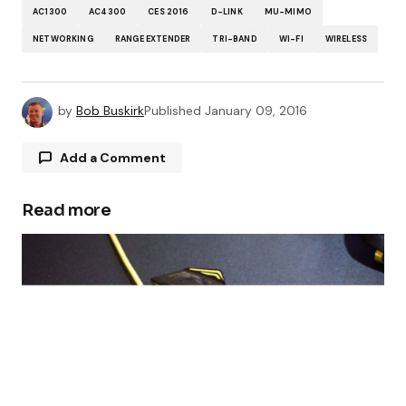
AC1300
AC4300
CES 2016
D-LINK
MU-MIMO
NETWORKING
RANGE EXTENDER
TRI-BAND
WI-FI
WIRELESS
by
Bob Buskirk
Published
January 09, 2016
Add a Comment
Read more
Your email address will not be published.
Required fields are marked
*
Comment
*