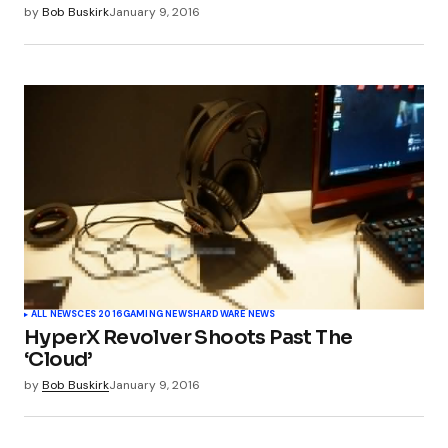
by
Bob Buskirk
January 9, 2016
ALL NEWS
CES 2016
GAMING NEWS
HARDWARE NEWS
HyperX Revolver Shoots Past The
‘Cloud’
by
Bob Buskirk
January 9, 2016