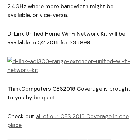
2.4GHz where more bandwidth might be
available, or vice-versa.
D-Link Unified Home Wi-Fi Network Kit will be
available in Q2 2016 for $369.99.
ThinkComputers CES2016 Coverage is brought
to you by
be quiet!
.
Check out
all of our CES 2016 Coverage in one
place
!