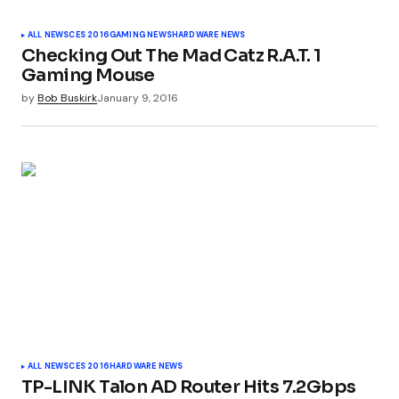
Your Name
*
ALL NEWS
CES 2016
GAMING NEWS
HARDWARE NEWS
Checking Out The Mad Catz R.A.T. 1
Your E-mail
*
Gaming Mouse
by
Bob Buskirk
January 9, 2016
Submit Comment
ALL NEWS
CES 2016
HARDWARE NEWS
TP-LINK Talon AD Router Hits 7.2Gbps