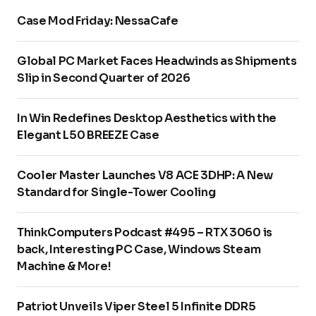
Case Mod Friday: NessaCafe
Global PC Market Faces Headwinds as Shipments
Slip in Second Quarter of 2026
In Win Redefines Desktop Aesthetics with the
Elegant L50 BREEZE Case
Cooler Master Launches V8 ACE 3DHP: A New
Standard for Single-Tower Cooling
ThinkComputers Podcast #495 – RTX 3060 is
back, Interesting PC Case, Windows Steam
Machine & More!
Patriot Unveils Viper Steel 5 Infinite DDR5