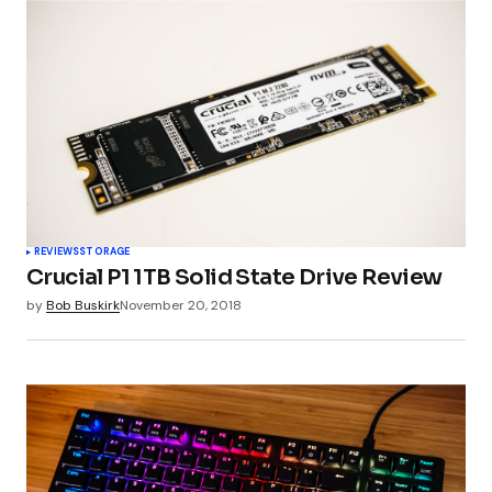
REVIEWS
STORAGE
Crucial P1 1TB Solid State Drive Review
by
Bob Buskirk
November 20, 2018