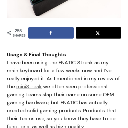
255
SHARES
Usage & Final Thoughts
I have been using the FNATIC Streak as my
main keyboard for a few weeks now and I’ve
really enjoyed it. As I mentioned in my review of
the
miniStreak
we often seen professional
gaming teams slap their name on some OEM
gaming hardware, but FNATIC has actually
created solid gaming products. Products that
their teams use, so you know they have to be
functional as well as high quality.