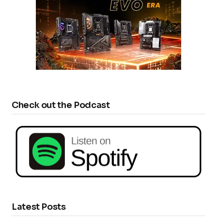
Check out the Podcast
Latest Posts