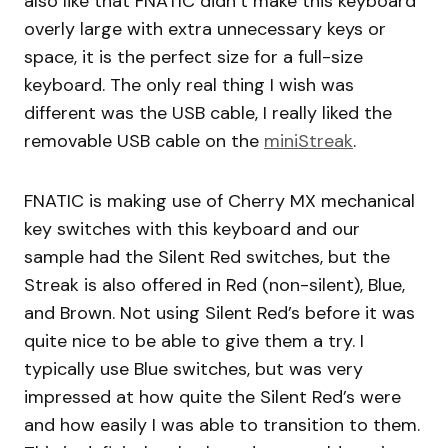
also like that FNATIC didn’t make this keyboard
overly large with extra unnecessary keys or
space, it is the perfect size for a full-size
keyboard. The only real thing I wish was
different was the USB cable, I really liked the
removable USB cable on the
miniStreak
.
FNATIC is making use of Cherry MX mechanical
key switches with this keyboard and our
sample had the Silent Red switches, but the
Streak is also offered in Red (non-silent), Blue,
and Brown. Not using Silent Red’s before it was
quite nice to be able to give them a try. I
typically use Blue switches, but was very
impressed at how quite the Silent Red’s were
and how easily I was able to transition to them.