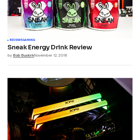
Your Name
*
REVIEWS
GAMING
Sneak Energy Drink Review
Your E-mail
*
by
Bob Buskirk
November 12, 2018
Submit Comment