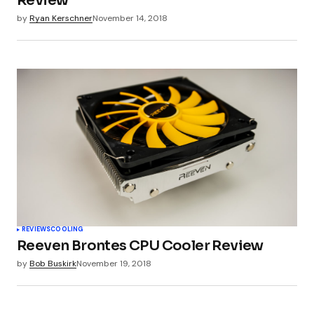
Review
by
Ryan Kerschner
November 14, 2018
REVIEWS
COOLING
Reeven Brontes CPU Cooler Review
by
Bob Buskirk
November 19, 2018