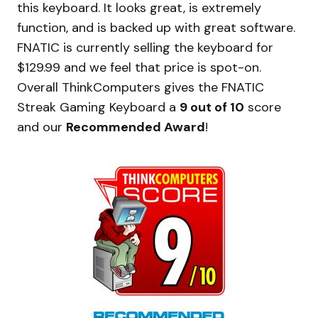
this keyboard. It looks great, is extremely
function, and is backed up with great software.
FNATIC is currently selling the keyboard for
$129.99 and we feel that price is spot-on.
Overall ThinkComputers gives the FNATIC
Streak Gaming Keyboard a
9 out of 10
score
and our
Recommended Award
!