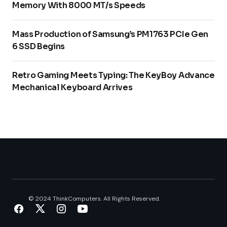
Memory With 8000 MT/s Speeds
Mass Production of Samsung’s PM1763 PCIe Gen
6 SSD Begins
Retro Gaming Meets Typing: The KeyBoy Advance
Mechanical Keyboard Arrives
© 2024 ThinkComputers. All Rights Reserved.