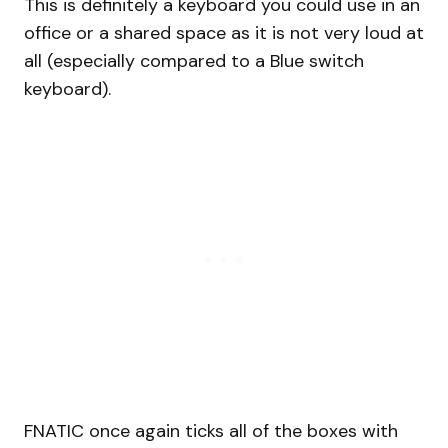
This is definitely a keyboard you could use in an
office or a shared space as it is not very loud at
all (especially compared to a Blue switch
keyboard).
FNATIC once again ticks all of the boxes with