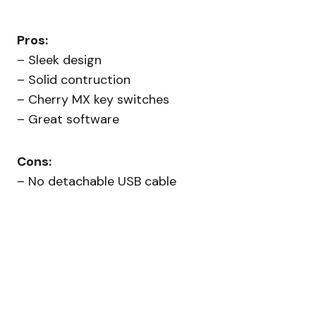
Pros:
– Sleek design
– Solid contruction
– Cherry MX key switches
– Great software
Cons:
– No detachable USB cable