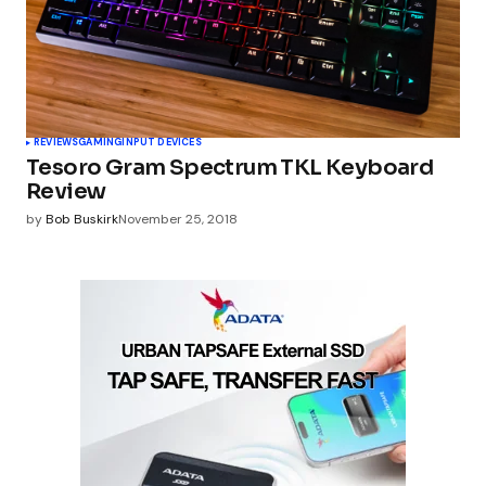
REVIEWS
GAMING
INPUT DEVICES
Tesoro Gram Spectrum TKL Keyboard
Review
by
Bob Buskirk
November 25, 2018