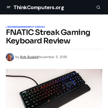
ThinkComputers.org
REVIEWS
GAMING
INPUT DEVICES
FNATIC Streak Gaming
Keyboard Review
by
Bob Buskirk
November 5, 2018