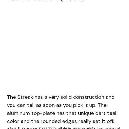
The Streak has a very solid construction and
you can tell as soon as you pick it up. The
aluminum top-plate has that unique dart teal
color and the rounded edges really set it off. I