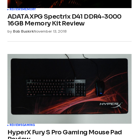
REVIEWS
MEMORY
ADATA XPG Spectrix D41 DDR4-3000
16GB Memory Kit Review
by
Bob Buskirk
November 13, 2018
REVIEWS
GAMING
HyperX Fury S Pro Gaming Mouse Pad