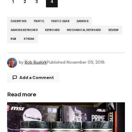
1
2
3
4
CHERRY MX
FNATIC
FNATIC GEAR
GAMING
GAMING KEYBOARD
KEYBOARD
MECHANICAL KEYBOARD
REVIEW
RGB
STREAK
by
Bob Buskirk
Published
November 05, 2018
Add a Comment
Read more
Your email address will not be published.
Required fields are marked
*
Comment
*