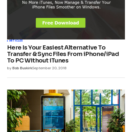
ARTICLES
Here Is Your Easiest Alternative To
Transfer & Sync Files From iPhone/iPad
To PC Without iTunes
by
Bob Buskirk
September 20, 2018