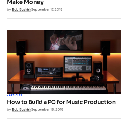
Make Money
by
Bob Buskirk
September 17, 2018
Submit Comment
ARTICLES
How to Build a PC for Music Production
by
Bob Buskirk
September 18, 2018