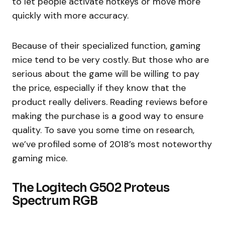
to let people activate hotkeys or move more
quickly with more accuracy.
Because of their specialized function, gaming
mice tend to be very costly. But those who are
serious about the game will be willing to pay
the price, especially if they know that the
product really delivers. Reading reviews before
making the purchase is a good way to ensure
quality. To save you some time on research,
we’ve profiled some of 2018’s most noteworthy
gaming mice.
The Logitech G502 Proteus
Spectrum RGB