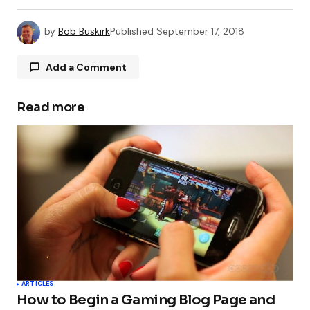
by
Bob Buskirk
Published
September 17, 2018
Add a Comment
Read more
Your email address will not be published.
Required fields are marked
*
Comment
*
Your Name
*
ARTICLES
How to Begin a Gaming Blog Page and
Your E-mail
*