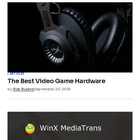
ARTICLES
The Best Video Game Hardware
by
Bob Buskirk
September 20, 2018