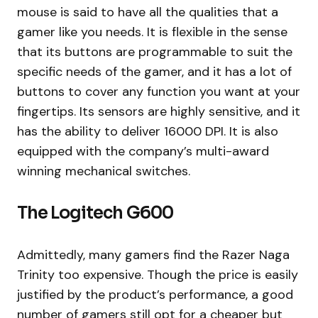
mouse is said to have all the qualities that a
gamer like you needs. It is flexible in the sense
that its buttons are programmable to suit the
specific needs of the gamer, and it has a lot of
buttons to cover any function you want at your
fingertips. Its sensors are highly sensitive, and it
has the ability to deliver 16000 DPI. It is also
equipped with the company’s multi-award
winning mechanical switches.
The Logitech G600
Admittedly, many gamers find the Razer Naga
Trinity too expensive. Though the price is easily
justified by the product’s performance, a good
number of gamers still opt for a cheaper but