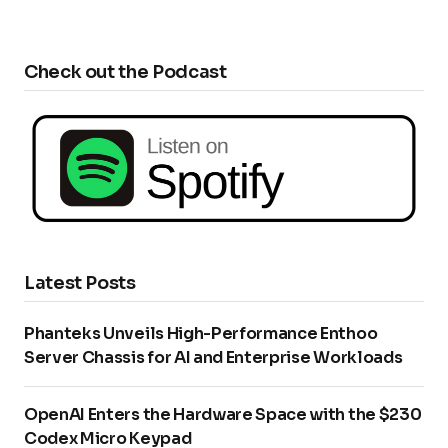
Check out the Podcast
Latest Posts
Phanteks Unveils High-Performance Enthoo
Server Chassis for AI and Enterprise Workloads
OpenAI Enters the Hardware Space with the $230
Codex Micro Keypad