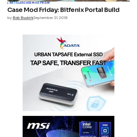
ARTICLES
CASE MOD FRIDAY
Case Mod Friday: Bitfenix Portal Build
by
Bob Buskirk
September 21, 2018