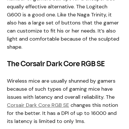
equally effective alternative. The Logitech
G600 is a good one. Like the Naga Trinity, it
also has a large set of buttons that the gamer
can customize to fit his or her needs. It’s also
light and comfortable because of the sculpted
shape.
The Corsair Dark Core RGB SE
Wireless mice are usually shunned by gamers
because of such types of gaming mice have
issues with latency and overall reliability. The
Corsair Dark Core RGB SE
changes this notion
for the better. It has a DPI of up to 16000 and
its latency is limited to only 1ms.