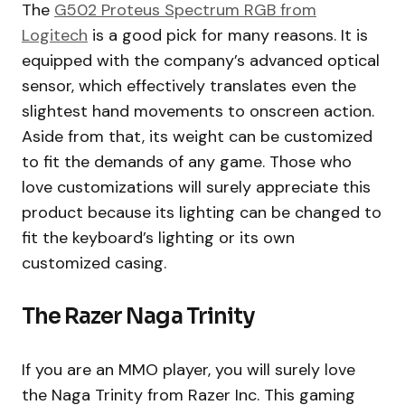
The
G502 Proteus Spectrum RGB from
Logitech
is a good pick for many reasons. It is
equipped with the company’s advanced optical
sensor, which effectively translates even the
slightest hand movements to onscreen action.
Aside from that, its weight can be customized
to fit the demands of any game. Those who
love customizations will surely appreciate this
product because its lighting can be changed to
fit the keyboard’s lighting or its own
customized casing.
The Razer Naga Trinity
If you are an MMO player, you will surely love
the Naga Trinity from Razer Inc. This gaming