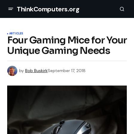
ThinkComputers.org
ARTICLES
Four Gaming Mice for Your
Unique Gaming Needs
by
Bob Buskirk
September 17, 2018