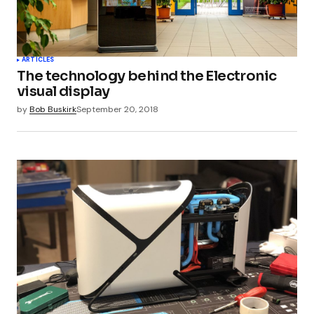
ARTICLES
The technology behind the Electronic
visual display
by
Bob Buskirk
September 20, 2018