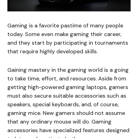
Gaming is a favorite pastime of many people
today. Some even make gaming their career,
and they start by participating in tournaments
that require highly developed skills.
Gaining mastery in the gaming world is a going
to take time, effort, and resources. Aside from
getting high-powered gaming laptops, gamers
must also secure suitable accessories such as
speakers, special keyboards, and, of course,
gaming mice. New gamers should not assume
that any ordinary mouse will do. Gaming
accessories have specialized features designed