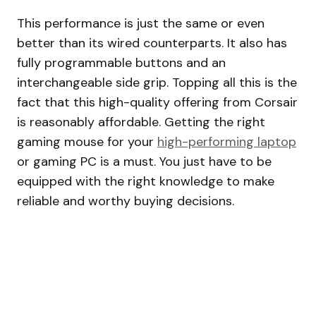
This performance is just the same or even
better than its wired counterparts. It also has
fully programmable buttons and an
interchangeable side grip. Topping all this is the
fact that this high-quality offering from Corsair
is reasonably affordable. Getting the right
gaming mouse for your
high-performing laptop
or gaming PC is a must. You just have to be
equipped with the right knowledge to make
reliable and worthy buying decisions.