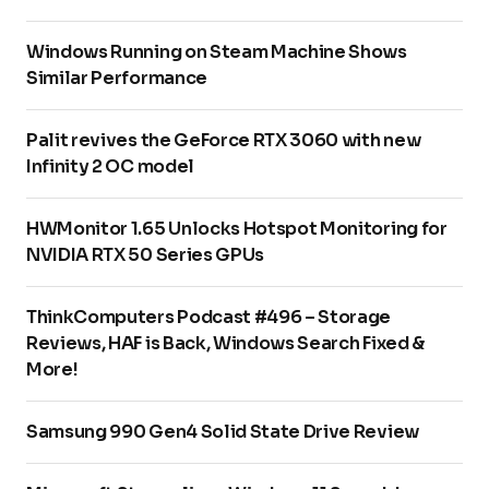
Windows Running on Steam Machine Shows
Similar Performance
Palit revives the GeForce RTX 3060 with new
Infinity 2 OC model
HWMonitor 1.65 Unlocks Hotspot Monitoring for
NVIDIA RTX 50 Series GPUs
ThinkComputers Podcast #496 – Storage
Reviews, HAF is Back, Windows Search Fixed &
More!
Samsung 990 Gen4 Solid State Drive Review