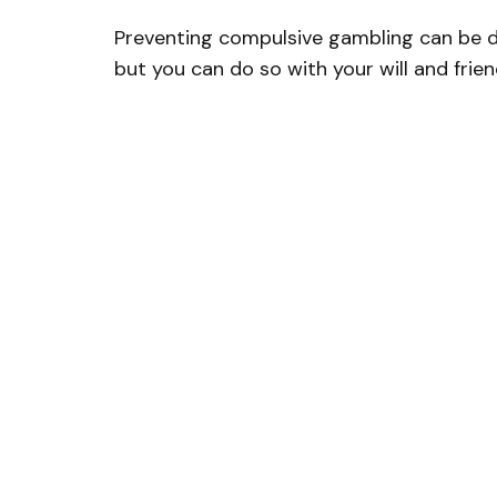
Preventing compulsive gambling can be dif
but you can do so with your will and frien