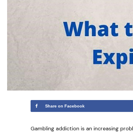
Share on Facebook
Gambling addiction is an increasing prob