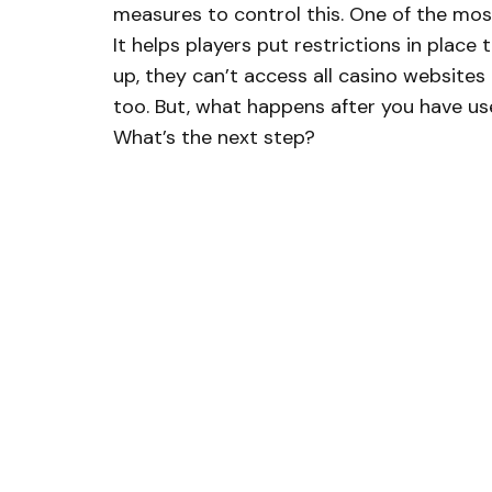
measures to control this. One of the mo
It helps players put restrictions in place
up, they can’t access all casino websites a
too. But, what happens after you have use
What’s the next step?