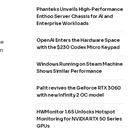
Phanteks Unveils High-Performance
Enthoo Server Chassis for AI and
Enterprise Workloads
OpenAI Enters the Hardware Space
he
with the $230 Codex Micro Keypad
en
Windows Running on Steam Machine
Shows Similar Performance
Palit revives the GeForce RTX 3060
with new Infinity 2 OC model
HWMonitor 1.65 Unlocks Hotspot
Monitoring for NVIDIA RTX 50 Series
GPUs