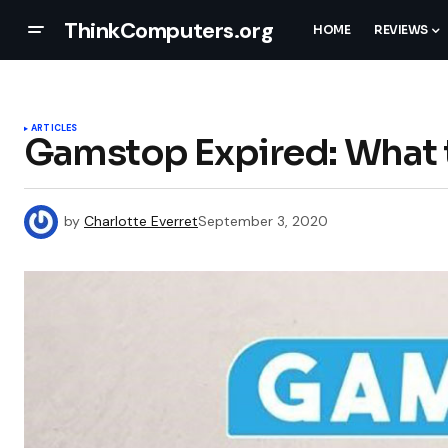
ThinkComputers.org
HOME
REVIEWS
ARTICLES
Gamstop Expired: What 
by
Charlotte Everret
September 3, 2020