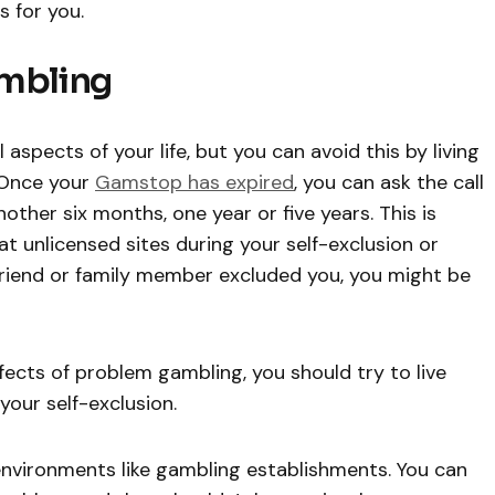
s for you.
ambling
aspects of your life, but you can avoid this by living
 Once your
Gamstop has expired
, you can ask the call
other six months, one year or five years. This is
at unlicensed sites during your self-exclusion or
a friend or family member excluded you, you might be
ffects of problem gambling, you should try to live
your self-exclusion.
environments like gambling establishments. You can