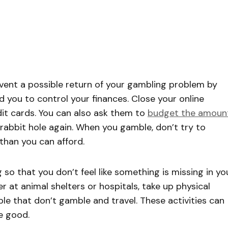
vent a possible return of your gambling problem by
 you to control your finances. Close your online
dit cards. You can also ask them to
budget the amoun
 rabbit hole again. When you gamble, don’t try to
than you can afford.
 so that you don’t feel like something is missing in yo
er at animal shelters or hospitals, take up physical
le that don’t gamble and travel. These activities can
e good.