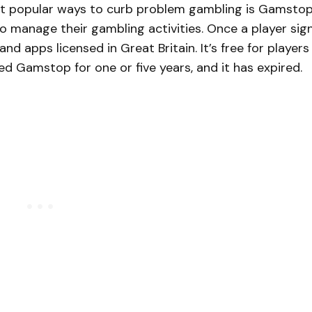
st popular ways to curb problem gambling is Gamstop
 to manage their gambling activities. Once a player sig
nd apps licensed in Great Britain. It’s free for players
d Gamstop for one or five years, and it has expired.