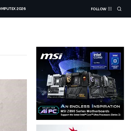
MPUTEX 2026
FOLLOW