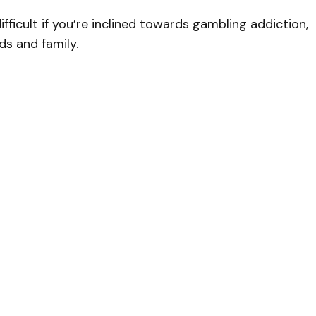
ficult if you’re inclined towards gambling addiction,
ds and family.