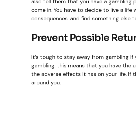
also tell them that you have a gambling 
come in. You have to decide to live a life
consequences, and find something else to 
Prevent Possible Retu
It’s tough to stay away from gambling if 
gambling, this means that you have the u
the adverse effects it has on your life. If 
around you.