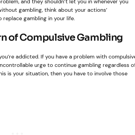
problem, and they shouldn’t let you in whenever you
 without gambling, think about your actions’
replace gambling in your life.
rn of Compulsive Gambling
you’re addicted. If you have a problem with compulsiv
ncontrollable urge to continue gambling regardless o
this is your situation, then you have to involve those