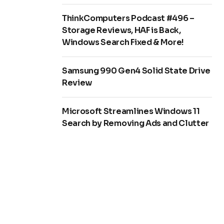
ThinkComputers Podcast #496 –
Storage Reviews, HAF is Back,
Windows Search Fixed & More!
Samsung 990 Gen4 Solid State Drive
Review
Microsoft Streamlines Windows 11
Search by Removing Ads and Clutter