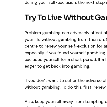
during your self-exclusion, the next step i
Try To Live Without G
Problem gambling can adversely affect all 
your life without gambling from then on.
centre to renew your self-exclusion for an
especially if you found yourself gambling 
excluded yourself for a short period. If 
eager to get back into gambling.
If you don’t want to suffer the adverse e
without gambling. To do this, first, renew 
Also, keep yourself away from tempting 