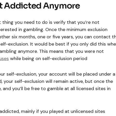
ot Addicted Anymore
thing you need to do is verify that you’re not
 interested in gambling. Once the minimum exclusion
ther six months, one or five years, you can contact t
lf-exclusion. It would be best if you only did this wh
 gambling anymore. This means that you were not
uses
while being on self-exclusion period
our self-exclusion, your account will be placed under a
, your self-exclusion will remain active, but once the
, and you’ll be free to gamble at all licensed sites in
e addicted, mainly if you played at unlicensed sites