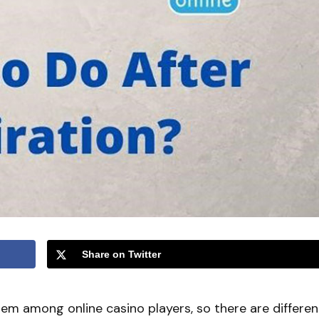
Share on Twitter
lem among online casino players, so there are differen