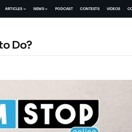
ARTICLES
NEWS
PODCAST
CONTESTS
VIDEOS
CO
to Do?