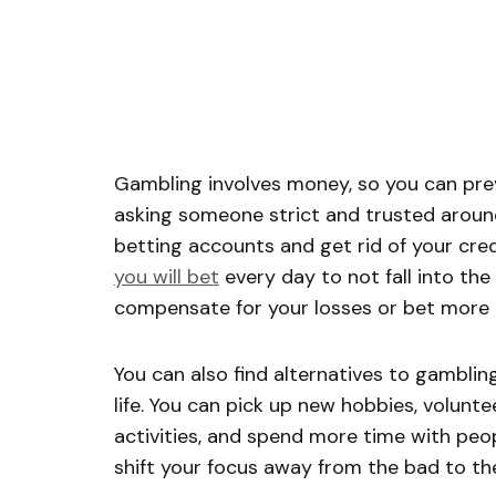
Gambling involves money, so you can pre
asking someone strict and trusted around
betting accounts and get rid of your cre
you will bet
every day to not fall into the
compensate for your losses or bet more 
You can also find alternatives to gambling
life. You can pick up new hobbies, volunte
activities, and spend more time with peop
shift your focus away from the bad to th