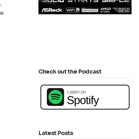
.
ns
Check out the Podcast
Latest Posts