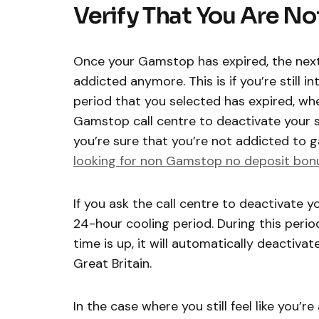
Verify That You Are N
Once your Gamstop has expired, the next 
addicted anymore. This is if you’re still
period that you selected has expired, whe
Gamstop call centre to deactivate your se
you’re sure that you’re not addicted to
looking for non Gamstop no deposit bon
If you ask the call centre to deactivate y
24-hour cooling period. During this period
time is up, it will automatically deactivate
Great Britain.
In the case where you still feel like you’r