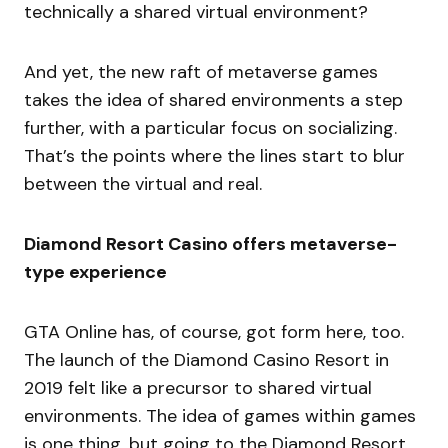
technically a shared virtual environment?
And yet, the new raft of metaverse games
takes the idea of shared environments a step
further, with a particular focus on socializing.
That’s the points where the lines start to blur
between the virtual and real.
Diamond Resort Casino offers metaverse-
type experience
GTA Online has, of course, got form here, too.
The launch of the Diamond Casino Resort in
2019 felt like a precursor to shared virtual
environments. The idea of games within games
is one thing, but going to the Diamond Resort