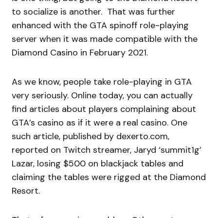
to socialize is another. That was further
enhanced with the GTA spinoff role-playing
server when it was made compatible with the
Diamond Casino in February 2021.
As we know, people take role-playing in GTA
very seriously. Online today, you can actually
find articles about players complaining about
GTA’s casino as if it were a real casino. One
such article, published by dexerto.com,
reported on Twitch streamer, Jaryd ‘summit1g’
Lazar, losing $500 on blackjack tables and
claiming the tables were rigged at the Diamond
Resort.