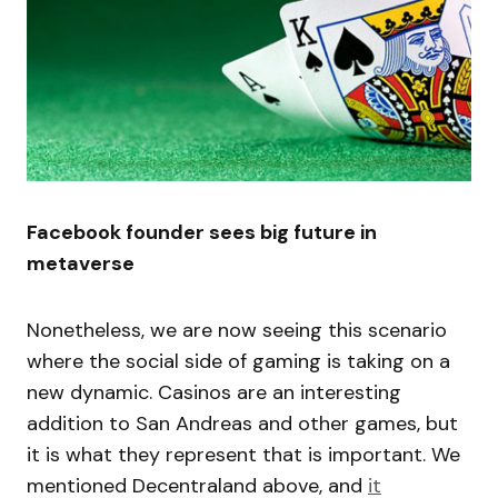
Facebook founder sees big future in
metaverse
Nonetheless, we are now seeing this scenario
where the social side of gaming is taking on a
new dynamic. Casinos are an interesting
addition to San Andreas and other games, but
it is what they represent that is important. We
mentioned Decentraland above, and
it