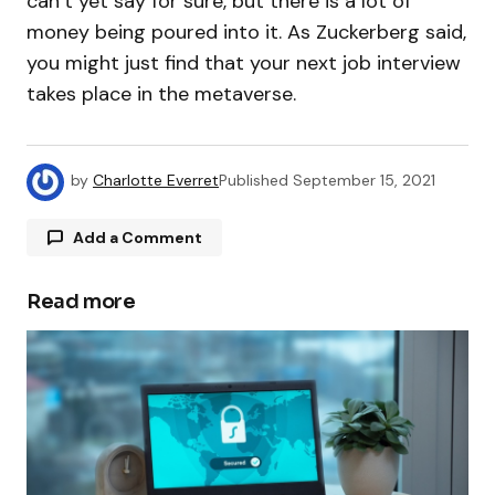
can’t yet say for sure, but there is a lot of
money being poured into it. As Zuckerberg said,
you might just find that your next job interview
takes place in the metaverse.
by
Charlotte Everret
Published
September 15, 2021
Add a Comment
Read more
Your email address will not be published.
Required fields are marked
*
Comment
*