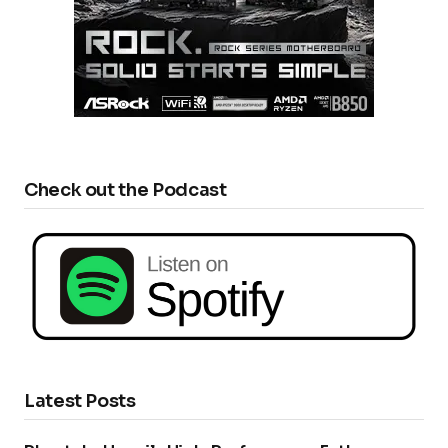
Check out the Podcast
Latest Posts