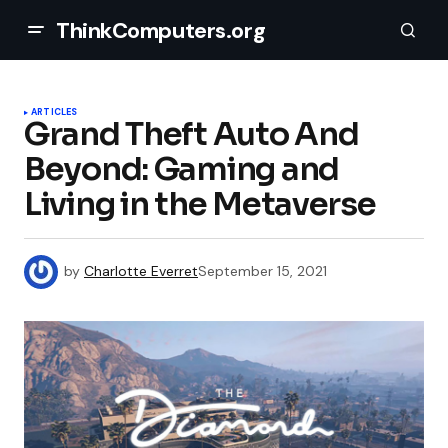
ThinkComputers.org
ARTICLES
Grand Theft Auto And
Beyond: Gaming and
Living in the Metaverse
by
Charlotte Everret
September 15, 2021