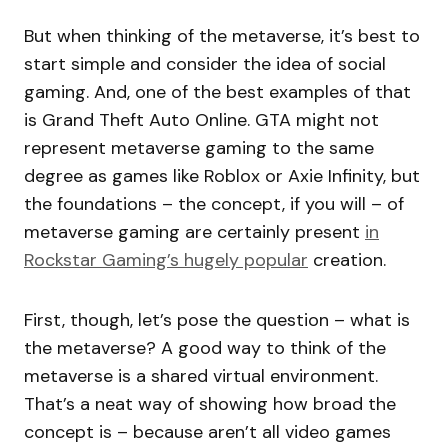
But when thinking of the metaverse, it’s best to
start simple and consider the idea of social
gaming. And, one of the best examples of that
is Grand Theft Auto Online. GTA might not
represent metaverse gaming to the same
degree as games like Roblox or Axie Infinity, but
the foundations – the concept, if you will – of
metaverse gaming are certainly present
in
Rockstar Gaming’s hugely popular
creation.
First, though, let’s pose the question – what is
the metaverse? A good way to think of the
metaverse is a shared virtual environment.
That’s a neat way of showing how broad the
concept is – because aren’t all video games