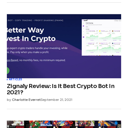
ARTICLES
Zignaly Review: Is It Best Crypto Bot In
2021?
by
Charlotte Everret
September 21, 2021