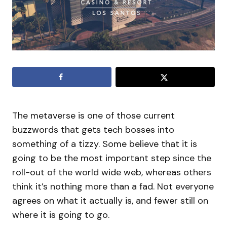
The metaverse is one of those current
buzzwords that gets tech bosses into
something of a tizzy. Some believe that it is
going to be the most important step since the
roll-out of the world wide web, whereas others
think it’s nothing more than a fad. Not everyone
agrees on what it actually is, and fewer still on
where it is going to go.