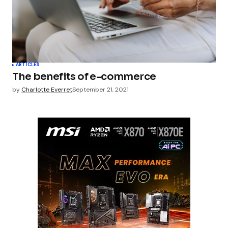
ARTICLES
The benefits of e-commerce
by
Charlotte Everret
September 21, 2021