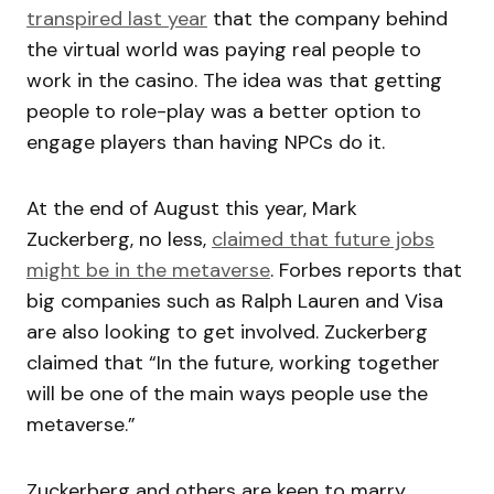
transpired last year
that the company behind
the virtual world was paying real people to
work in the casino. The idea was that getting
people to role-play was a better option to
engage players than having NPCs do it.
At the end of August this year, Mark
Zuckerberg, no less,
claimed that future jobs
might be in the metaverse
. Forbes reports that
big companies such as Ralph Lauren and Visa
are also looking to get involved. Zuckerberg
claimed that “In the future, working together
will be one of the main ways people use the
metaverse.”
Zuckerberg and others are keen to marry