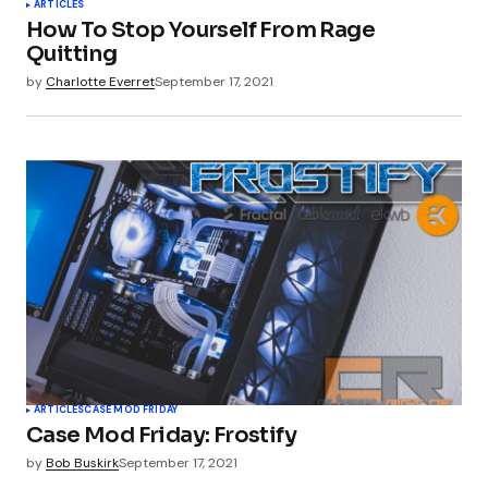
ARTICLES
How To Stop Yourself From Rage
Quitting
by
Charlotte Everret
September 17, 2021
ARTICLES
CASE MOD FRIDAY
Case Mod Friday: Frostify
by
Bob Buskirk
September 17, 2021