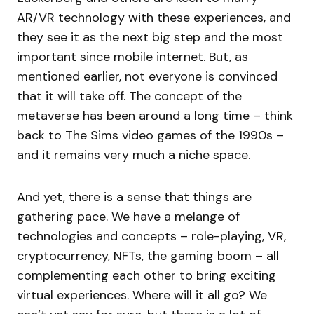
AR/VR technology with these experiences, and
they see it as the next big step and the most
important since mobile internet. But, as
mentioned earlier, not everyone is convinced
that it will take off. The concept of the
metaverse has been around a long time – think
back to The Sims video games of the 1990s –
and it remains very much a niche space.
And yet, there is a sense that things are
gathering pace. We have a melange of
technologies and concepts – role-playing, VR,
cryptocurrency, NFTs, the gaming boom – all
complementing each other to bring exciting
virtual experiences. Where will it all go? We