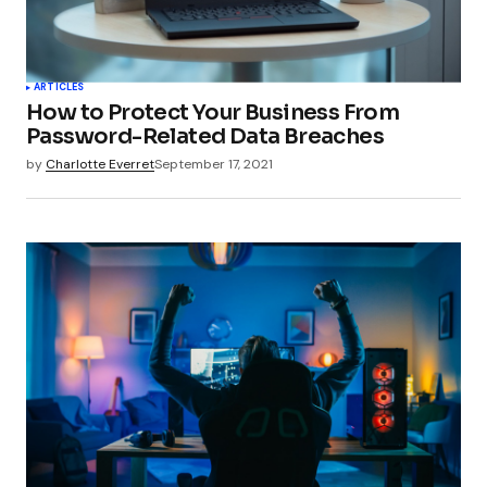
Your Name
*
ARTICLES
How to Protect Your Business From
Your E-mail
*
Password-Related Data Breaches
by
Charlotte Everret
September 17, 2021
Submit Comment