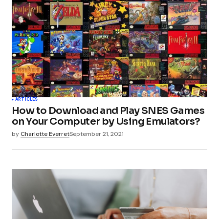
ARTICLES
How to Download and Play SNES Games
on Your Computer by Using Emulators?
by
Charlotte Everret
September 21, 2021