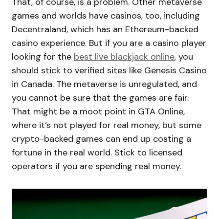
That, of course, is a problem. Other metaverse
games and worlds have casinos, too, including
Decentraland, which has an Ethereum-backed
casino experience. But if you are a casino player
looking for the
best live blackjack online
, you
should stick to verified sites like Genesis Casino
in Canada. The metaverse is unregulated, and
you cannot be sure that the games are fair.
That might be a moot point in GTA Online,
where it’s not played for real money, but some
crypto-backed games can end up costing a
fortune in the real world. Stick to licensed
operators if you are spending real money.