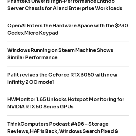
Phanteks Unveils High-Performance Enthoo
Server Chassis for AI and Enterprise Workloads
OpenAI Enters the Hardware Space with the $230
Codex Micro Keypad
Windows Running on Steam Machine Shows
Similar Performance
Palit revives the GeForce RTX 3060 with new
Infinity 2 OC model
HWMonitor 1.65 Unlocks Hotspot Monitoring for
NVIDIA RTX 50 Series GPUs
ThinkComputers Podcast #496 – Storage
Reviews, HAF is Back, Windows Search Fixed &