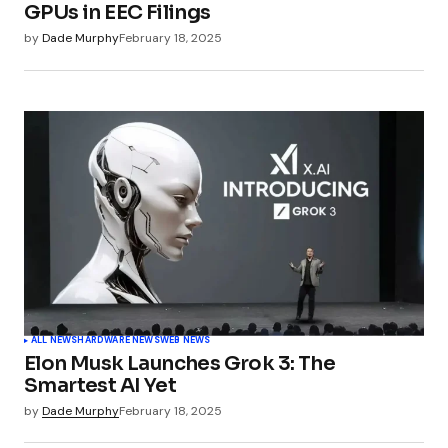
GPUs in EEC Filings
by
Dade Murphy
February 18, 2025
ALL NEWS
HARDWARE NEWS
WEB NEWS
Elon Musk Launches Grok 3: The
Smartest AI Yet
by
Dade Murphy
February 18, 2025