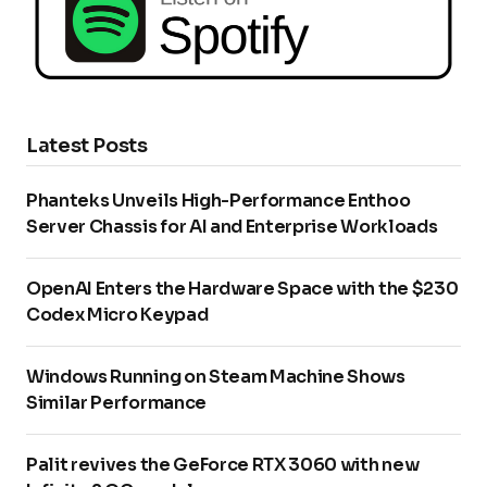
Latest Posts
Phanteks Unveils High-Performance Enthoo
Server Chassis for AI and Enterprise Workloads
OpenAI Enters the Hardware Space with the $230
Codex Micro Keypad
Windows Running on Steam Machine Shows
Similar Performance
Palit revives the GeForce RTX 3060 with new