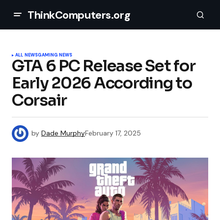
ThinkComputers.org
ALL NEWS
GAMING NEWS
GTA 6 PC Release Set for
Early 2026 According to
Corsair
by
Dade Murphy
February 17, 2025