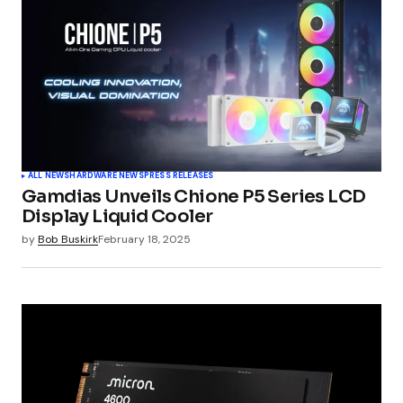
Comment
*
Your Name
*
ALL NEWS
HARDWARE NEWS
PRESS RELEASES
Gamdias Unveils Chione P5 Series LCD
Your E-mail
*
Display Liquid Cooler
by
Bob Buskirk
February 18, 2025
Submit Comment