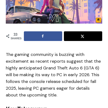
33
SHARES
The gaming community is buzzing with
excitement as recent reports suggest that the
highly anticipated Grand Theft Auto 6 (GTA 6)
will be making its way to PC in early 2026. This
follows the console release scheduled for fall
2025, leaving PC gamers eager for details
about the upcoming title.