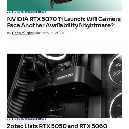
ALL NEWS
HARDWARE NEWS
NVIDIA RTX 5070 Ti Launch: Will Gamers
Face Another Availability Nightmare?
by
Dade Murphy
February 18, 2025
ALL NEWS
HARDWARE NEWS
Zotac Lists RTX 5050 and RTX 5060