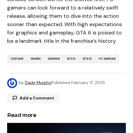
gamers can look forward to a relatively swift
release, allowing them to dive into the action
sooner than expected. With high expectations
for graphics and gameplay, GTA 6 is poised to
be a landmark title in the franchise’s history.
CORSAIR
GAMES
GAMING
GTA 6
GTA VI
PC GAMING
by
Dade Murphy
Published
February 17, 2025
Add a Comment
Read more
Your email address will not be published.
Required fields are marked
*