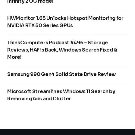
Infinity 2 OC model
HWMonitor 1.65 Unlocks Hotspot Monitoring for
NVIDIA RTX 50 Series GPUs
ThinkComputers Podcast #496 – Storage
Reviews, HAF is Back, Windows Search Fixed &
More!
Samsung 990 Gen4 Solid State Drive Review
Microsoft Streamlines Windows 11 Search by
Removing Ads and Clutter