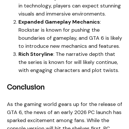
in technology, players can expect stunning
visuals and immersive environments.
Expanded Gameplay Mechanics
:
Rockstar is known for pushing the
boundaries of gameplay, and GTA 6 is likely
to introduce new mechanics and features.
Rich Storyline
: The narrative depth that
the series is known for will likely continue,
with engaging characters and plot twists.
Conclusion
As the gaming world gears up for the release of
GTA 6, the news of an early 2026 PC launch has
sparked excitement among fans. While the
console version will hit the shelves first, PC