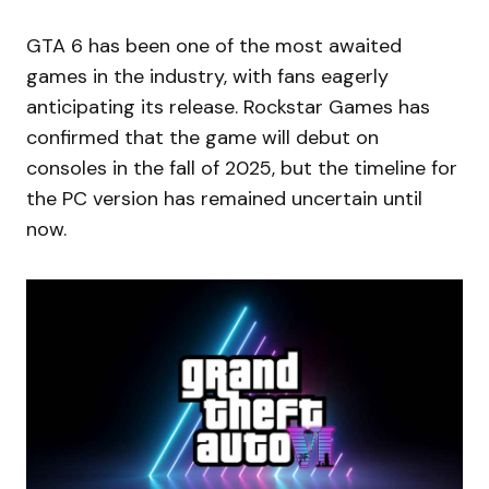
GTA 6 has been one of the most awaited
games in the industry, with fans eagerly
anticipating its release. Rockstar Games has
confirmed that the game will debut on
consoles in the fall of 2025, but the timeline for
the PC version has remained uncertain until
now.