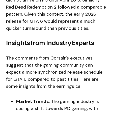
Red Dead Redemption 2 followed a comparable
pattern. Given this context, the early 2026
release for GTA 6 would represent a much
quicker turnaround than previous titles.
Insights from Industry Experts
The comments from Corsair’s executives
suggest that the gaming community can
expect a more synchronized release schedule
for GTA 6 compared to past titles. Here are
some insights from the earnings call:
Market Trends
: The gaming industry is
seeing a shift towards PC gaming, with