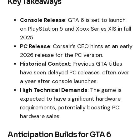
Key Takeaways
Console Release
: GTA 6 is set to launch
on PlayStation 5 and Xbox Series X|S in fall
2025.
PC Release
: Corsair’s CEO hints at an early
2026 release for the PC version.
Historical Context
: Previous GTA titles
have seen delayed PC releases, often over
a year after console launches.
High Technical Demands
: The game is
expected to have significant hardware
requirements, potentially boosting PC
hardware sales.
Anticipation Builds for GTA 6