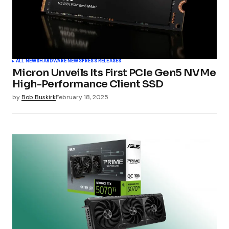
ALL NEWS
HARDWARE NEWS
PRESS RELEASES
Micron Unveils Its First PCIe Gen5 NVMe
High-Performance Client SSD
by
Bob Buskirk
February 18, 2025