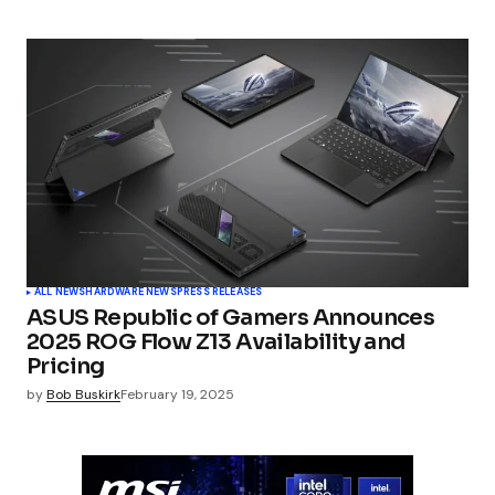
ALL NEWS
HARDWARE NEWS
PRESS RELEASES
ASUS Republic of Gamers Announces
2025 ROG Flow Z13 Availability and
Pricing
by
Bob Buskirk
February 19, 2025