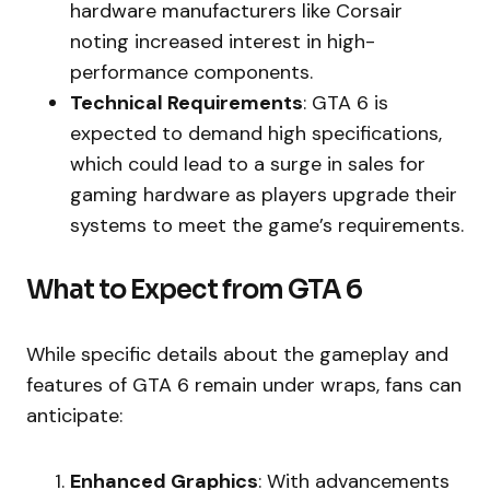
hardware manufacturers like Corsair
noting increased interest in high-
performance components.
Technical Requirements
: GTA 6 is
expected to demand high specifications,
which could lead to a surge in sales for
gaming hardware as players upgrade their
systems to meet the game’s requirements.
What to Expect from GTA 6
While specific details about the gameplay and
features of GTA 6 remain under wraps, fans can
anticipate:
Enhanced Graphics
: With advancements