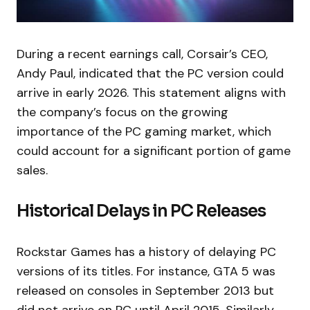
During a recent earnings call, Corsair’s CEO,
Andy Paul, indicated that the PC version could
arrive in early 2026. This statement aligns with
the company’s focus on the growing
importance of the PC gaming market, which
could account for a significant portion of game
sales.
Historical Delays in PC Releases
Rockstar Games has a history of delaying PC
versions of its titles. For instance, GTA 5 was
released on consoles in September 2013 but
did not arrive on PC until April 2015. Similarly,