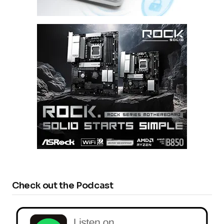
Check out the Podcast