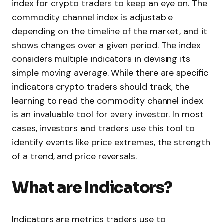
index for crypto traders to keep an eye on. The
commodity channel index is adjustable
depending on the timeline of the market, and it
shows changes over a given period. The index
considers multiple indicators in devising its
simple moving average. While there are specific
indicators crypto traders should track, the
learning to read the commodity channel index
is an invaluable tool for every investor. In most
cases, investors and traders use this tool to
identify events like price extremes, the strength
of a trend, and price reversals.
What are Indicators?
Indicators are metrics traders use to