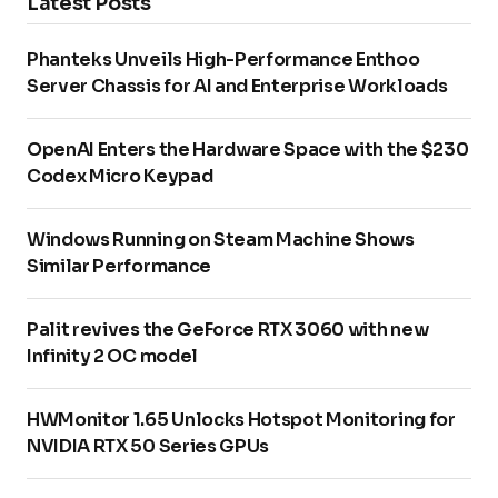
Latest Posts
Phanteks Unveils High-Performance Enthoo
Server Chassis for AI and Enterprise Workloads
OpenAI Enters the Hardware Space with the $230
Codex Micro Keypad
Windows Running on Steam Machine Shows
Similar Performance
Palit revives the GeForce RTX 3060 with new
Infinity 2 OC model
HWMonitor 1.65 Unlocks Hotspot Monitoring for
NVIDIA RTX 50 Series GPUs