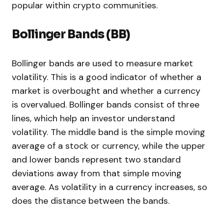
popular within crypto communities.
Bollinger Bands (BB)
Bollinger bands are used to measure market
volatility. This is a good indicator of whether a
market is overbought and whether a currency
is overvalued. Bollinger bands consist of three
lines, which help an investor understand
volatility. The middle band is the simple moving
average of a stock or currency, while the upper
and lower bands represent two standard
deviations away from that simple moving
average. As volatility in a currency increases, so
does the distance between the bands.