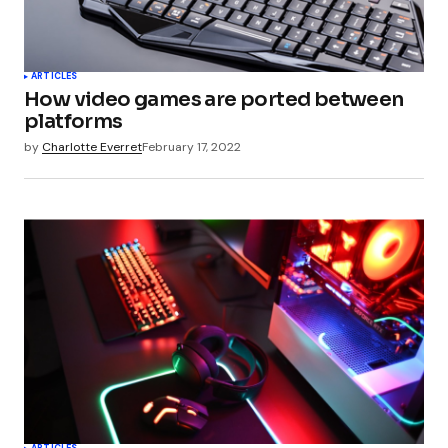
ARTICLES
How video games are ported between
platforms
by
Charlotte Everret
February 17, 2022