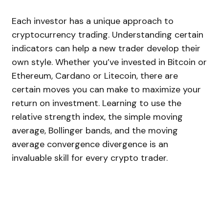
Each investor has a unique approach to
cryptocurrency trading. Understanding certain
indicators can help a new trader develop their
own style. Whether you’ve invested in Bitcoin or
Ethereum, Cardano or Litecoin, there are
certain moves you can make to maximize your
return on investment. Learning to use the
relative strength index, the simple moving
average, Bollinger bands, and the moving
average convergence divergence is an
invaluable skill for every crypto trader.