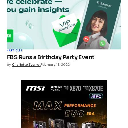
ARTICLES
FBS Runs a Birthday Party Event
by
Charlotte Everret
February 18, 2022