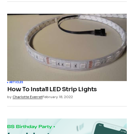
ARTICLES
How To Install LED Strip Lights
by
Charlotte Everret
February 18, 2022