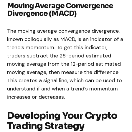
Moving Average Convergence
Divergence (MACD)
The moving average convergence divergence,
known colloquially as MACD, is an indicator of a
trend’s momentum. To get this indicator,
traders subtract the 26-period estimated
moving average from the 12-period estimated
moving average, then measure the difference.
This creates a signal line, which can be used to
understand if and when a trend’s momentum
increases or decreases.
Developing Your Crypto
Trading Strategy