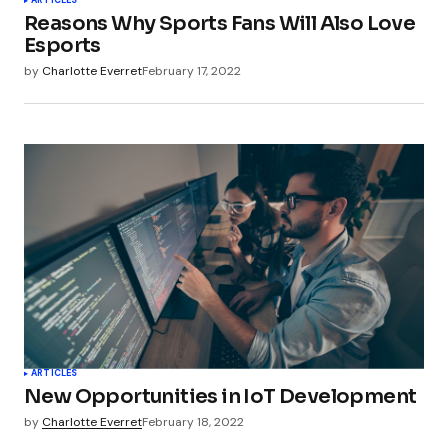
ARTICLES
Reasons Why Sports Fans Will Also Love
Esports
by
Charlotte Everret
February 17, 2022
ARTICLES
New Opportunities in IoT Development
by
Charlotte Everret
February 18, 2022