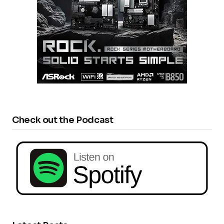
Check out the Podcast