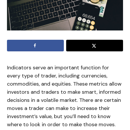
Indicators serve an important function for
every type of trader, including currencies,
commodities, and equities. These metrics allow
investors and traders to make smart, informed
decisions in a volatile market. There are certain
moves a trader can make to increase their
investment’s value, but you’ll need to know
where to look in order to make those moves.