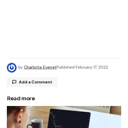
by
Charlotte Everret
Published
February 17, 2022
Add a Comment
Read more
Your email address will not be published.
Required fields are marked
*
Comment
*