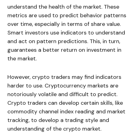
understand the health of the market. These
metrics are used to predict behavior patterns
over time, especially in terms of share value.
Smart investors use indicators to understand
and act on pattern predictions. This, in turn,
guarantees a better return on investment in
the market.
However, crypto traders may find indicators
harder to use. Cryptocurrency markets are
notoriously volatile and difficult to predict.
Crypto traders can develop certain skills, like
commodity channel index reading and market
tracking, to develop a trading style and
understanding of the crypto market.