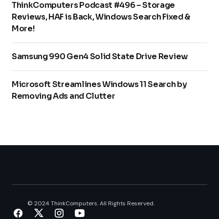
ThinkComputers Podcast #496 – Storage
Reviews, HAF is Back, Windows Search Fixed &
More!
Samsung 990 Gen4 Solid State Drive Review
Microsoft Streamlines Windows 11 Search by
Removing Ads and Clutter
© 2024 ThinkComputers. All Rights Reserved.