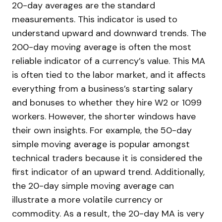
20-day averages are the standard
measurements. This indicator is used to
understand upward and downward trends. The
200-day moving average is often the most
reliable indicator of a currency’s value. This MA
is often tied to the labor market, and it affects
everything from a business’s starting salary
and bonuses to whether they hire W2 or 1099
workers. However, the shorter windows have
their own insights. For example, the 50-day
simple moving average is popular amongst
technical traders because it is considered the
first indicator of an upward trend. Additionally,
the 20-day simple moving average can
illustrate a more volatile currency or
commodity. As a result, the 20-day MA is very