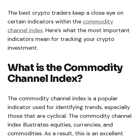
The best crypto traders keep a close eye on
certain indicators within the
commodity
channel index
. Here’s what the most important
indicators mean for tracking your crypto
investment.
What is the Commodity
Channel Index?
The commodity channel index is a popular
indicator used for identifying trends, especially
those that are cyclical. The commodity channel
index illustrates equities, currencies, and
commodities. As a result, this is an excellent