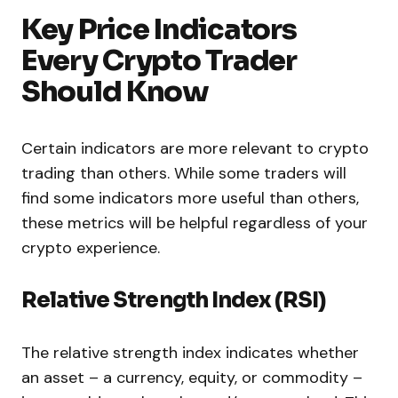
Key Price Indicators
Every Crypto Trader
Should Know
Certain indicators are more relevant to crypto
trading than others. While some traders will
find some indicators more useful than others,
these metrics will be helpful regardless of your
crypto experience.
Relative Strength Index (RSI)
The relative strength index indicates whether
an asset – a currency, equity, or commodity –