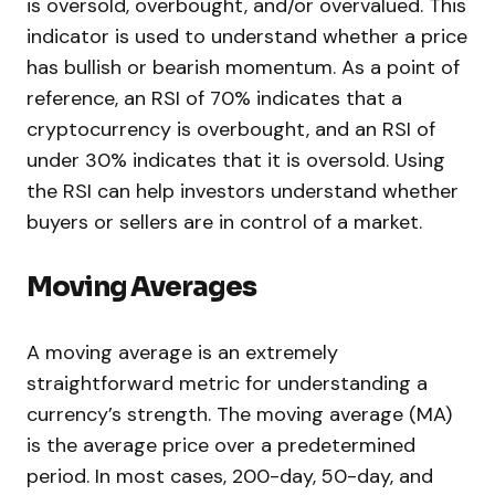
is oversold, overbought, and/or overvalued. This
indicator is used to understand whether a price
has bullish or bearish momentum. As a point of
reference, an RSI of 70% indicates that a
cryptocurrency is overbought, and an RSI of
under 30% indicates that it is oversold. Using
the RSI can help investors understand whether
buyers or sellers are in control of a market.
Moving Averages
A moving average is an extremely
straightforward metric for understanding a
currency’s strength. The moving average (MA)
is the average price over a predetermined
period. In most cases, 200-day, 50-day, and