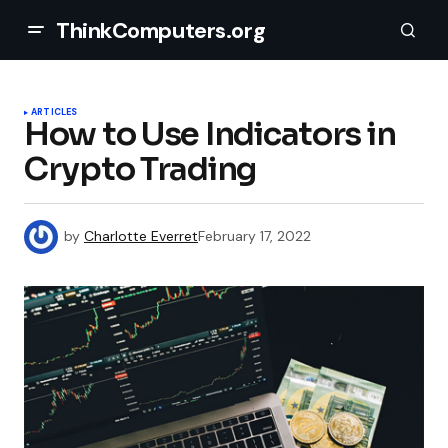
ThinkComputers.org
ARTICLES
How to Use Indicators in
Crypto Trading
by
Charlotte Everret
February 17, 2022