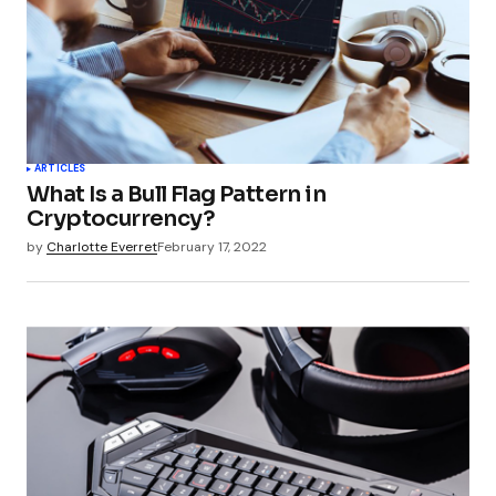
Your Name
*
ARTICLES
What Is a Bull Flag Pattern in
Your E-mail
*
Cryptocurrency?
by
Charlotte Everret
February 17, 2022
Submit Comment