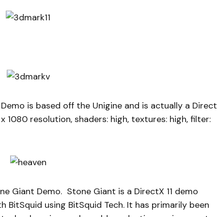
emo is based off the Unigine and is actually a Direc
1080 resolution, shaders: high, textures: high, filter:
one Giant Demo. Stone Giant is a DirectX 11 demo
h BitSquid using BitSquid Tech. It has primarily been