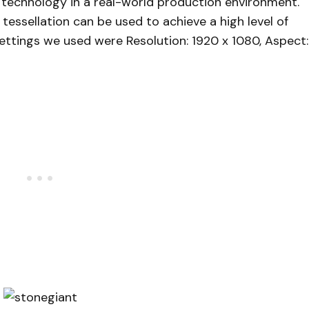
 technology in a real-world production environment.
ssellation can be used to achieve a high level of
ettings we used were Resolution: 1920 x 1080, Aspect: