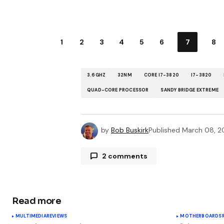
1
2
3
4
5
6
7
8
3.6GHZ
32NM
CORE I7-3820
I7-3820
QUAD-CORE PROCESSOR
SANDY BRIDGE EXTREME
by
Bob Buskirk
Published
March 08, 2
2 comments
Pingback:
Hardware Roundup: Frida
benchmarks
Read more
MULTIMEDIA
REVIEWS
MOTHERBOARDS
Pingback:
March 2012 in Review - J