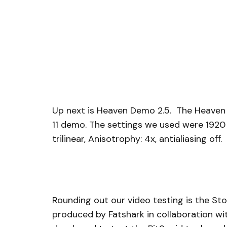
Up next is Heaven Demo 2.5. The Heaven D
11 demo. The settings we used were 1920 x 
trilinear, Anisotrophy: 4x, antialiasing off.
Rounding out our video testing is the St
produced by Fatshark in collaboration wit