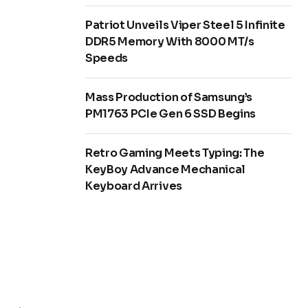
Patriot Unveils Viper Steel 5 Infinite
DDR5 Memory With 8000 MT/s
Speeds
Mass Production of Samsung’s
PM1763 PCIe Gen 6 SSD Begins
Retro Gaming Meets Typing: The
KeyBoy Advance Mechanical
Keyboard Arrives