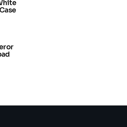
White
 Case
eror
pad