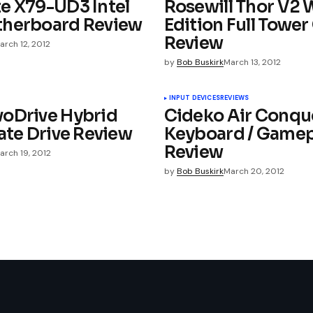
e X79-UD3 Intel
Rosewill Thor V2 
therboard Review
Edition Full Tower
Review
arch 12, 2012
by
Bob Buskirk
March 13, 2012
ished.
Required fields are marked
*
INPUT DEVICES
REVIEWS
oDrive Hybrid
Cideko Air Conqu
ate Drive Review
Keyboard / Game
Review
arch 19, 2012
by
Bob Buskirk
March 20, 2012
Your E-mail
*