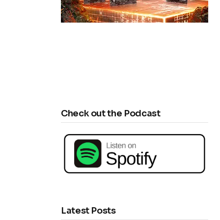
Check out the Podcast
Latest Posts