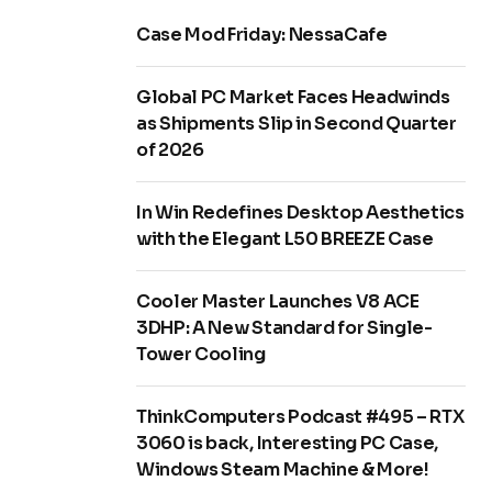
Case Mod Friday: NessaCafe
Global PC Market Faces Headwinds
as Shipments Slip in Second Quarter
of 2026
In Win Redefines Desktop Aesthetics
with the Elegant L50 BREEZE Case
Cooler Master Launches V8 ACE
3DHP: A New Standard for Single-
Tower Cooling
ThinkComputers Podcast #495 – RTX
3060 is back, Interesting PC Case,
Windows Steam Machine & More!