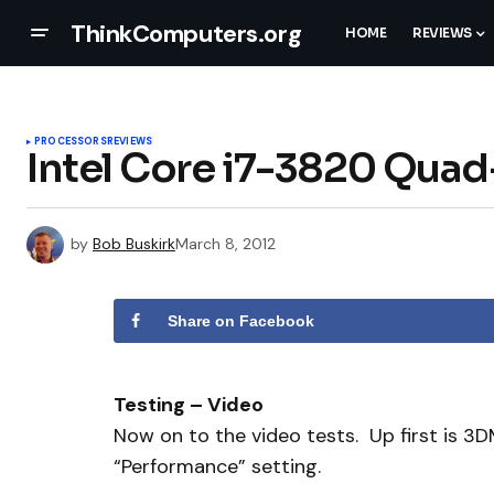
ThinkComputers.org
HOME
REVIEWS
PROCESSORS
REVIEWS
Intel Core i7-3820 Qua
by
Bob Buskirk
March 8, 2012
Share on Facebook
Testing – Video
Now on to the video tests. Up first is 3
“Performance” setting.