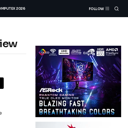
MPUTEX 2026
FOLLOW
view
e