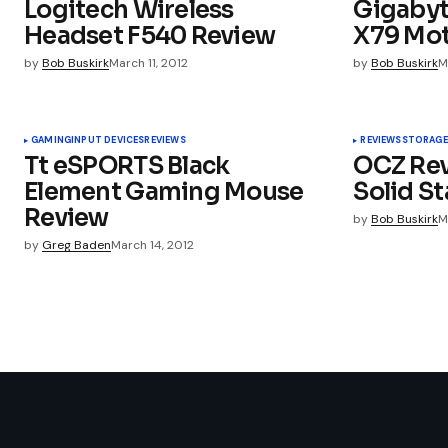
Logitech Wireless
Gigabyt
servicestechnologyhomepage
Headset F540 Review
X79 Mo
by
Bob Buskirk
March 11, 2012
by
Bob Buskirk
M
Your email address will not be publ
GAMING
INPUT DEVICES
REVIEWS
REVIEWS
STORAGE
Tt eSPORTS Black
OCZ Rev
Element Gaming Mouse
Solid St
Comment
*
Review
by
Bob Buskirk
M
by
Greg Baden
March 14, 2012
Your Name
*
Submit Comment