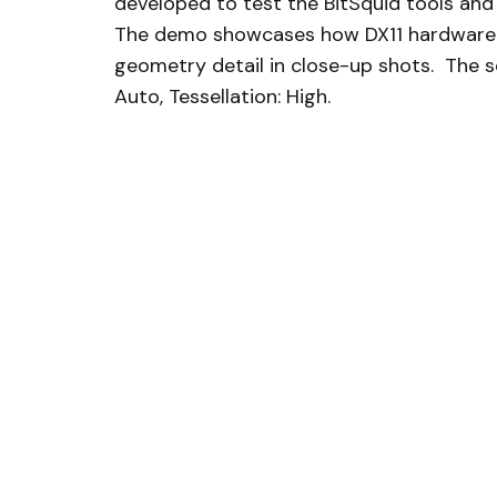
developed to test the BitSquid tools and
The demo showcases how DX11 hardware te
geometry detail in close-up shots. The s
Auto, Tessellation: High.