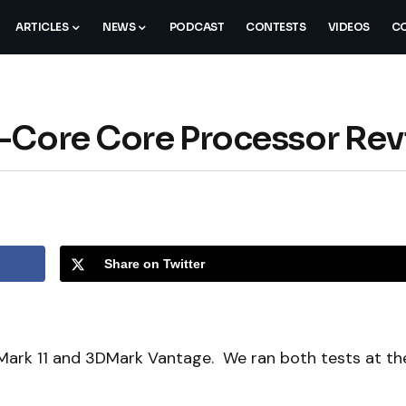
ARTICLES
NEWS
PODCAST
CONTESTS
VIDEOS
CO
d-Core Core Processor Re
Share on Twitter
DMark 11 and 3DMark Vantage. We ran both tests at th