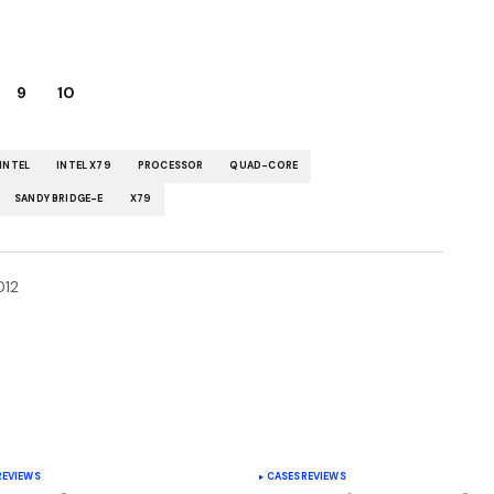
9
10
INTEL
INTEL X79
PROCESSOR
QUAD-CORE
SANDY BRIDGE-E
X79
012
y Edition | Your source for downloading popular
REVIEWS
CASES
REVIEWS
ust another My blog Sites site -