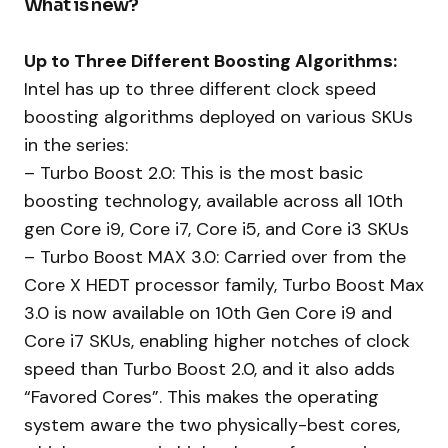
What is new?
Up to Three Different Boosting Algorithms:
Intel has up to three different clock speed
boosting algorithms deployed on various SKUs
in the series:
– Turbo Boost 2.0: This is the most basic
boosting technology, available across all 10th
gen Core i9, Core i7, Core i5, and Core i3 SKUs
– Turbo Boost MAX 3.0: Carried over from the
Core X HEDT processor family, Turbo Boost Max
3.0 is now available on 10th Gen Core i9 and
Core i7 SKUs, enabling higher notches of clock
speed than Turbo Boost 2.0, and it also adds
“Favored Cores”. This makes the operating
system aware the two physically-best cores,