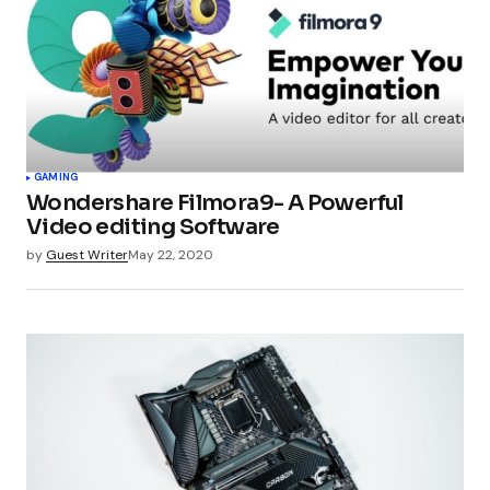
GAMING
Wondershare Filmora9- A Powerful
Video editing Software
by
Guest Writer
May 22, 2020