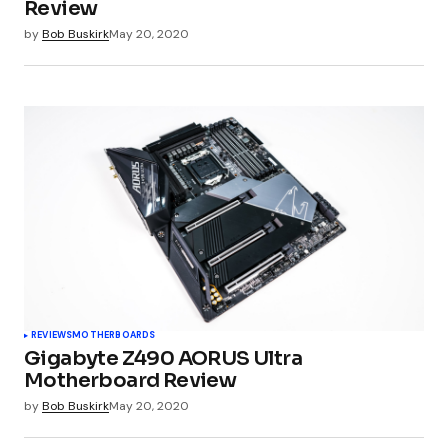
Review
by
Bob Buskirk
May 20, 2020
Submit Comment
REVIEWS
MOTHERBOARDS
Gigabyte Z490 AORUS Ultra
Motherboard Review
by
Bob Buskirk
May 20, 2020