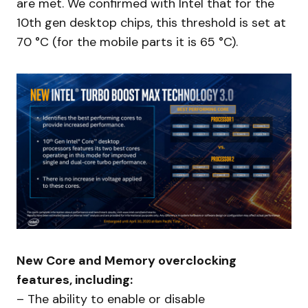
are met. We confirmed with Intel that for the
10th gen desktop chips, this threshold is set at
70 °C (for the mobile parts it is 65 °C).
New Core and Memory overclocking
features, including:
– The ability to enable or disable