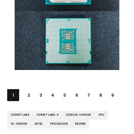
1
2
3
4
5
6
7
8
9
COMET LAKE
COMET LAKE-S
CORE I9-10900K
CPU
I9-10900K
INTEL
PROCESSOR
REVIEW