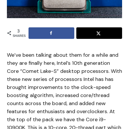
3
SHARES
We’ve been talking about them for a while and
they are finally here, Intel’s 10th generation
Core “Comet Lake-S” desktop processors. With
these new series of processors Intel has has
brought improvements to the clock-speed
boosting algorithm, increased core/thread
counts across the board, and added new
features for enthusiasts and overclockers. At
the top of the pack we have the Core i9-
10900K. This is a 10-core, 20-thread part which