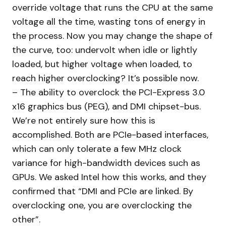
override voltage that runs the CPU at the same
voltage all the time, wasting tons of energy in
the process. Now you may change the shape of
the curve, too: undervolt when idle or lightly
loaded, but higher voltage when loaded, to
reach higher overclocking? It’s possible now.
– The ability to overclock the PCI-Express 3.0
x16 graphics bus (PEG), and DMI chipset-bus.
We’re not entirely sure how this is
accomplished. Both are PCIe-based interfaces,
which can only tolerate a few MHz clock
variance for high-bandwidth devices such as
GPUs. We asked Intel how this works, and they
confirmed that “DMI and PCIe are linked. By
overclocking one, you are overclocking the
other”.