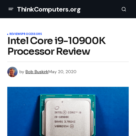
ThinkComputers.org
REVIEWS
PROCESSORS
Intel Core i9-10900K
Processor Review
by
Bob Buskirk
May 20, 2020