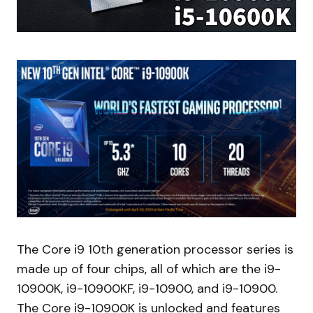
The Core i9 10th generation processor series is
made up of four chips, all of which are the i9-
10900K, i9-10900KF, i9-10900, and i9-10900.
The Core i9-10900K is unlocked and features