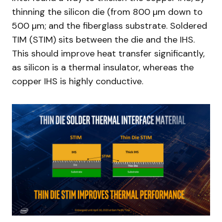
thinning the silicon die (from 800 µm down to
500 µm; and the fiberglass substrate. Soldered
TIM (STIM) sits between the die and the IHS.
This should improve heat transfer significantly,
as silicon is a thermal insulator, whereas the
copper IHS is highly conductive.