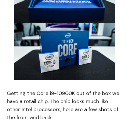
Getting the Core i9-10900K out of the box we
have a retail chip. The chip looks much like
other Intel processors, here are a few shots of
the front and back.