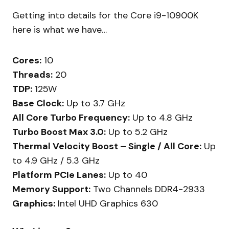
Getting into details for the Core i9-10900K
here is what we have…
Cores:
10
Threads:
20
TDP:
125W
Base Clock:
Up to 3.7 GHz
All Core Turbo Frequency:
Up to 4.8 GHz
Turbo Boost Max 3.0:
Up to 5.2 GHz
Thermal Velocity Boost – Single / All Core:
Up
to 4.9 GHz / 5.3 GHz
Platform PCIe Lanes:
Up to 40
Memory Support:
Two Channels DDR4-2933
Graphics:
Intel UHD Graphics 630