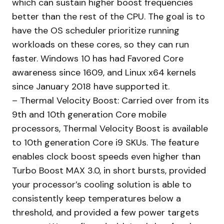
which can sustain higher boost frequencies
better than the rest of the CPU. The goal is to
have the OS scheduler prioritize running
workloads on these cores, so they can run
faster. Windows 10 has had Favored Core
awareness since 1609, and Linux x64 kernels
since January 2018 have supported it.
– Thermal Velocity Boost: Carried over from its
9th and 10th generation Core mobile
processors, Thermal Velocity Boost is available
to 10th generation Core i9 SKUs. The feature
enables clock boost speeds even higher than
Turbo Boost MAX 3.0, in short bursts, provided
your processor’s cooling solution is able to
consistently keep temperatures below a
threshold, and provided a few power targets