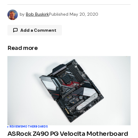
by
Bob Buskirk
Published
May 20, 2020
Add a Comment
Read more
Your email address will not be published.
Required fields are marked
*
Comment
*
Your Name
*
REVIEWS
MOTHERBOARDS
ASRock Z490 PG Velocita Motherboard
Your E-mail
*