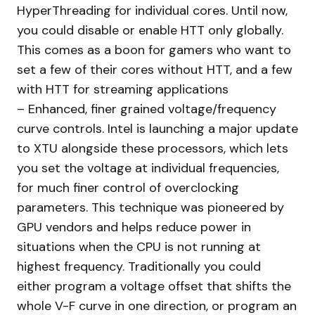
HyperThreading for individual cores. Until now,
you could disable or enable HTT only globally.
This comes as a boon for gamers who want to
set a few of their cores without HTT, and a few
with HTT for streaming applications
– Enhanced, finer grained voltage/frequency
curve controls. Intel is launching a major update
to XTU alongside these processors, which lets
you set the voltage at individual frequencies,
for much finer control of overclocking
parameters. This technique was pioneered by
GPU vendors and helps reduce power in
situations when the CPU is not running at
highest frequency. Traditionally you could
either program a voltage offset that shifts the
whole V-F curve in one direction, or program an