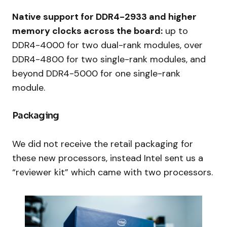
Native support for DDR4-2933 and higher
memory clocks across the board:
up to
DDR4-4000 for two dual-rank modules, over
DDR4-4800 for two single-rank modules, and
beyond DDR4-5000 for one single-rank
module.
Packaging
We did not receive the retail packaging for
these new processors, instead Intel sent us a
“reviewer kit” which came with two processors.