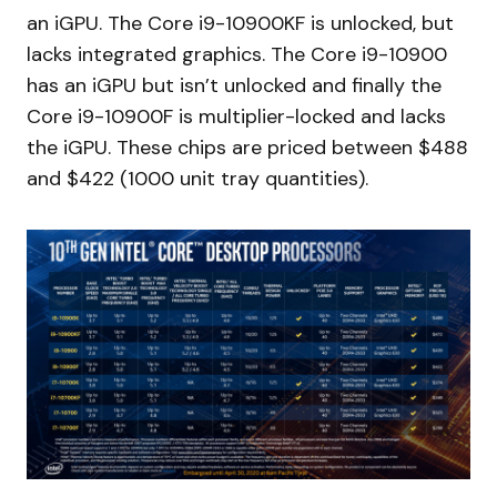
an iGPU. The Core i9-10900KF is unlocked, but
lacks integrated graphics. The Core i9-10900
has an iGPU but isn’t unlocked and finally the
Core i9-10900F is multiplier-locked and lacks
the iGPU. These chips are priced between $488
and $422 (1000 unit tray quantities).