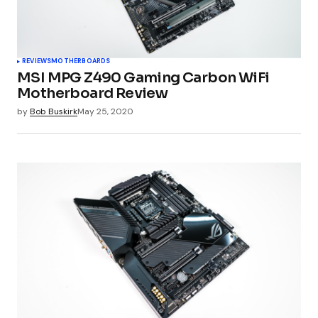
REVIEWS
MOTHERBOARDS
MSI MPG Z490 Gaming Carbon WiFi
Motherboard Review
by
Bob Buskirk
May 25, 2020