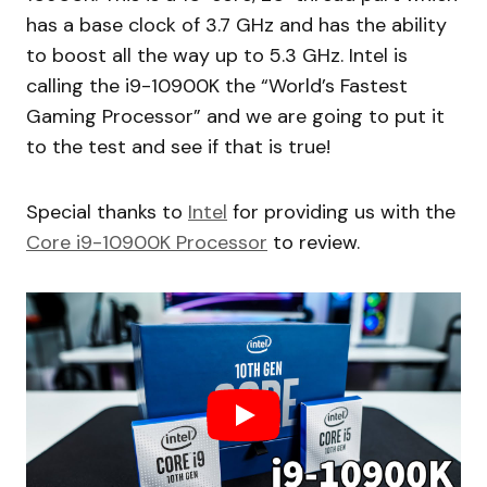
has a base clock of 3.7 GHz and has the ability
to boost all the way up to 5.3 GHz. Intel is
calling the i9-10900K the “World’s Fastest
Gaming Processor” and we are going to put it
to the test and see if that is true!
Special thanks to
Intel
for providing us with the
Core i9-10900K Processor
to review.