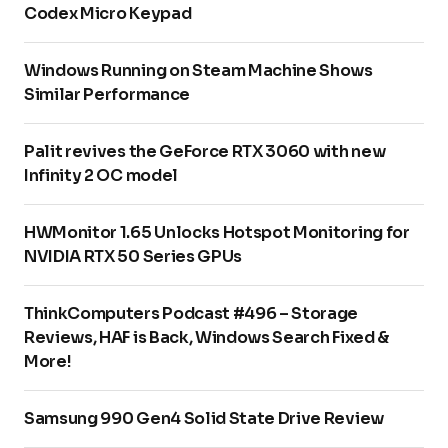
Codex Micro Keypad
Windows Running on Steam Machine Shows
Similar Performance
Palit revives the GeForce RTX 3060 with new
Infinity 2 OC model
HWMonitor 1.65 Unlocks Hotspot Monitoring for
NVIDIA RTX 50 Series GPUs
ThinkComputers Podcast #496 – Storage
Reviews, HAF is Back, Windows Search Fixed &
More!
Samsung 990 Gen4 Solid State Drive Review