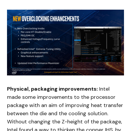
Physical, packaging improvements:
Intel
made some improvements to the processor
package with an aim of improving heat transfer
between the die and the cooling solution.
Without changing the Z-height of the package,
Intel found a way to thicken the copper IHS, by