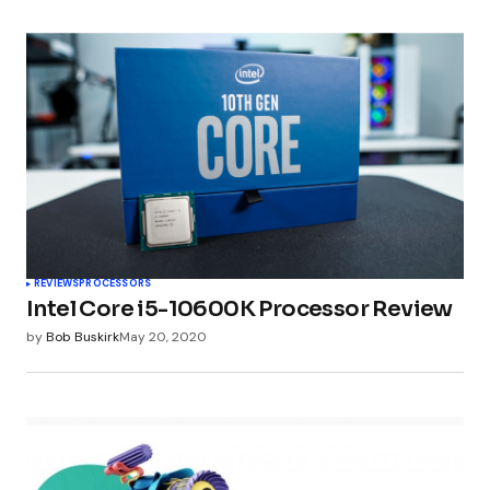
REVIEWS
PROCESSORS
Intel Core i5-10600K Processor Review
by
Bob Buskirk
May 20, 2020