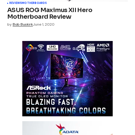
REVIEWS
MOTHERBOARDS
ASUS ROG Maximus XII Hero
Motherboard Review
by
Bob Buskirk
June 1, 2020