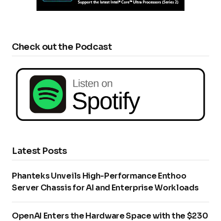
Check out the Podcast
Latest Posts
Phanteks Unveils High-Performance Enthoo
Server Chassis for AI and Enterprise Workloads
OpenAI Enters the Hardware Space with the $230