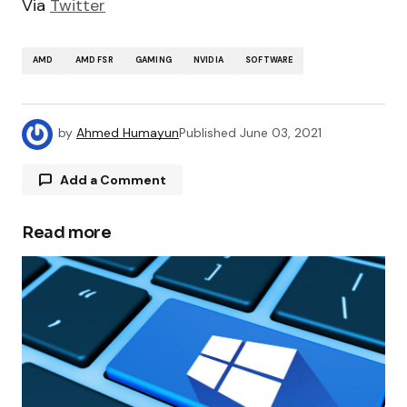
Via
Twitter
AMD
AMD FSR
GAMING
NVIDIA
SOFTWARE
by
Ahmed Humayun
Published
June 03, 2021
Add a Comment
Read more
Your email address will not be published.
Required fields are marked
*
Comment
*