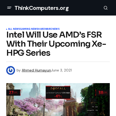
ThinkComputers.org
ALL NEWS
GAMING NEWS
HARDWARE NEWS
Intel Will Use AMD’s FSR
With Their Upcoming Xe-
HPG Series
by
Ahmed Humayun
June 3, 2021