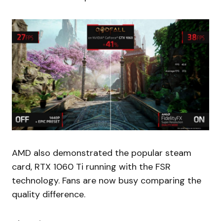
AMD also demonstrated the popular steam
card, RTX 1060 Ti running with the FSR
technology. Fans are now busy comparing the
quality difference.