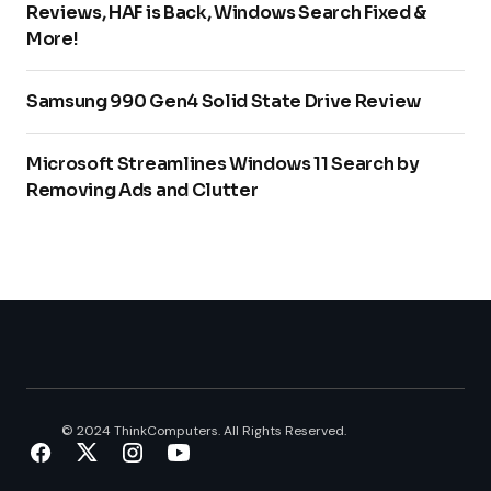
Reviews, HAF is Back, Windows Search Fixed &
More!
Samsung 990 Gen4 Solid State Drive Review
Microsoft Streamlines Windows 11 Search by
Removing Ads and Clutter
© 2024 ThinkComputers. All Rights Reserved.