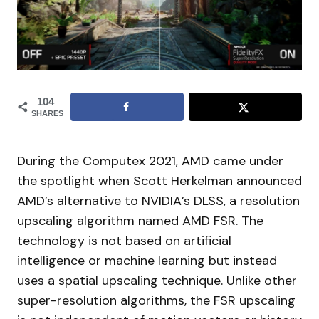
104
SHARES
During the Computex 2021, AMD came under
the spotlight when Scott Herkelman announced
AMD’s alternative to NVIDIA’s DLSS, a resolution
upscaling algorithm named AMD FSR. The
technology is not based on artificial
intelligence or machine learning but instead
uses a spatial upscaling technique. Unlike other
super-resolution algorithms, the FSR upscaling