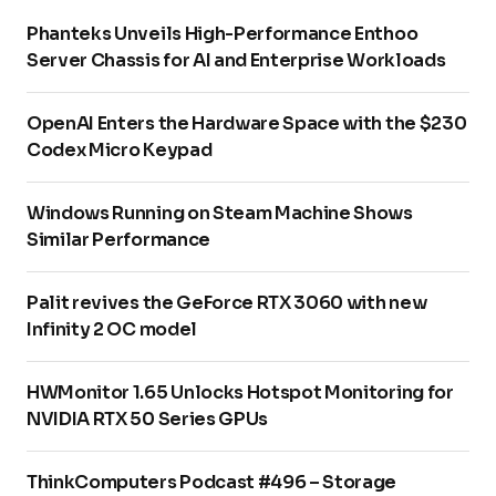
Phanteks Unveils High-Performance Enthoo
Server Chassis for AI and Enterprise Workloads
OpenAI Enters the Hardware Space with the $230
Codex Micro Keypad
Windows Running on Steam Machine Shows
Similar Performance
Palit revives the GeForce RTX 3060 with new
Infinity 2 OC model
HWMonitor 1.65 Unlocks Hotspot Monitoring for
NVIDIA RTX 50 Series GPUs
ThinkComputers Podcast #496 – Storage