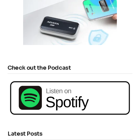
Check out the Podcast
Latest Posts