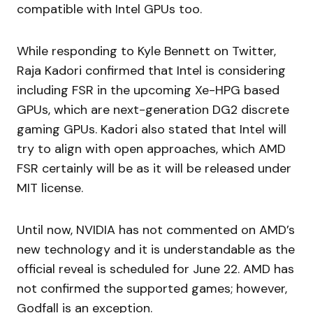
compatible with Intel GPUs too.
While responding to Kyle Bennett on Twitter,
Raja Kadori confirmed that Intel is considering
including FSR in the upcoming Xe-HPG based
GPUs, which are next-generation DG2 discrete
gaming GPUs. Kadori also stated that Intel will
try to align with open approaches, which AMD
FSR certainly will be as it will be released under
MIT license.
Until now, NVIDIA has not commented on AMD’s
new technology and it is understandable as the
official reveal is scheduled for June 22. AMD has
not confirmed the supported games; however,
Godfall is an exception.