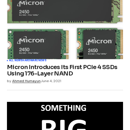
ALL NEWS
HARDWARE NEWS
Micron Introduces Its First PCIe 4 SSDs
Using 176-Layer NAND
by
Ahmed Humayun
June 4, 2021