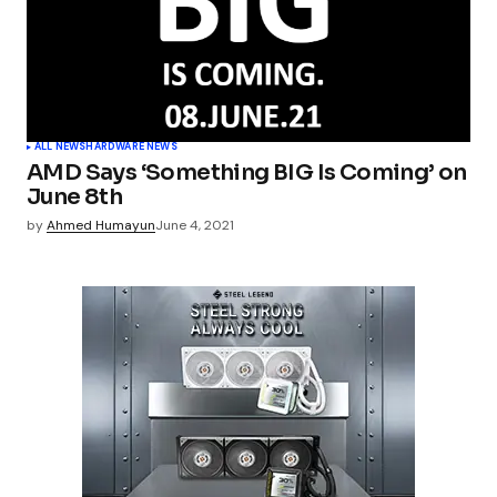
ALL NEWS
HARDWARE NEWS
AMD Says ‘Something BIG Is Coming’ on
June 8th
by
Ahmed Humayun
June 4, 2021