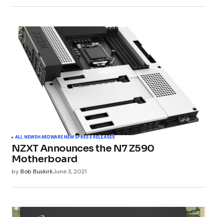
ALL NEWS
HARDWARE NEWS
PRESS RELEASES
NZXT Announces the N7 Z590
Motherboard
by
Bob Buskirk
June 3, 2021