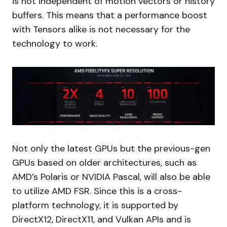
is not independent of motion vectors or history
buffers. This means that a performance boost
with Tensors alike is not necessary for the
technology to work.
Not only the latest GPUs but the previous-gen
GPUs based on older architectures, such as
AMD’s Polaris or NVIDIA Pascal, will also be able
to utilize AMD FSR. Since this is a cross-
platform technology, it is supported by
DirectX12, DirectX11, and Vulkan APIs and is