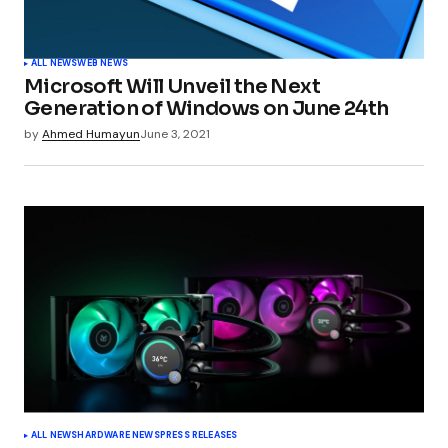
Your Name
*
ALL NEWS
WEB NEWS
Microsoft Will Unveil the Next
Your E-mail
*
Generation of Windows on June 24th
by
Ahmed Humayun
June 3, 2021
Submit Comment
ALL NEWS
HARDWARE NEWS
PRESS RELEASES