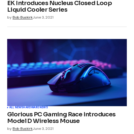
EK Introduces Nucleus Closed Loop
Liquid Cooler Series
by
Bob Buskirk
June 3, 2021
ALL NEWS
HARDWARE NEWS
Glorious PC Gaming Race Introduces
Model D Wireless Mouse
by
Bob Buskirk
June 3, 2021