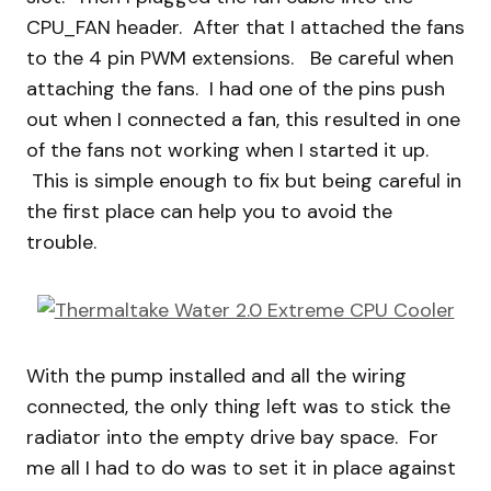
CPU_FAN header. After that I attached the fans
to the 4 pin PWM extensions. Be careful when
attaching the fans. I had one of the pins push
out when I connected a fan, this resulted in one
of the fans not working when I started it up.
This is simple enough to fix but being careful in
the first place can help you to avoid the
trouble.
With the pump installed and all the wiring
connected, the only thing left was to stick the
radiator into the empty drive bay space. For
me all I had to do was to set it in place against