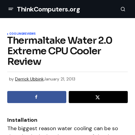
ThinkComputers.org
COOLING
REVIEWS
Thermaltake Water 2.0
Extreme CPU Cooler
Review
by
Derrick Ubbink
January 21, 2013
Installation
The biggest reason water cooling can be so