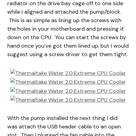
radiator on the drive bay cage off to one side
while I aligned and attached the pump/block.
This is as simple as lining up the screws with
the holes in your motherboard and pressing it
down on the CPU. You can start the screws by
hand once you’ve got them lined up, but I would
suggest using a screw driver to get them tight.
With the pump installed the next thing I did
was attach the USB header cable to an open
slot. Then I plugged the fan cable into the