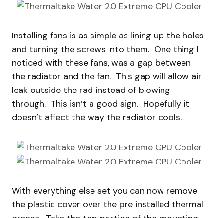
Installing fans is as simple as lining up the holes
and turning the screws into them. One thing I
noticed with these fans, was a gap between
the radiator and the fan. This gap will allow air
leak outside the rad instead of blowing
through. This isn’t a good sign. Hopefully it
doesn’t affect the way the radiator cools.
With everything else set you can now remove
the plastic cover over the pre installed thermal