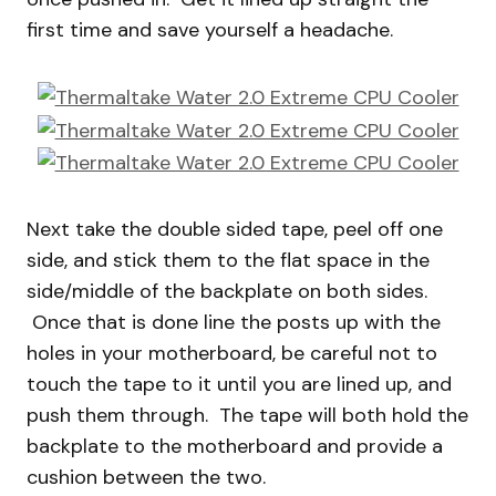
first time and save yourself a headache.
Next take the double sided tape, peel off one
side, and stick them to the flat space in the
side/middle of the backplate on both sides.
Once that is done line the posts up with the
holes in your motherboard, be careful not to
touch the tape to it until you are lined up, and
push them through. The tape will both hold the
backplate to the motherboard and provide a
cushion between the two.