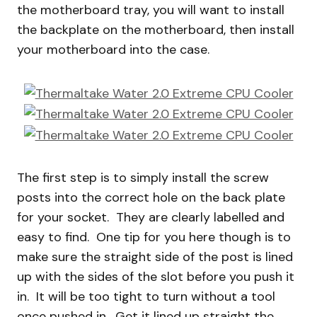
the motherboard tray, you will want to install
the backplate on the motherboard, then install
your motherboard into the case.
The first step is to simply install the screw
posts into the correct hole on the back plate
for your socket. They are clearly labelled and
easy to find. One tip for you here though is to
make sure the straight side of the post is lined
up with the sides of the slot before you push it
in. It will be too tight to turn without a tool
once pushed in. Get it lined up straight the