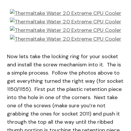
Now lets take the locking ring for your socket
and install the screw mechanism into it. The is
a simple process. Follow the photos above to
get everything turned the right way (for socket
1150/1155). First put the plastic retention piece
into the hole in one of the corners. Next take
one of the screws (make sure you’re not
grabbing the ones for socket 2011) and push it
through the top all the way until the ribbed
thumb portion is touching the retention piece.