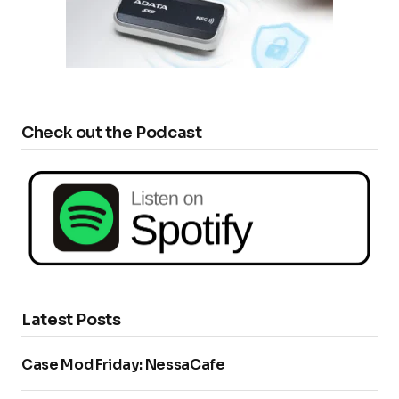
Check out the Podcast
Latest Posts
Case Mod Friday: NessaCafe