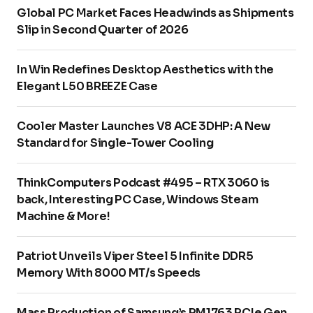
Global PC Market Faces Headwinds as Shipments
Slip in Second Quarter of 2026
In Win Redefines Desktop Aesthetics with the
Elegant L50 BREEZE Case
Cooler Master Launches V8 ACE 3DHP: A New
Standard for Single-Tower Cooling
ThinkComputers Podcast #495 – RTX 3060 is
back, Interesting PC Case, Windows Steam
Machine & More!
Patriot Unveils Viper Steel 5 Infinite DDR5
Memory With 8000 MT/s Speeds
Mass Production of Samsung’s PM1763 PCIe Gen