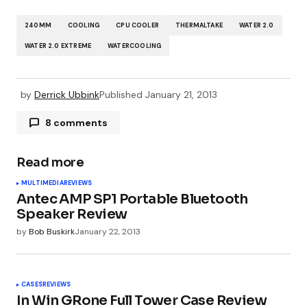
240MM
COOLING
CPU COOLER
THERMALTAKE
WATER 2.0
WATER 2.0 EXTREME
WATERCOOLING
by
Derrick Ubbink
Published
January 21, 2013
8 comments
Pingback:
News for Monday January 21st 2013
Read more
MULTIMEDIA
REVIEWS
Pingback:
News for January 21st 2013 | Review
Antec AMP SP1 Portable Bluetooth
the Tech
Speaker Review
by
Bob Buskirk
January 22, 2013
Pingback:
Martin Luther King News for January
21, 2013—OCmodshop.com
CASES
REVIEWS
In Win GRone Full Tower Case Review