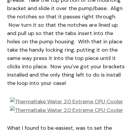
grease. Take the top portion of the mounting
bracket and slide it over the pump/base. Align
the notches so that it passes right through.
Now turn it so that the notches are lined up
and pull up so that the tabs insert into the
holes on the pump housing. With that in place
take the handy locking ring, putting it on the
same way press it into the top piece until it
clicks into place. Now you’ve got your brackets
installed and the only thing left to do is install
the loop into your case!
What I found to be easiest, was to set the