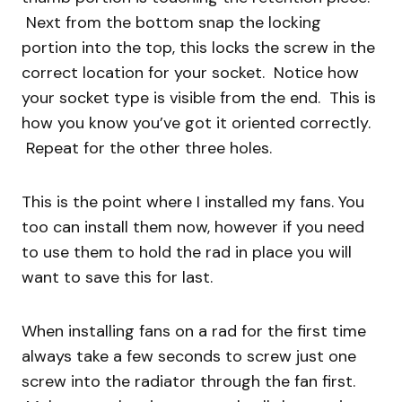
Next from the bottom snap the locking
portion into the top, this locks the screw in the
correct location for your socket. Notice how
your socket type is visible from the end. This is
how you know you’ve got it oriented correctly.
Repeat for the other three holes.
This is the point where I installed my fans. You
too can install them now, however if you need
to use them to hold the rad in place you will
want to save this for last.
When installing fans on a rad for the first time
always take a few seconds to screw just one
screw into the radiator through the fan first.