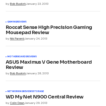
by
Bob Buskirk
January 23, 2013
Pingback:
Hardware Roundup: Tuesday Edition -
Industry News - Overclockers Club
GAMING
REVIEWS
Roccat Sense High Precision Gaming
Mousepad Review
Wayne
January 22, 2013 at 10:06 am
by
Nik Parenti
January 24, 2013
It’s still a little pricey. The Water 3.0 is on the
verge of being booted out the door so that
makes this one a bit of a hard sell.
MOTHERBOARDS
REVIEWS
ASUS Maximus V Gene Motherboard
Review
by
Bob Buskirk
January 28, 2013
Pingback:
Hardware Roundup: Tuesday Edition |
Project Konnect
NETWORKING
REVIEWS
STORAGE
WD My Net N900 Central Review
Pingback:
Hardware Roundup: Onsdag Edition -
by
Colin Dean
January 29, 2013