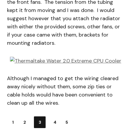
the front fans. The tension from the tubing
kept it from moving and I was done. I would
suggest however that you attach the radiator
with either the provided screws, other fans, or
if your case came with them, brackets for
mounting radiators.
Although I managed to get the wiring cleared
away nicely without them, some zip ties or
cable holds would have been convenient to
clean up all the wires.
1
2
3
4
5