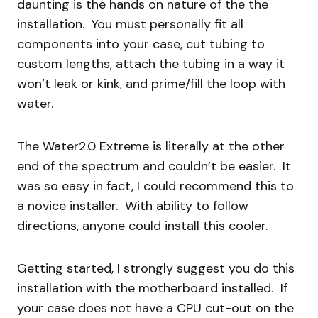
daunting is the hands on nature of the the
installation. You must personally fit all
components into your case, cut tubing to
custom lengths, attach the tubing in a way it
won’t leak or kink, and prime/fill the loop with
water.
The Water2.0 Extreme is literally at the other
end of the spectrum and couldn’t be easier. It
was so easy in fact, I could recommend this to
a novice installer. With ability to follow
directions, anyone could install this cooler.
Getting started, I strongly suggest you do this
installation with the motherboard installed. If
your case does not have a CPU cut-out on the