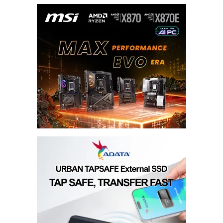
Your E-mail
*
Submit Comment