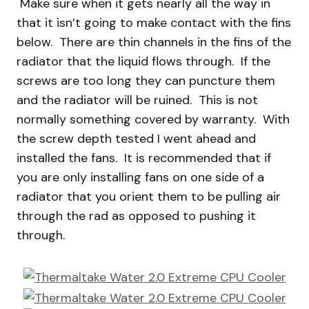
Make sure when it gets nearly all the way in
that it isn’t going to make contact with the fins
below. There are thin channels in the fins of the
radiator that the liquid flows through. If the
screws are too long they can puncture them
and the radiator will be ruined. This is not
normally something covered by warranty. With
the screw depth tested I went ahead and
installed the fans. It is recommended that if
you are only installing fans on one side of a
radiator that you orient them to be pulling air
through the rad as opposed to pushing it
through.