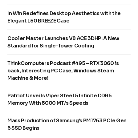
In Win Redefines Desktop Aesthetics with the
Elegant L50 BREEZE Case
Cooler Master Launches V8 ACE 3DHP: A New
Standard for Single-Tower Cooling
ThinkComputers Podcast #495 – RTX 3060 is
back, Interesting PC Case, Windows Steam
Machine & More!
Patriot Unveils Viper Steel 5 Infinite DDR5
Memory With 8000 MT/s Speeds
Mass Production of Samsung’s PM1763 PCIe Gen
6 SSD Begins