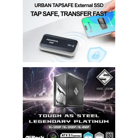
Submit Comment