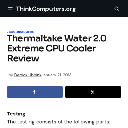
ThinkComputers.org
COOLING
REVIEWS
Thermaltake Water 2.0
Extreme CPU Cooler
Review
by
Derrick Ubbink
January 21, 2013
Testing
The test rig consists of the following parts: