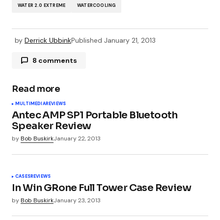
WATER 2.0 EXTREME
WATERCOOLING
by
Derrick Ubbink
Published
January 21, 2013
8 comments
Pingback:
News for Monday January 21st 2013
Read more
MULTIMEDIA
REVIEWS
Pingback:
News for January 21st 2013 | Review
Antec AMP SP1 Portable Bluetooth
the Tech
Speaker Review
by
Bob Buskirk
January 22, 2013
Pingback:
Martin Luther King News for January
21, 2013—OCmodshop.com
CASES
REVIEWS
In Win GRone Full Tower Case Review
by
Bob Buskirk
January 23, 2013
Pingback:
Hardware Roundup: Tuesday Edition -