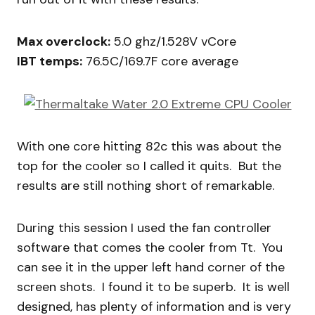
Max overclock:
5.0 ghz/1.528V vCore
IBT temps:
76.5C/169.7F core average
With one core hitting 82c this was about the
top for the cooler so I called it quits. But the
results are still nothing short of remarkable.
During this session I used the fan controller
software that comes the cooler from Tt. You
can see it in the upper left hand corner of the
screen shots. I found it to be superb. It is well
designed, has plenty of information and is very