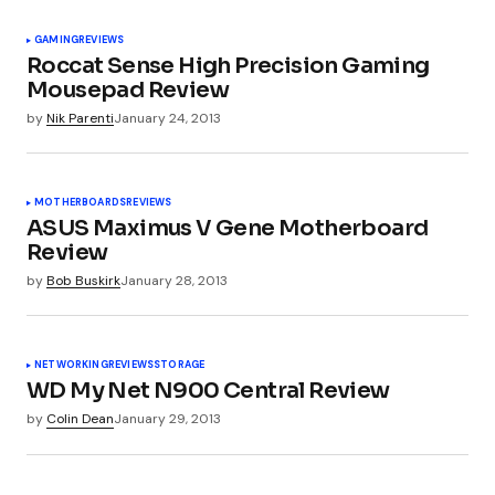
Industry News - Overclockers Club
GAMING
REVIEWS
Roccat Sense High Precision Gaming
Mousepad Review
Wayne
January 22, 2013 at 10:06 am
by
Nik Parenti
January 24, 2013
It’s still a little pricey. The Water 3.0 is on the
verge of being booted out the door so that
makes this one a bit of a hard sell.
MOTHERBOARDS
REVIEWS
ASUS Maximus V Gene Motherboard
Review
by
Bob Buskirk
January 28, 2013
Pingback:
Hardware Roundup: Tuesday Edition |
Project Konnect
NETWORKING
REVIEWS
STORAGE
WD My Net N900 Central Review
Pingback:
Hardware Roundup: Onsdag Edition -
by
Colin Dean
January 29, 2013
HWnorge.com