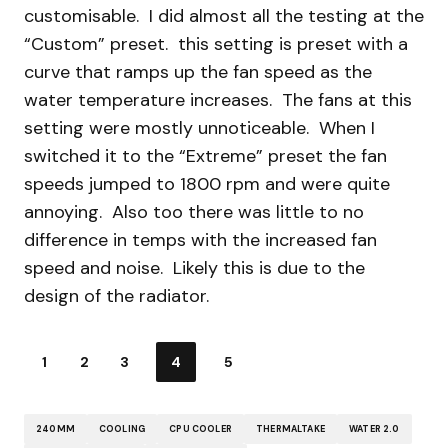
customisable. I did almost all the testing at the
“Custom” preset. this setting is preset with a
curve that ramps up the fan speed as the
water temperature increases. The fans at this
setting were mostly unnoticeable. When I
switched it to the “Extreme” preset the fan
speeds jumped to 1800 rpm and were quite
annoying. Also too there was little to no
difference in temps with the increased fan
speed and noise. Likely this is due to the
design of the radiator.
1
2
3
4
5
240MM
COOLING
CPU COOLER
THERMALTAKE
WATER 2.0