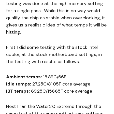
testing was done at the high memory setting
for a single pass. While this in no way would
qualify the chip as stable when overclocking, it
gives us a realistic idea of what temps it will be
hitting.
First I did some testing with the stock Intel
cooler, at the stock motherboard settings, in
the test rig with results as follows:
Ambient temps:
18.89C/66F
Idle temps:
27.25C/81.05F core average
IBT temps:
69.25C/156.65F core average
Next I ran the Water2.0 Extreme through the
same test at the same motherboard settings: