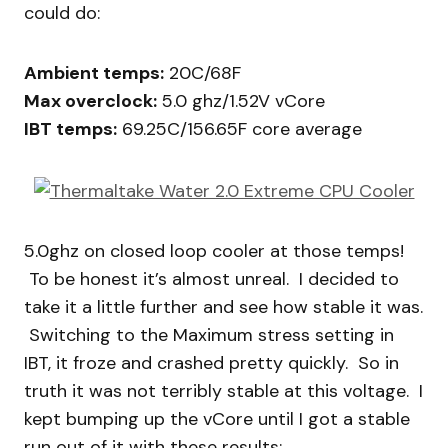
could do:
Ambient temps:
20C/68F
Max overclock:
5.0 ghz/1.52V vCore
IBT temps:
69.25C/156.65F core average
5.0ghz on closed loop cooler at those temps!
To be honest it’s almost unreal. I decided to
take it a little further and see how stable it was.
Switching to the Maximum stress setting in
IBT, it froze and crashed pretty quickly. So in
truth it was not terribly stable at this voltage. I
kept bumping up the vCore until I got a stable
run out of it with these results: