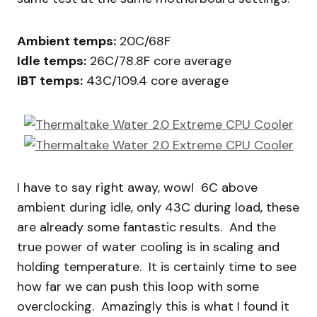
Ambient temps:
20C/68F
Idle temps:
26C/78.8F core average
IBT temps:
43C/109.4 core average
I have to say right away, wow! 6C above
ambient during idle, only 43C during load, these
are already some fantastic results. And the
true power of water cooling is in scaling and
holding temperature. It is certainly time to see
how far we can push this loop with some
overclocking. Amazingly this is what I found it