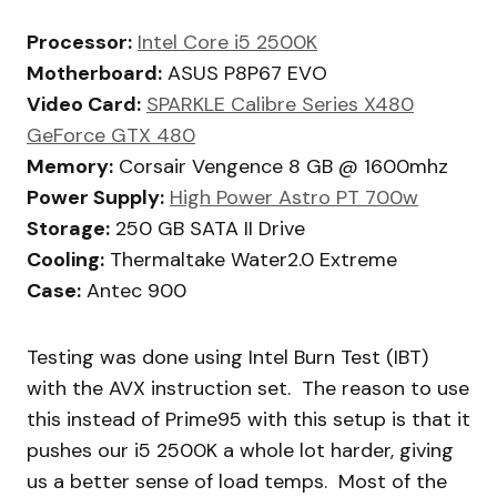
Processor:
Intel Core i5 2500K
Motherboard:
ASUS P8P67 EVO
Video Card:
SPARKLE Calibre Series X480
GeForce GTX 480
Memory:
Corsair Vengence 8 GB @ 1600mhz
Power Supply:
High Power Astro PT 700w
Storage:
250 GB SATA II Drive
Cooling:
Thermaltake Water2.0 Extreme
Case:
Antec 900
Testing was done using Intel Burn Test (IBT)
with the AVX instruction set. The reason to use
this instead of Prime95 with this setup is that it
pushes our i5 2500K a whole lot harder, giving
us a better sense of load temps. Most of the