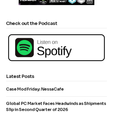
Check out the Podcast
Latest Posts
Case Mod Friday: NessaCafe
Global PC Market Faces Headwinds as Shipments
Slip in Second Quarter of 2026