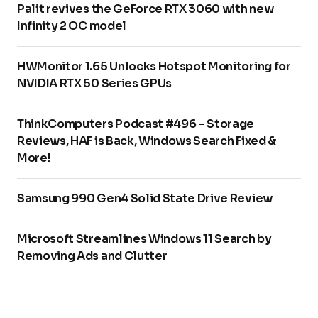
Palit revives the GeForce RTX 3060 with new
Infinity 2 OC model
HWMonitor 1.65 Unlocks Hotspot Monitoring for
NVIDIA RTX 50 Series GPUs
ThinkComputers Podcast #496 – Storage
Reviews, HAF is Back, Windows Search Fixed &
More!
Samsung 990 Gen4 Solid State Drive Review
Microsoft Streamlines Windows 11 Search by
Removing Ads and Clutter