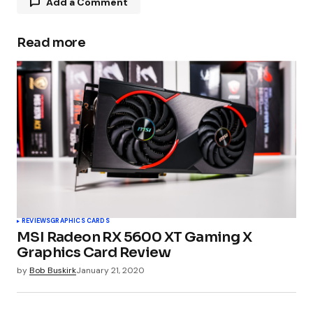
Add a Comment
Read more
Your email address will not be published.
Required fields are marked
*
Comment
*
Your Name
*
REVIEWS
GRAPHICS CARDS
MSI Radeon RX 5600 XT Gaming X
Your E-mail
*
Graphics Card Review
by
Bob Buskirk
January 21, 2020
Submit Comment