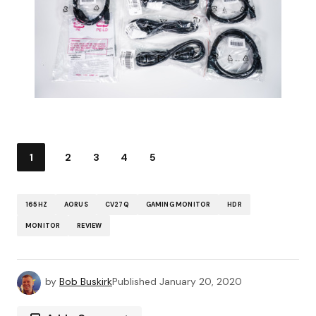
1
2
3
4
5
165HZ
AORUS
CV27Q
GAMING MONITOR
HDR
MONITOR
REVIEW
by
Bob Buskirk
Published
January 20, 2020