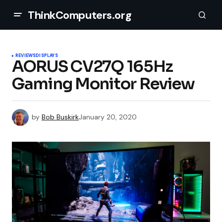
ThinkComputers.org
REVIEWS
DISPLAYS
AORUS CV27Q 165Hz
Gaming Monitor Review
by
Bob Buskirk
January 20, 2020