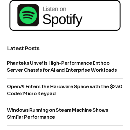
Latest Posts
Phanteks Unveils High-Performance Enthoo
Server Chassis for AI and Enterprise Workloads
OpenAI Enters the Hardware Space with the $230
Codex Micro Keypad
Windows Running on Steam Machine Shows
Similar Performance