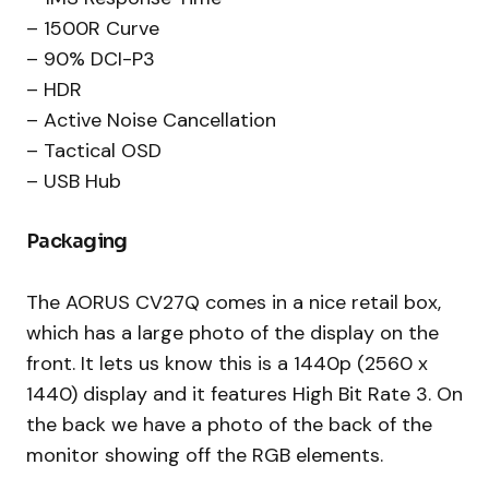
– 1500R Curve
– 90% DCI-P3
– HDR
– Active Noise Cancellation
– Tactical OSD
– USB Hub
Packaging
The AORUS CV27Q comes in a nice retail box,
which has a large photo of the display on the
front. It lets us know this is a 1440p (2560 x
1440) display and it features High Bit Rate 3. On
the back we have a photo of the back of the
monitor showing off the RGB elements.