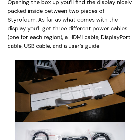
Opening the box up you’ll find the display nicely
packed inside between two pieces of
Styrofoam. As far as what comes with the
display you’ll get three different power cables
(one for each region), a HDMI cable, DisplayPort
cable, USB cable, and a user’s guide.