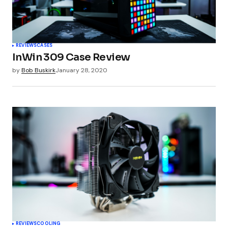
REVIEWS
CASES
InWin 309 Case Review
by
Bob Buskirk
January 28, 2020
REVIEWS
COOLING