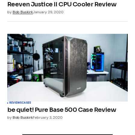
Reeven Justice II CPU Cooler Review
by
Bob Buskirk
January 29, 2020
REVIEWS
CASES
be quiet! Pure Base 500 Case Review
by
Bob Buskirk
February 3, 2020