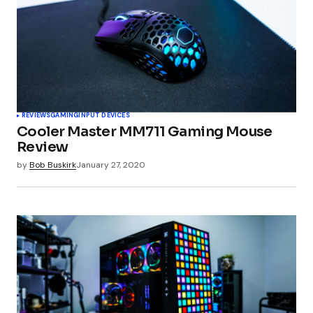
REVIEWS
GAMING
INPUT DEVICES
Cooler Master MM711 Gaming Mouse
Review
by
Bob Buskirk
January 27, 2020