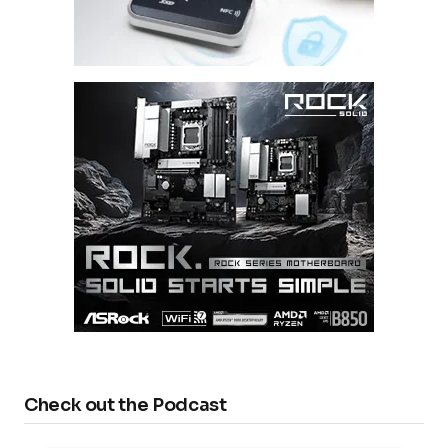
Check out the Podcast