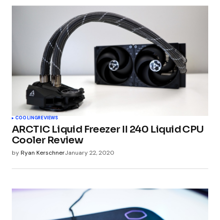
COOLING
REVIEWS
ARCTIC Liquid Freezer II 240 Liquid CPU
Cooler Review
by
Ryan Kerschner
January 22, 2020