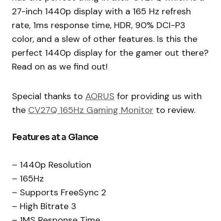
27-inch 1440p display with a 165 Hz refresh
rate, 1ms response time, HDR, 90% DCI-P3
color, and a slew of other features. Is this the
perfect 1440p display for the gamer out there?
Read on as we find out!
Special thanks to
AORUS
for providing us with
the
CV27Q 165Hz Gaming Monitor
to review.
Features at a Glance
– 1440p Resolution
– 165Hz
– Supports FreeSync 2
– High Bitrate 3
– 1MS Response Time