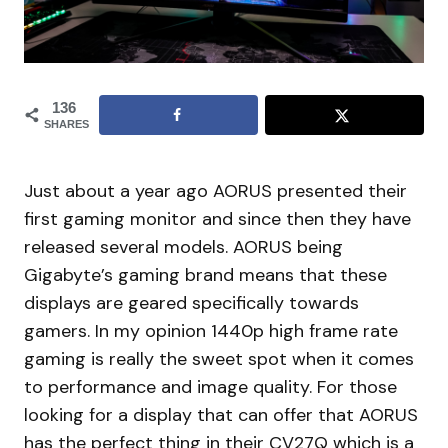
136
SHARES
Just about a year ago AORUS presented their
first gaming monitor and since then they have
released several models. AORUS being
Gigabyte’s gaming brand means that these
displays are geared specifically towards
gamers. In my opinion 1440p high frame rate
gaming is really the sweet spot when it comes
to performance and image quality. For those
looking for a display that can offer that AORUS
has the perfect thing in their CV27Q which is a