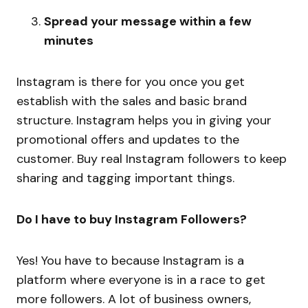
Spread your message within a few
minutes
Instagram is there for you once you get
establish with the sales and basic brand
structure. Instagram helps you in giving your
promotional offers and updates to the
customer. Buy real Instagram followers to keep
sharing and tagging important things.
Do I have to buy Instagram Followers?
Yes! You have to because Instagram is a
platform where everyone is in a race to get
more followers. A lot of business owners,