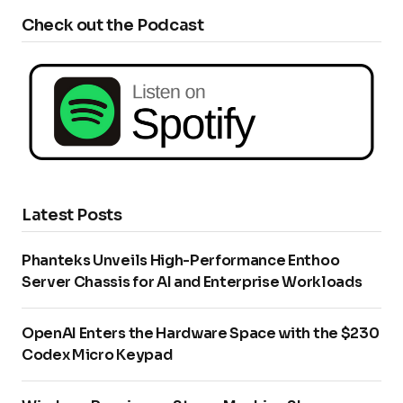
Check out the Podcast
Latest Posts
Phanteks Unveils High-Performance Enthoo
Server Chassis for AI and Enterprise Workloads
OpenAI Enters the Hardware Space with the $230
Codex Micro Keypad