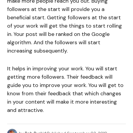
make more people reach you out. Buying
followers at the start will provide you a
beneficial start. Getting followers at the start
of your work will get the things to start rolling
in. Your post will be ranked on the Google
algorithm. And the followers will start
increasing subsequently.
It helps in improving your work. You will start
getting more followers. Their feedback will
guide you to improve your work. You will get to
know from their feedback that which changes
in your content will make it more interesting
and attractive.