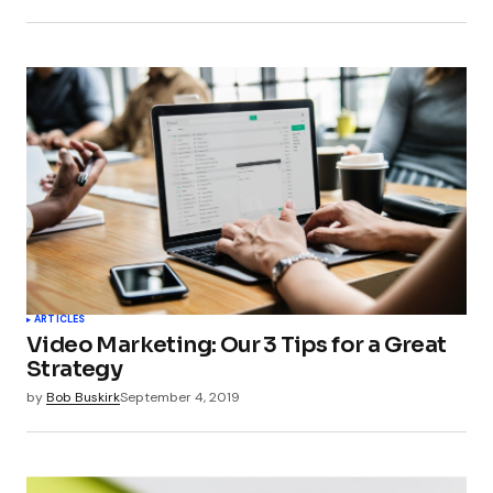
Submit Comment
ARTICLES
Video Marketing: Our 3 Tips for a Great
Strategy
by
Bob Buskirk
September 4, 2019