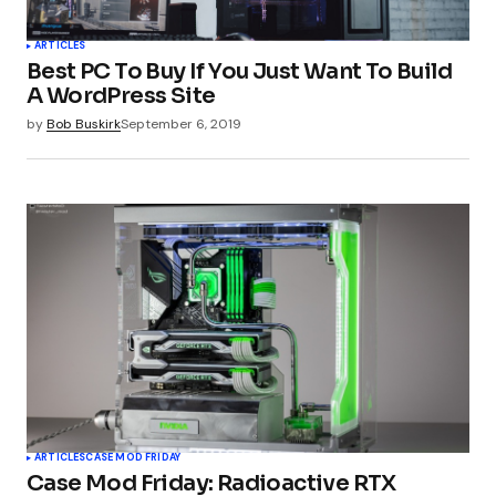
ARTICLES
Best PC To Buy If You Just Want To Build
A WordPress Site
by
Bob Buskirk
September 6, 2019
ARTICLES
CASE MOD FRIDAY
Case Mod Friday: Radioactive RTX