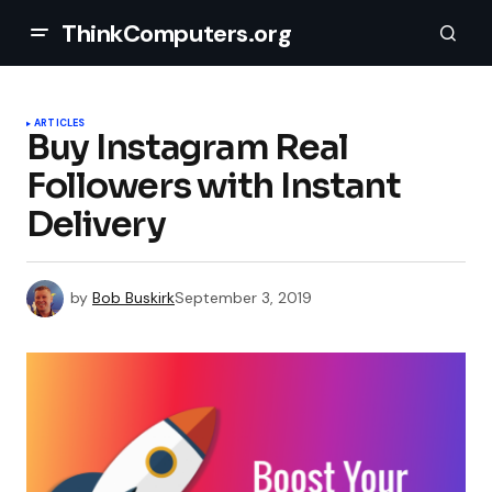
ThinkComputers.org
ARTICLES
Buy Instagram Real
Followers with Instant
Delivery
by
Bob Buskirk
September 3, 2019