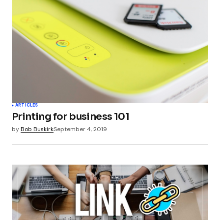
ARTICLES
Printing for business 101
by
Bob Buskirk
September 4, 2019