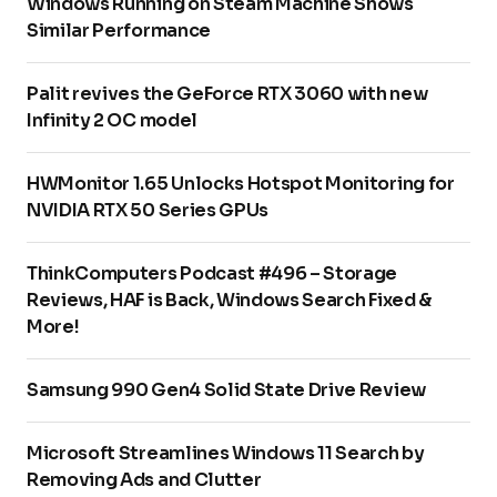
Windows Running on Steam Machine Shows
Similar Performance
Palit revives the GeForce RTX 3060 with new
Infinity 2 OC model
HWMonitor 1.65 Unlocks Hotspot Monitoring for
NVIDIA RTX 50 Series GPUs
ThinkComputers Podcast #496 – Storage
Reviews, HAF is Back, Windows Search Fixed &
More!
Samsung 990 Gen4 Solid State Drive Review
Microsoft Streamlines Windows 11 Search by
Removing Ads and Clutter