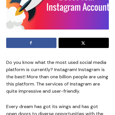
Do you know what the most used social media
platform is currently? Instagram! Instagram is
the best! More than one billion people are using
this platform. The services of Instagram are
quite impressive and user-friendly.
Every dream has got its wings and has got
open doors to diverse opportunities with the