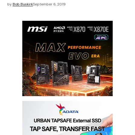
by
Bob Buskirk
September 6, 2019