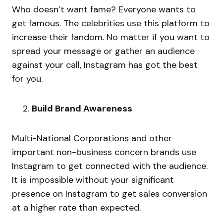
Who doesn’t want fame? Everyone wants to
get famous. The celebrities use this platform to
increase their fandom. No matter if you want to
spread your message or gather an audience
against your call, Instagram has got the best
for you.
Build Brand Awareness
Multi-National Corporations and other
important non-business concern brands use
Instagram to get connected with the audience.
It is impossible without your significant
presence on Instagram to get sales conversion
at a higher rate than expected.