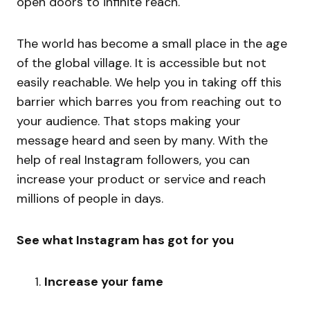
open doors to infinite reach.
The world has become a small place in the age
of the global village. It is accessible but not
easily reachable. We help you in taking off this
barrier which barres you from reaching out to
your audience. That stops making your
message heard and seen by many. With the
help of real Instagram followers, you can
increase your product or service and reach
millions of people in days.
See what Instagram has got for you
Increase your fame