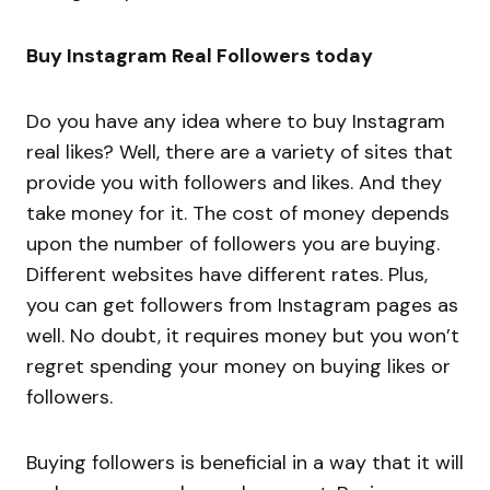
Buy Instagram Real Followers today
Do you have any idea where to buy Instagram
real likes? Well, there are a variety of sites that
provide you with followers and likes. And they
take money for it. The cost of money depends
upon the number of followers you are buying.
Different websites have different rates. Plus,
you can get followers from Instagram pages as
well. No doubt, it requires money but you won’t
regret spending your money on buying likes or
followers.
Buying followers is beneficial in a way that it will