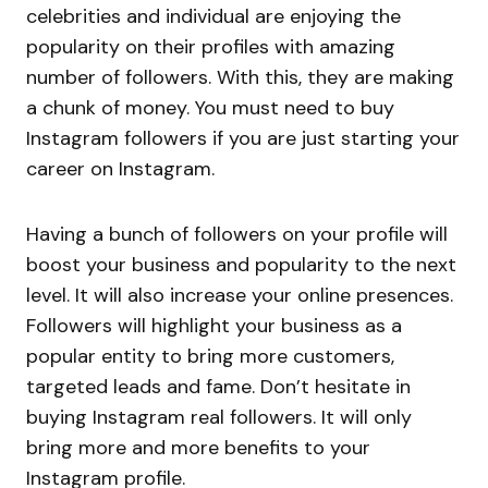
celebrities and individual are enjoying the
popularity on their profiles with amazing
number of followers. With this, they are making
a chunk of money. You must need to buy
Instagram followers if you are just starting your
career on Instagram.
Having a bunch of followers on your profile will
boost your business and popularity to the next
level. It will also increase your online presences.
Followers will highlight your business as a
popular entity to bring more customers,
targeted leads and fame. Don’t hesitate in
buying Instagram real followers. It will only
bring more and more benefits to your
Instagram profile.