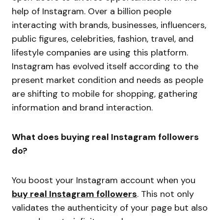
help of Instagram. Over a billion people
interacting with brands, businesses, influencers,
public figures, celebrities, fashion, travel, and
lifestyle companies are using this platform.
Instagram has evolved itself according to the
present market condition and needs as people
are shifting to mobile for shopping, gathering
information and brand interaction.
What does buying real Instagram followers
do?
You boost your Instagram account when you
buy real Instagram followers
. This not only
validates the authenticity of your page but also