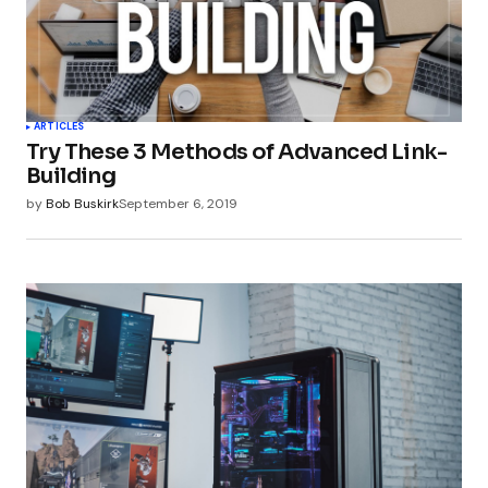
ARTICLES
Try These 3 Methods of Advanced Link-
Building
by
Bob Buskirk
September 6, 2019