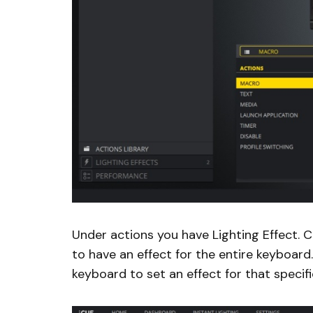
Under actions you have Lighting Effect. C
to have an effect for the entire keyboard
keyboard to set an effect for that specifi