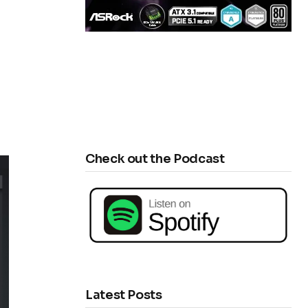
Check out the Podcast
Latest Posts