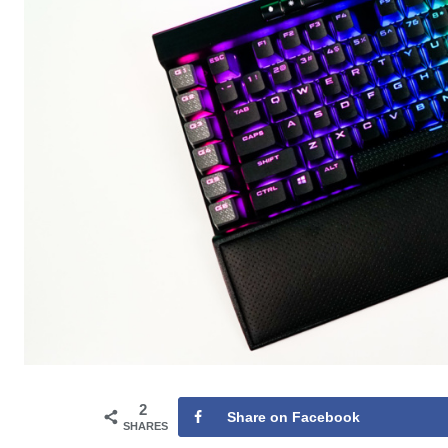
2
Share on Facebook
SHARES