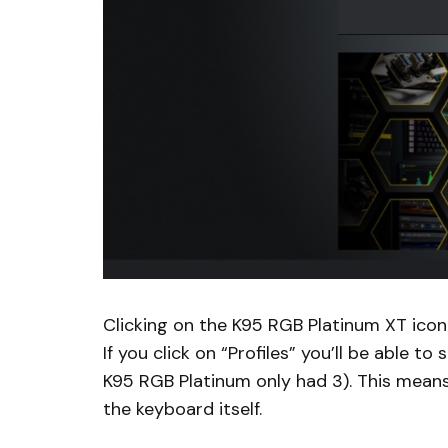
Clicking on the K95 RGB Platinum XT icon 
If you click on “Profiles” you’ll be able 
K95 RGB Platinum only had 3). This means 
the keyboard itself.