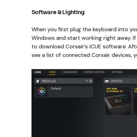
Software & Lighting
When you first plug the keyboard into yo
Windows and start working right away. If
to download Corsair’s iCUE software. Afte
see a list of connected Corsair devices, 