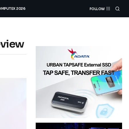
MPUTEX 2026
FOLLOW
eview