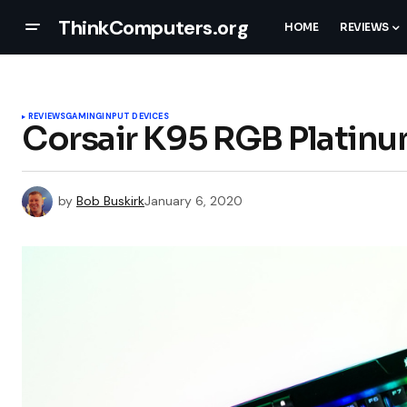
ThinkComputers.org
HOME
REVIEWS
REVIEWS
GAMING
INPUT DEVICES
Corsair K95 RGB Platin
by
Bob Buskirk
January 6, 2020