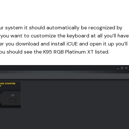
ur system it should automatically be recognized by
 you want to customize the keyboard at all you’ll have
r you download and install iCUE and open it up you’ll
you should see the K95 RGB Platinum XT listed.