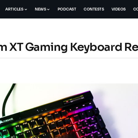
ARTICLES
NEWS
PODCAST
CONTESTS
VIDEOS
CO
um XT Gaming Keyboard R