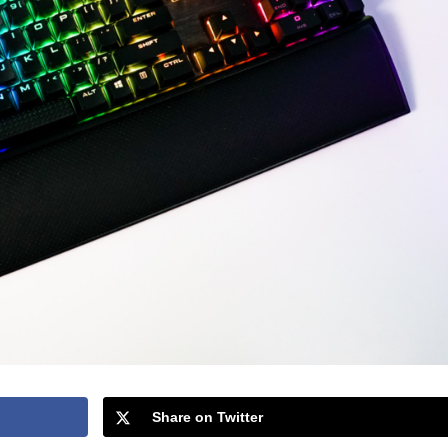
Share on Twitter