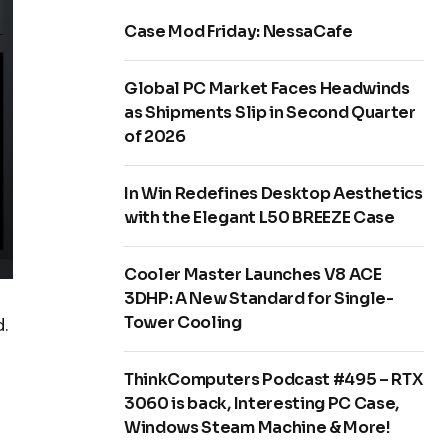
Case Mod Friday: NessaCafe
Global PC Market Faces Headwinds
as Shipments Slip in Second Quarter
of 2026
In Win Redefines Desktop Aesthetics
with the Elegant L50 BREEZE Case
Cooler Master Launches V8 ACE
3DHP: A New Standard for Single-
Tower Cooling
.
ThinkComputers Podcast #495 – RTX
3060 is back, Interesting PC Case,
Windows Steam Machine & More!