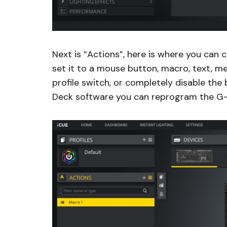
Next is “Actions”, here is where you can
set it to a mouse button, macro, text, med
profile switch, or completely disable the
Deck software you can reprogram the G-