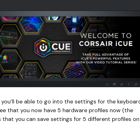
you’ll be able to go into the settings for the keyboard
to see that you now have 5 hardware profiles now (the
that you can save settings for 5 different profiles on