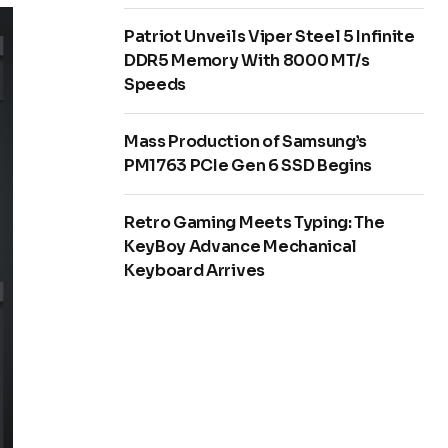
Patriot Unveils Viper Steel 5 Infinite
DDR5 Memory With 8000 MT/s
Speeds
Mass Production of Samsung’s
PM1763 PCIe Gen 6 SSD Begins
Retro Gaming Meets Typing: The
KeyBoy Advance Mechanical
Keyboard Arrives