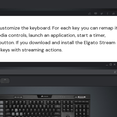
 customize the keyboard. For each key you can remap it
ia controls, launch an application, start a timer,
 button. If you download and install the Elgato Stream
keys with streaming actions.