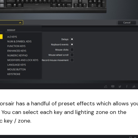
orsair has a handful of preset effects which allows yo
. You can select each key and lighting zone on the
c key / zone.