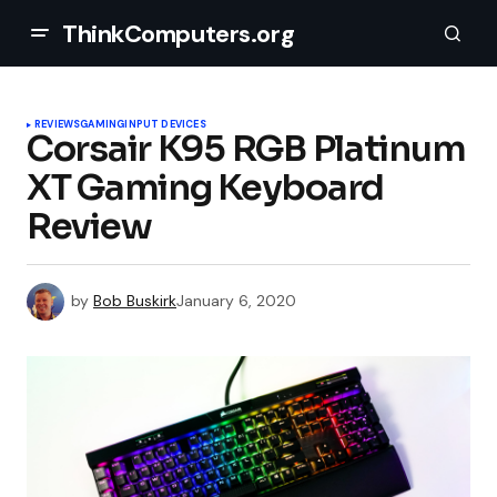
ThinkComputers.org
REVIEWS
GAMING
INPUT DEVICES
Corsair K95 RGB Platinum
XT Gaming Keyboard
Review
by
Bob Buskirk
January 6, 2020