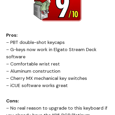
Pros:
– PBT double-shot keycaps
– G-keys now work in Elgato Stream Deck
software
– Comfortable wrist rest
– Aluminum construction
– Cherry MX mechanical key switches
– iCUE software works great
Cons:
– No real reason to upgrade to this keyboard if