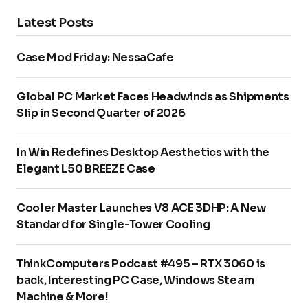
Latest Posts
Case Mod Friday: NessaCafe
Global PC Market Faces Headwinds as Shipments
Slip in Second Quarter of 2026
In Win Redefines Desktop Aesthetics with the
Elegant L50 BREEZE Case
Cooler Master Launches V8 ACE 3DHP: A New
Standard for Single-Tower Cooling
ThinkComputers Podcast #495 – RTX 3060 is
back, Interesting PC Case, Windows Steam
Machine & More!