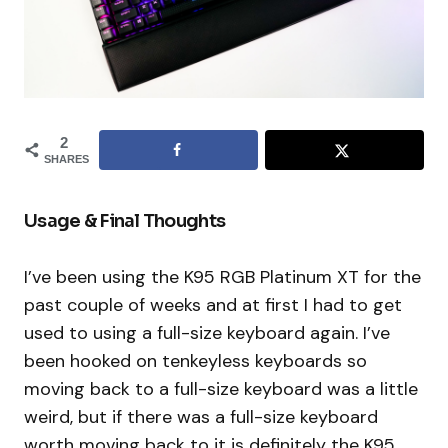
2
SHARES
Usage & Final Thoughts
I’ve been using the K95 RGB Platinum XT for the
past couple of weeks and at first I had to get
used to using a full-size keyboard again. I’ve
been hooked on tenkeyless keyboards so
moving back to a full-size keyboard was a little
weird, but if there was a full-size keyboard
worth moving back to it is definitely the K95