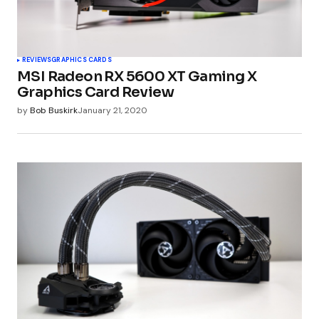
REVIEWS
GRAPHICS CARDS
MSI Radeon RX 5600 XT Gaming X
Graphics Card Review
by
Bob Buskirk
January 21, 2020