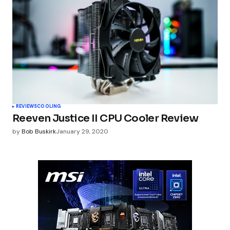
REVIEWS
COOLING
Reeven Justice II CPU Cooler Review
by
Bob Buskirk
January 29, 2020