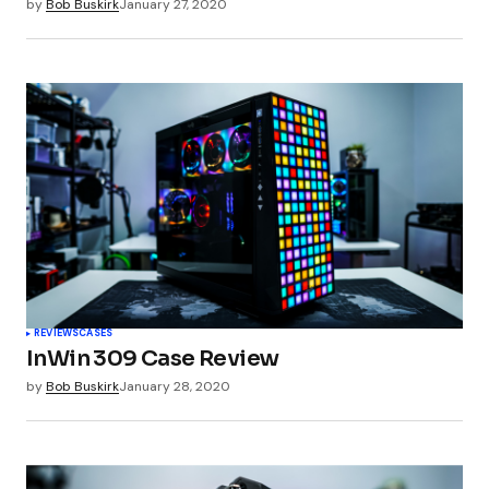
by
Bob Buskirk
January 27, 2020
REVIEWS
CASES
InWin 309 Case Review
by
Bob Buskirk
January 28, 2020