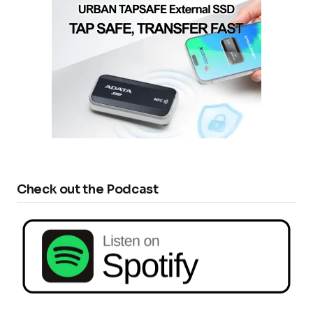
Check out the Podcast