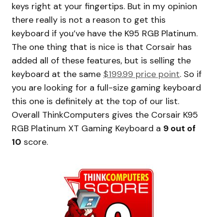
keys right at your fingertips. But in my opinion
there really is not a reason to get this
keyboard if you’ve have the K95 RGB Platinum.
The one thing that is nice is that Corsair has
added all of these features, but is selling the
keyboard at the same
$199.99 price point
. So if
you are looking for a full-size gaming keyboard
this one is definitely at the top of our list.
Overall ThinkComputers gives the Corsair K95
RGB Platinum XT Gaming Keyboard a
9 out of
10
score.