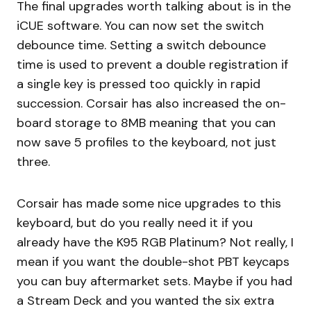
The final upgrades worth talking about is in the
iCUE software. You can now set the switch
debounce time. Setting a switch debounce
time is used to prevent a double registration if
a single key is pressed too quickly in rapid
succession. Corsair has also increased the on-
board storage to 8MB meaning that you can
now save 5 profiles to the keyboard, not just
three.
Corsair has made some nice upgrades to this
keyboard, but do you really need it if you
already have the K95 RGB Platinum? Not really, I
mean if you want the double-shot PBT keycaps
you can buy aftermarket sets. Maybe if you had
a Stream Deck and you wanted the six extra