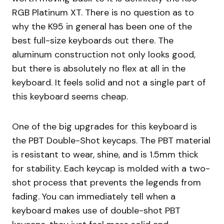
RGB Platinum XT. There is no question as to
why the K95 in general has been one of the
best full-size keyboards out there. The
aluminum construction not only looks good,
but there is absolutely no flex at all in the
keyboard. It feels solid and not a single part of
this keyboard seems cheap.
One of the big upgrades for this keyboard is
the PBT Double-Shot keycaps. The PBT material
is resistant to wear, shine, and is 1.5mm thick
for stability. Each keycap is molded with a two-
shot process that prevents the legends from
fading. You can immediately tell when a
keyboard makes use of double-shot PBT