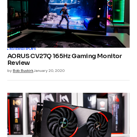
Comment
*
Your Name
*
REVIEWS
DISPLAYS
AORUS CV27Q 165Hz Gaming Monitor
Your E-mail
*
Review
by
Bob Buskirk
January 20, 2020
Submit Comment