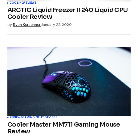
COOLING
REVIEWS
ARCTIC Liquid Freezer II 240 Liquid CPU
Cooler Review
by
Ryan Kerschner
January 22, 2020
REVIEWS
GAMING
INPUT DEVICES
Cooler Master MM711 Gaming Mouse
Review