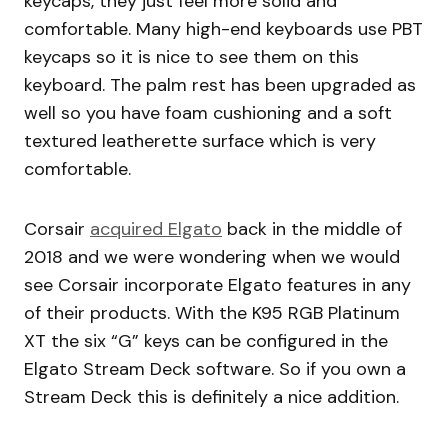
keycaps, they just feel more solid and
comfortable. Many high-end keyboards use PBT
keycaps so it is nice to see them on this
keyboard. The palm rest has been upgraded as
well so you have foam cushioning and a soft
textured leatherette surface which is very
comfortable.
Corsair
acquired Elgato
back in the middle of
2018 and we were wondering when we would
see Corsair incorporate Elgato features in any
of their products. With the K95 RGB Platinum
XT the six “G” keys can be configured in the
Elgato Stream Deck software. So if you own a
Stream Deck this is definitely a nice addition.