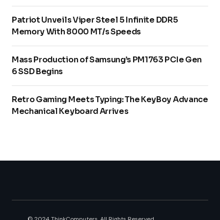
Patriot Unveils Viper Steel 5 Infinite DDR5
Memory With 8000 MT/s Speeds
Mass Production of Samsung’s PM1763 PCIe Gen
6 SSD Begins
Retro Gaming Meets Typing: The KeyBoy Advance
Mechanical Keyboard Arrives
© 2024 ThinkComputers. All Rights Reserved.