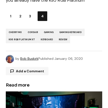
you already have the K95 RGB Platinum
1
2
3
4
CHERRY MX
CORSAIR
GAMING
GAMING KEYBOARD
K95 RGB PLATINUM XT
KEYBOARD
REVIEW
by
Bob Buskirk
Published
January 06, 2020
Add a Comment
Read more
Your email address will not be published.
Required fields are marked
*