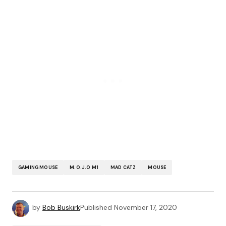
GAMING MOUSE
M.O.J.O M1
MAD CATZ
MOUSE
by
Bob Buskirk
Published
November 17, 2020