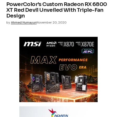
PowerColor’s Custom Radeon RX 6800
XT Red Devil Unveiled With Triple-Fan
Design
by
Ahmed Humayun
November 20, 2020