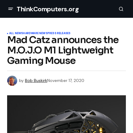
ThinkComputers.org
ALL NEWS
HARDWARE NEWS
PRESS RELEASES
Mad Catz announces the
M.O.J.O M1 Lightweight
Gaming Mouse
by
Bob Buskirk
November 17, 2020