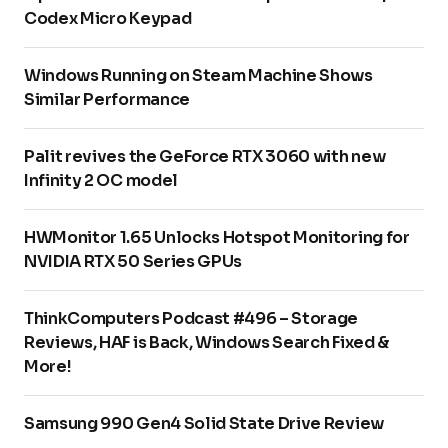
Codex Micro Keypad
Windows Running on Steam Machine Shows
Similar Performance
Palit revives the GeForce RTX 3060 with new
Infinity 2 OC model
HWMonitor 1.65 Unlocks Hotspot Monitoring for
NVIDIA RTX 50 Series GPUs
ThinkComputers Podcast #496 – Storage
Reviews, HAF is Back, Windows Search Fixed &
More!
Samsung 990 Gen4 Solid State Drive Review