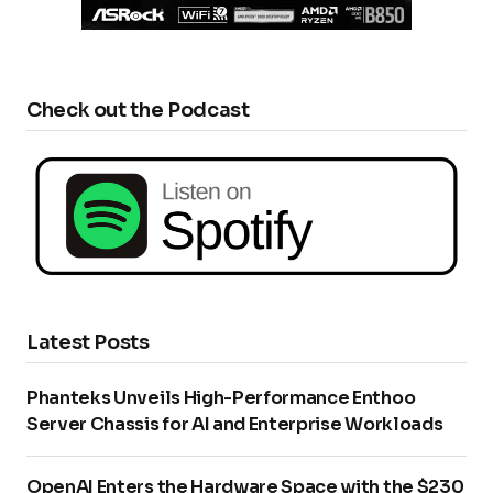
Check out the Podcast
Latest Posts
Phanteks Unveils High-Performance Enthoo
Server Chassis for AI and Enterprise Workloads
OpenAI Enters the Hardware Space with the $230