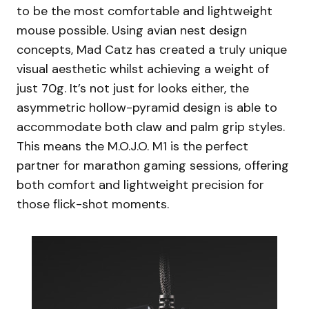
to be the most comfortable and lightweight
mouse possible. Using avian nest design
concepts, Mad Catz has created a truly unique
visual aesthetic whilst achieving a weight of
just 70g. It’s not just for looks either, the
asymmetric hollow-pyramid design is able to
accommodate both claw and palm grip styles.
This means the M.O.J.O. M1 is the perfect
partner for marathon gaming sessions, offering
both comfort and lightweight precision for
those flick-shot moments.