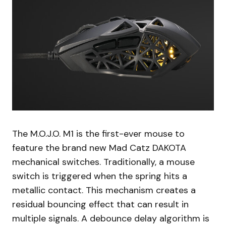
The M.O.J.O. M1 is the first-ever mouse to
feature the brand new Mad Catz DAKOTA
mechanical switches. Traditionally, a mouse
switch is triggered when the spring hits a
metallic contact. This mechanism creates a
residual bouncing effect that can result in
multiple signals. A debounce delay algorithm is