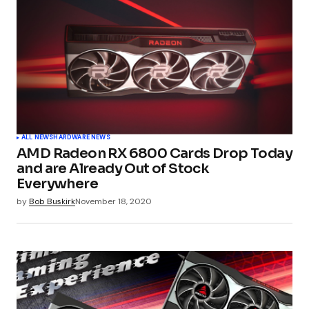
ALL NEWS
HARDWARE NEWS
AMD Radeon RX 6800 Cards Drop Today
and are Already Out of Stock
Everywhere
by
Bob Buskirk
November 18, 2020