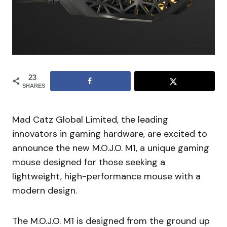
23
SHARES
Mad Catz Global Limited, the leading
innovators in gaming hardware, are excited to
announce the new M.O.J.O. M1, a unique gaming
mouse designed for those seeking a
lightweight, high-performance mouse with a
modern design.
The M.O.J.O. M1 is designed from the ground up