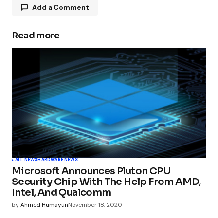
Add a Comment
Read more
Your email address will not be published.
Required fields are marked
*
Comment
*
Your Name
*
ALL NEWS
HARDWARE NEWS
Microsoft Announces Pluton CPU
Your E-mail
*
Security Chip With The Help From AMD,
Intel, And Qualcomm
by
Ahmed Humayun
November 18, 2020