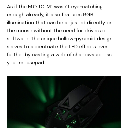
As if the M.O.J.O. M1 wasn’t eye-catching
enough already, it also features RGB
illumination that can be adjusted directly on
the mouse without the need for drivers or
software. The unique hollow-pyramid design
serves to accentuate the LED effects even
further by casting a web of shadows across
your mousepad.