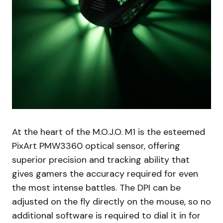
At the heart of the M.O.J.O. M1 is the esteemed
PixArt PMW3360 optical sensor, offering
superior precision and tracking ability that
gives gamers the accuracy required for even
the most intense battles. The DPI can be
adjusted on the fly directly on the mouse, so no
additional software is required to dial it in for