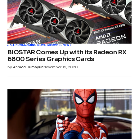
ALL NEWS
GAMING NEWS
HARDWARE NEWS
BIOSTAR Comes Up with its Radeon RX
6800 Series Graphics Cards
by
Ahmed Humayun
November 19, 2020