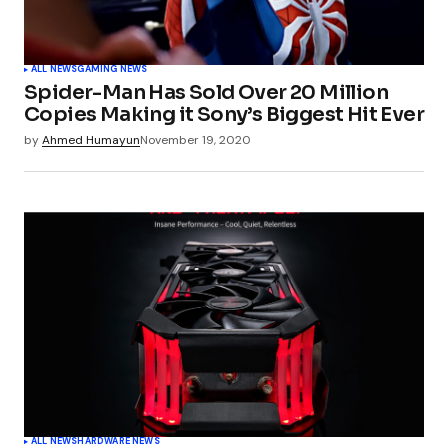
ALL NEWS
GAMING NEWS
Spider-Man Has Sold Over 20 Million
Copies Making it Sony’s Biggest Hit Ever
by
Ahmed Humayun
November 19, 2020
ALL NEWS
HARDWARE NEWS