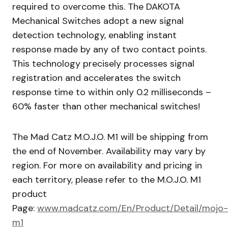
required to overcome this. The DAKOTA
Mechanical Switches adopt a new signal
detection technology, enabling instant
response made by any of two contact points.
This technology precisely processes signal
registration and accelerates the switch
response time to within only 0.2 milliseconds –
60% faster than other mechanical switches!
The Mad Catz M.O.J.O. M1 will be shipping from
the end of November. Availability may vary by
region. For more on availability and pricing in
each territory, please refer to the M.O.J.O. M1
product
Page:
www.madcatz.com/En/Product/Detail/mojo-
m1