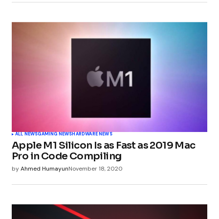
Submit Comment
ALL NEWS
GAMING NEWS
HARDWARE NEWS
Apple M1 Silicon Is as Fast as 2019 Mac
Pro in Code Compiling
by
Ahmed Humayun
November 18, 2020