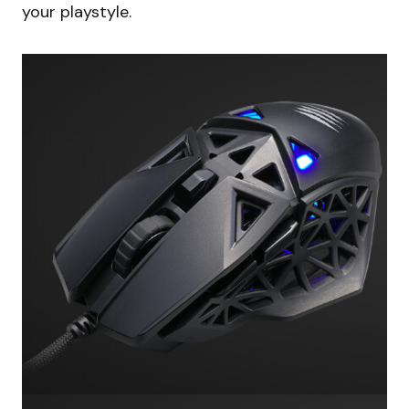
your playstyle.