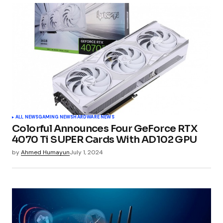
ALL NEWS
GAMING NEWS
HARDWARE NEWS
Colorful Announces Four GeForce RTX
4070 Ti SUPER Cards With AD102 GPU
by
Ahmed Humayun
July 1, 2024