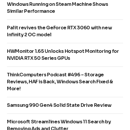
Windows Running on Steam Machine Shows
Similar Performance
Palit revives the GeForce RTX 3060 with new
Infinity 2 OC model
HWMonitor 1.65 Unlocks Hotspot Monitoring for
NVIDIA RTX 50 Series GPUs
ThinkComputers Podcast #496 – Storage
Reviews, HAF is Back, Windows Search Fixed &
More!
Samsung 990 Gen4 Solid State Drive Review
Microsoft Streamlines Windows 11 Search by
Removing Ads and Clutter