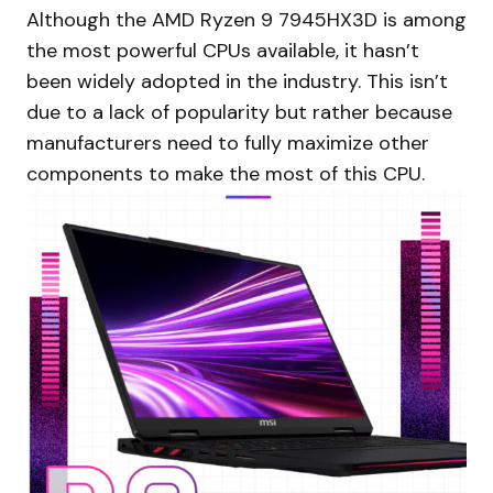
Although the AMD Ryzen 9 7945HX3D is among
the most powerful CPUs available, it hasn’t
been widely adopted in the industry. This isn’t
due to a lack of popularity but rather because
manufacturers need to fully maximize other
components to make the most of this CPU.