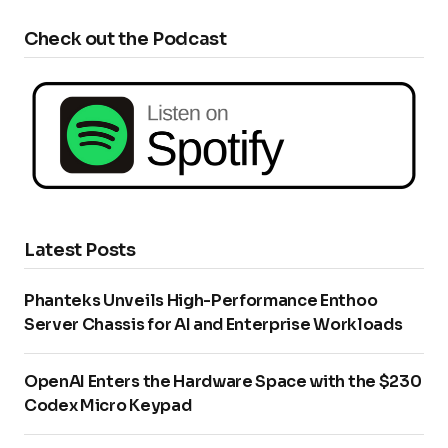
Check out the Podcast
Latest Posts
Phanteks Unveils High-Performance Enthoo
Server Chassis for AI and Enterprise Workloads
OpenAI Enters the Hardware Space with the $230
Codex Micro Keypad