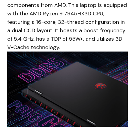
components from AMD. This laptop is equipped
with the AMD Ryzen 9 7945HX3D CPU,
featuring a 16-core, 32-thread configuration in
a dual CCD layout. It boasts a boost frequency
of 5.4 GHz, has a TDP of 55W+, and utilizes 3D
V-Cache technology.