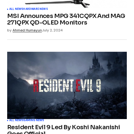
ALL NEWS
HARDWARE NEWS
MSI Announces MPG 341CQPX And MAG
271QPX QD-OLED Monitors
by
Ahmed Humayun
July 2, 2024
ALL NEWS
GAMING NEWS
Resident Evil 9 Led By Koshi Nakanishi
Goes Official