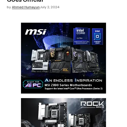
by
Ahmed Humayun
July 2, 2024