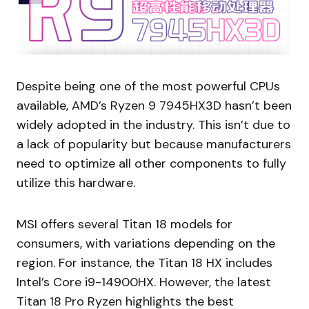
Despite being one of the most powerful CPUs
available, AMD’s Ryzen 9 7945HX3D hasn’t been
widely adopted in the industry. This isn’t due to
a lack of popularity but because manufacturers
need to optimize all other components to fully
utilize this hardware.
MSI offers several Titan 18 models for
consumers, with variations depending on the
region. For instance, the Titan 18 HX includes
Intel’s Core i9-14900HX. However, the latest
Titan 18 Pro Ryzen highlights the best