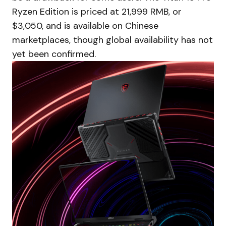
Ryzen Edition is priced at 21,999 RMB, or
$3,050, and is available on Chinese
marketplaces, though global availability has not
yet been confirmed.