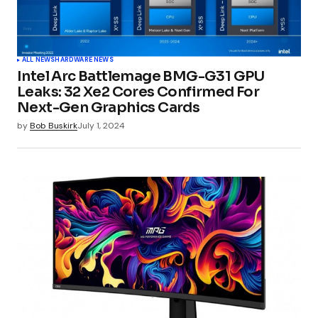
ALL NEWS
HARDWARE NEWS
Intel Arc Battlemage BMG-G31 GPU
Leaks: 32 Xe2 Cores Confirmed For
Next-Gen Graphics Cards
by
Bob Buskirk
July 1, 2024