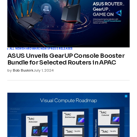
ALL NEWS
HARDWARE NEWS
PRESS RELEASES
ASUS Unveils GearUP Console Booster
Bundle for Selected Routers in APAC
by
Bob Buskirk
July 1, 2024