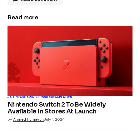
Read more
Your email address will not be published.
Required fields are marked
*
Comment
*
Your Name
*
ALL NEWS
GAMING NEWS
HARDWARE NEWS
Nintendo Switch 2 To Be Widely
Your E-mail
*
Available In Stores At Launch
by
Ahmed Humayun
July 1, 2024
Submit Comment