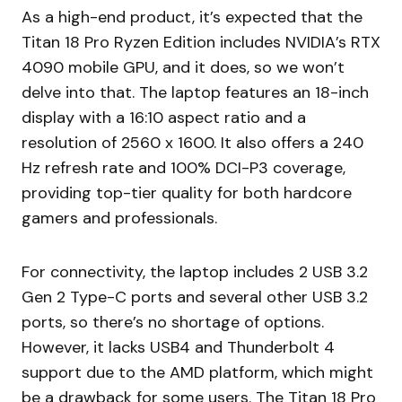
As a high-end product, it’s expected that the
Titan 18 Pro Ryzen Edition includes NVIDIA’s RTX
4090 mobile GPU, and it does, so we won’t
delve into that. The laptop features an 18-inch
display with a 16:10 aspect ratio and a
resolution of 2560 x 1600. It also offers a 240
Hz refresh rate and 100% DCI-P3 coverage,
providing top-tier quality for both hardcore
gamers and professionals.
For connectivity, the laptop includes 2 USB 3.2
Gen 2 Type-C ports and several other USB 3.2
ports, so there’s no shortage of options.
However, it lacks USB4 and Thunderbolt 4
support due to the AMD platform, which might
be a drawback for some users. The Titan 18 Pro