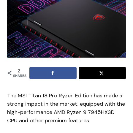
2
SHARES
The MSI Titan 18 Pro Ryzen Edition has made a
strong impact in the market, equipped with the
high-performance AMD Ryzen 9 7945HX3D
CPU and other premium features.