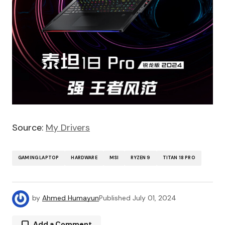
Source:
My Drivers
GAMING LAPTOP
HARDWARE
MSI
RYZEN 9
TITAN 18 PRO
by
Ahmed Humayun
Published
July 01, 2024
Add a Comment