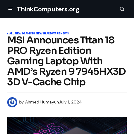
ThinkComputers.org
ALL NEWS
GAMING NEWS
HARDWARE NEWS
MSI Announces Titan 18
PRO Ryzen Edition
Gaming Laptop With
AMD’s Ryzen 9 7945HX3D
3D V-Cache Chip
by
Ahmed Humayun
July 1, 2024