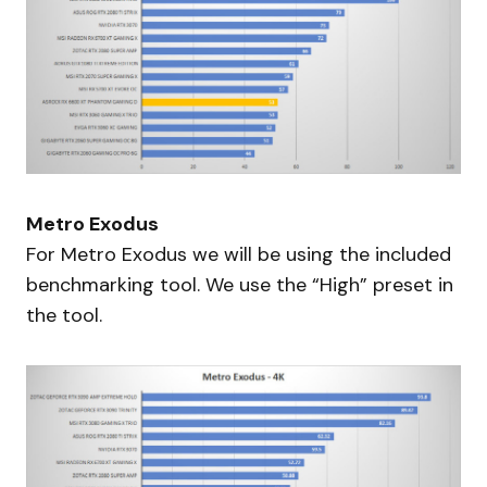
Metro Exodus
For Metro Exodus we will be using the included
benchmarking tool. We use the “High” preset in
the tool.