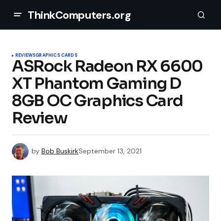
ThinkComputers.org
REVIEWS
GRAPHICS CARDS
ASRock Radeon RX 6600
XT Phantom Gaming D
8GB OC Graphics Card
Review
by
Bob Buskirk
September 13, 2021