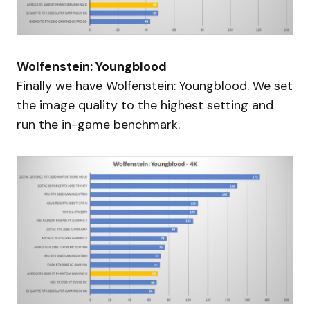
Wolfenstein: Youngblood
Finally we have Wolfenstein: Youngblood. We set
the image quality to the highest setting and
run the in-game benchmark.