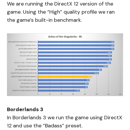
We are running the DirectX 12 version of the
game. Using the “High” quality profile we ran
the game’s built-in benchmark.
Borderlands 3
In Borderlands 3 we run the game using DirectX
12 and use the “Badass” preset.