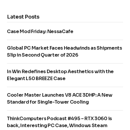
Latest Posts
Case Mod Friday: NessaCafe
Global PC Market Faces Headwinds as Shipments
Slip in Second Quarter of 2026
In Win Redefines Desktop Aesthetics with the
Elegant L50 BREEZE Case
Cooler Master Launches V8 ACE 3DHP: A New
Standard for Single-Tower Cooling
ThinkComputers Podcast #495 – RTX 3060 is
back, Interesting PC Case, Windows Steam