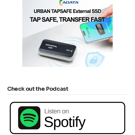
Check out the Podcast