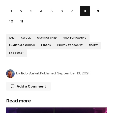
1
2
3
4
5
6
7
8
9
10
11
AMD
ASROCK
GRAPHICS CARD
PHANTOM GAMING
PHANTOM GAMING D
RADEON
RADEON RX 6600 XT
REVIEW
RX 6600 XT
by
Bob Buskirk
Published
September 13, 2021
Add a Comment
Read more
Your email address will not be published.
Required fields are marked
*