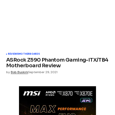
REVIEWS
MOTHERBOARDS
ASRock Z590 Phantom Gaming-ITX/TB4
Motherboard Review
by
Bob Buskirk
September 29, 2021