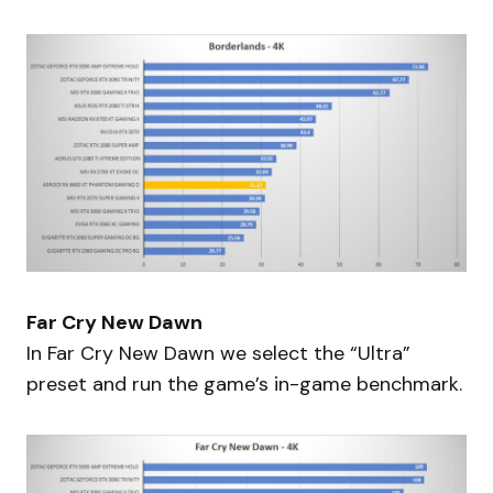
Far Cry New Dawn
In Far Cry New Dawn we select the “Ultra”
preset and run the game’s in-game benchmark.