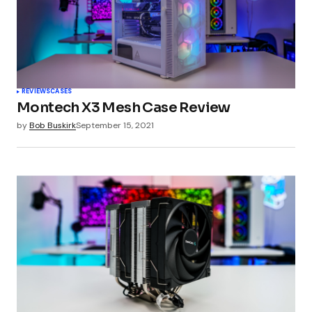
REVIEWS
CASES
Montech X3 Mesh Case Review
by
Bob Buskirk
September 15, 2021