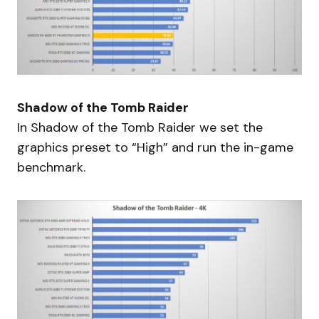
Shadow of the Tomb Raider
In Shadow of the Tomb Raider we set the
graphics preset to “High” and run the in-game
benchmark.