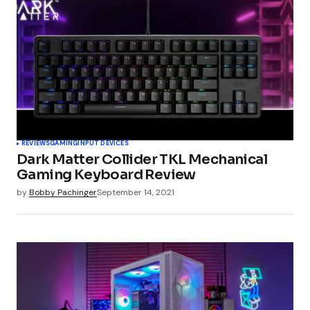
Comment
*
Your Name
*
REVIEWS
GAMING
INPUT DEVICES
Dark Matter Collider TKL Mechanical
Your E-mail
*
Gaming Keyboard Review
by
Bobby Pachinger
September 14, 2021
Submit Comment