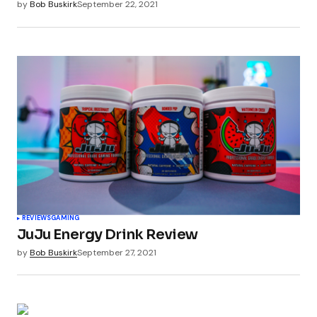
by
Bob Buskirk
September 22, 2021
REVIEWS
GAMING
JuJu Energy Drink Review
by
Bob Buskirk
September 27, 2021