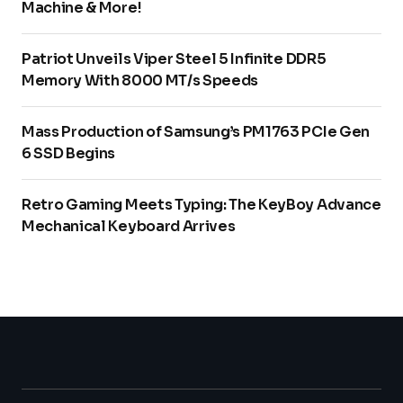
Machine & More!
Patriot Unveils Viper Steel 5 Infinite DDR5
Memory With 8000 MT/s Speeds
Mass Production of Samsung’s PM1763 PCIe Gen
6 SSD Begins
Retro Gaming Meets Typing: The KeyBoy Advance
Mechanical Keyboard Arrives