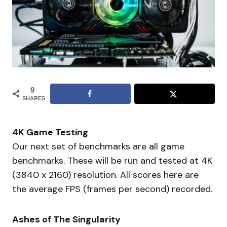
9
SHARES
4K Game Testing
Our next set of benchmarks are all game
benchmarks. These will be run and tested at 4K
(3840 x 2160) resolution. All scores here are
the average FPS (frames per second) recorded.
Ashes of The Singularity