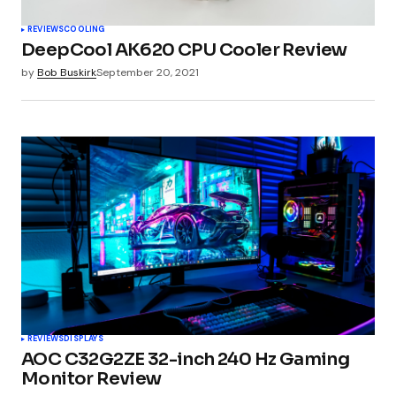
REVIEWS
COOLING
DeepCool AK620 CPU Cooler Review
by
Bob Buskirk
September 20, 2021
REVIEWS
DISPLAYS
AOC C32G2ZE 32-inch 240 Hz Gaming
Monitor Review