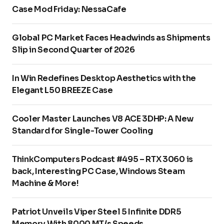
Case Mod Friday: NessaCafe
Global PC Market Faces Headwinds as Shipments
Slip in Second Quarter of 2026
In Win Redefines Desktop Aesthetics with the
Elegant L50 BREEZE Case
Cooler Master Launches V8 ACE 3DHP: A New
Standard for Single-Tower Cooling
ThinkComputers Podcast #495 – RTX 3060 is
back, Interesting PC Case, Windows Steam
Machine & More!
Patriot Unveils Viper Steel 5 Infinite DDR5
Memory With 8000 MT/s Speeds