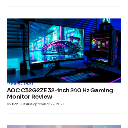
REVIEWS
DISPLAYS
AOC C32G2ZE 32-inch 240 Hz Gaming
Monitor Review
by
Bob Buskirk
September 22, 2021