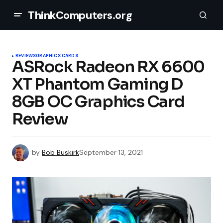
ThinkComputers.org
REVIEWS
GRAPHICS CARDS
ASRock Radeon RX 6600
XT Phantom Gaming D
8GB OC Graphics Card
Review
by
Bob Buskirk
September 13, 2021