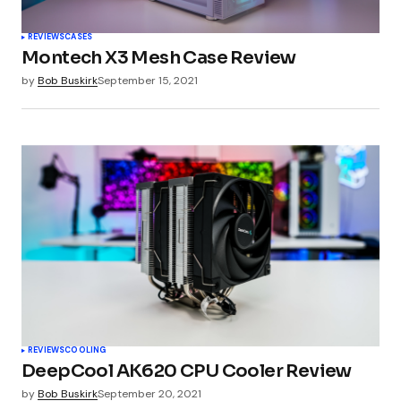
REVIEWS
CASES
Montech X3 Mesh Case Review
by
Bob Buskirk
September 15, 2021
REVIEWS
COOLING
DeepCool AK620 CPU Cooler Review
by
Bob Buskirk
September 20, 2021