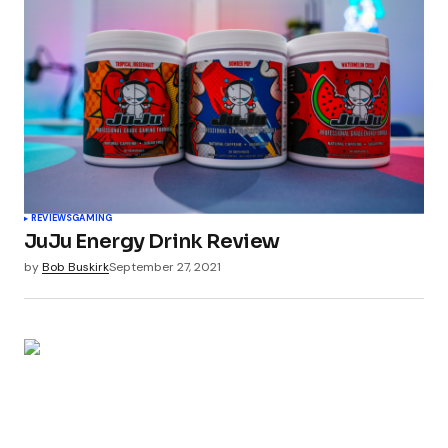
REVIEWS
GAMING
JuJu Energy Drink Review
by
Bob Buskirk
September 27, 2021