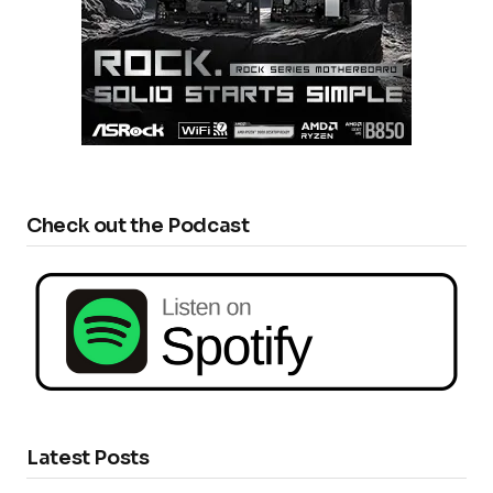
Check out the Podcast
Latest Posts