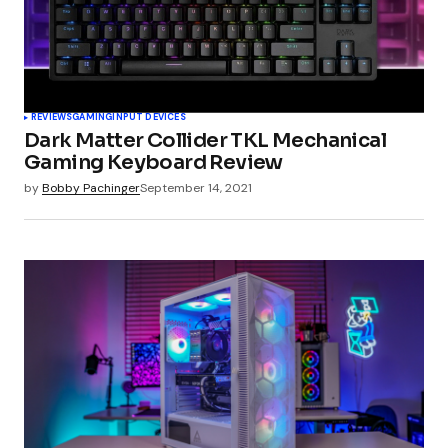
Your Name
*
REVIEWS
GAMING
INPUT DEVICES
Dark Matter Collider TKL Mechanical
Your E-mail
*
Gaming Keyboard Review
by
Bobby Pachinger
September 14, 2021
Submit Comment