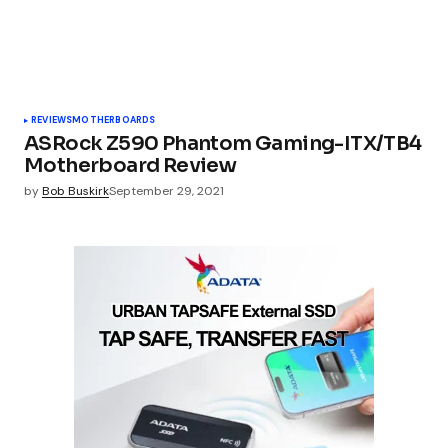
REVIEWS
MOTHERBOARDS
ASRock Z590 Phantom Gaming-ITX/TB4
Motherboard Review
by
Bob Buskirk
September 29, 2021