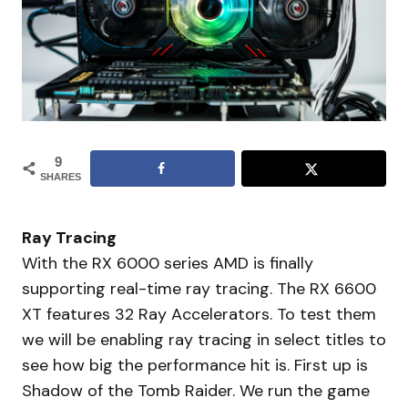
9
SHARES
Ray Tracing
With the RX 6000 series AMD is finally
supporting real-time ray tracing. The RX 6600
XT features 32 Ray Accelerators. To test them
we will be enabling ray tracing in select titles to
see how big the performance hit is. First up is
Shadow of the Tomb Raider. We run the game