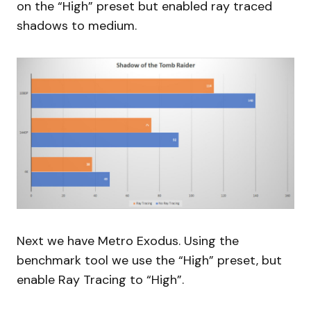
on the “High” preset but enabled ray traced
shadows to medium.
Next we have Metro Exodus. Using the
benchmark tool we use the “High” preset, but
enable Ray Tracing to “High”.