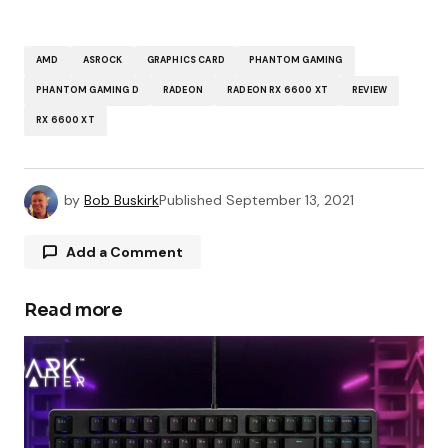
AMD
ASROCK
GRAPHICS CARD
PHANTOM GAMING
PHANTOM GAMING D
RADEON
RADEON RX 6600 XT
REVIEW
RX 6600 XT
by
Bob Buskirk
Published
September 13, 2021
Add a Comment
Read more
Your email address will not be published.
Required fields are marked
*
Comment
*